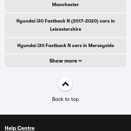
Manchester
Hyundai i30 Fastback N (2017-2020) cars in
Leicestershire
Hyundai i30 Fastback N cars in Merseyside
Show more
Back to top
Help Centre