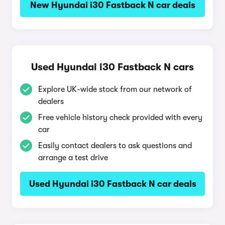
New Hyundai i30 Fastback N car deals
Used Hyundai i30 Fastback N cars
Explore UK-wide stock from our network of
dealers
Free vehicle history check provided with every
car
Easily contact dealers to ask questions and
arrange a test drive
Used Hyundai i30 Fastback N car deals