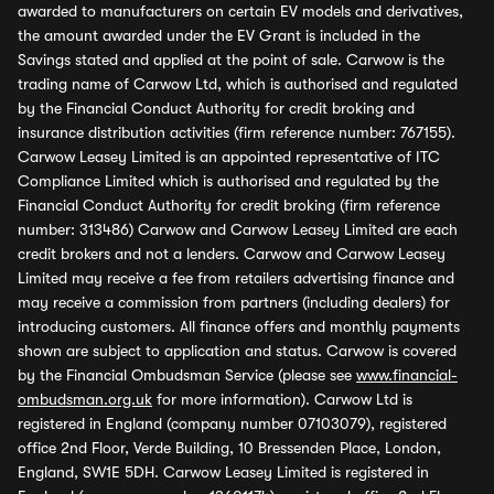
awarded to manufacturers on certain EV models and derivatives,
the amount awarded under the EV Grant is included in the
Savings stated and applied at the point of sale. Carwow is the
trading name of Carwow Ltd, which is authorised and regulated
by the Financial Conduct Authority for credit broking and
insurance distribution activities (firm reference number: 767155).
Carwow Leasey Limited is an appointed representative of ITC
Compliance Limited which is authorised and regulated by the
Financial Conduct Authority for credit broking (firm reference
number: 313486) Carwow and Carwow Leasey Limited are each
credit brokers and not a lenders. Carwow and Carwow Leasey
Limited may receive a fee from retailers advertising finance and
may receive a commission from partners (including dealers) for
introducing customers. All finance offers and monthly payments
shown are subject to application and status. Carwow is covered
by the Financial Ombudsman Service (please see
www.financial-
ombudsman.org.uk
for more information). Carwow Ltd is
registered in England (company number 07103079), registered
office 2nd Floor, Verde Building, 10 Bressenden Place, London,
England, SW1E 5DH. Carwow Leasey Limited is registered in