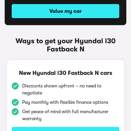
Value my car
Ways to get your Hyundai i30
Fastback N
New Hyundai i30 Fastback N cars
Discounts shown upfront – no need to
negotiate
Pay monthly with flexible finance options
Get peace of mind with full manufacturer
warranty