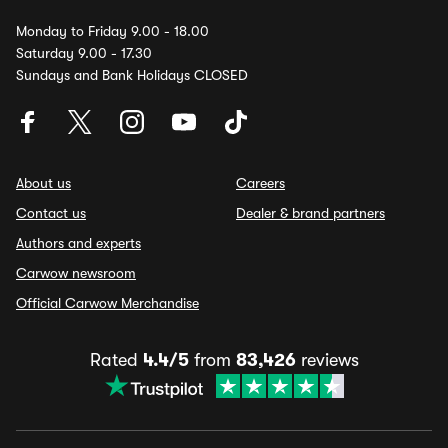
Monday to Friday 9.00 - 18.00
Saturday 9.00 - 17.30
Sundays and Bank Holidays CLOSED
About us
Careers
Contact us
Dealer & brand partners
Authors and experts
Carwow newsroom
Official Carwow Merchandise
Rated
4.4/5
from
83,426
reviews