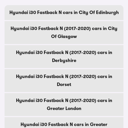
Hyundai i30 Fastback N cars in City Of Edinburgh
Hyundai i30 Fastback N (2017-2020) cars in City
Of Glasgow
Hyundai i30 Fastback N (2017-2020) cars in
Derbyshire
Hyundai i30 Fastback N (2017-2020) cars in
Dorset
Hyundai i30 Fastback N (2017-2020) cars in
Greater London
Hyundai i30 Fastback N cars in Greater