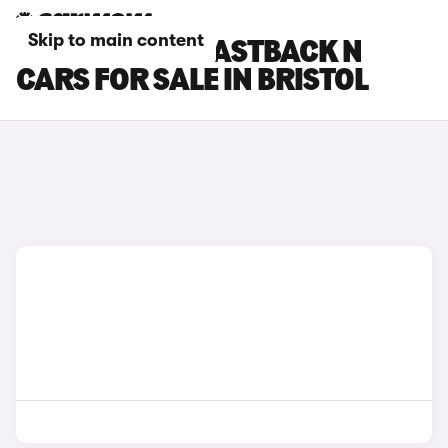
Skip to main content
HYUNDAI I30 FASTBACK N
CARS FOR SALE IN BRISTOL