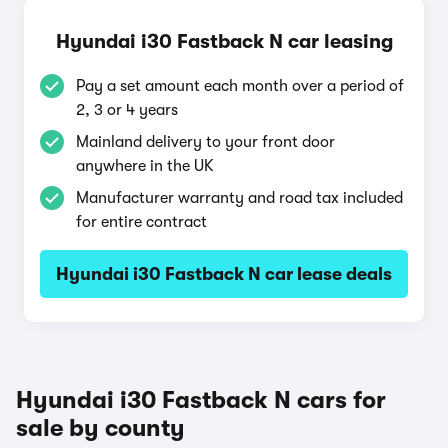
Hyundai i30 Fastback N car leasing
Pay a set amount each month over a period of
2, 3 or 4 years
Mainland delivery to your front door
anywhere in the UK
Manufacturer warranty and road tax included
for entire contract
Hyundai i30 Fastback N car lease deals
Hyundai i30 Fastback N cars for
sale by county