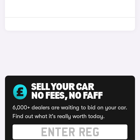
SELL YOUR CAR
NO FEES, NO FAFF
6,000+ dealers are waiting to bid on your car.
Find out what it's really worth today.