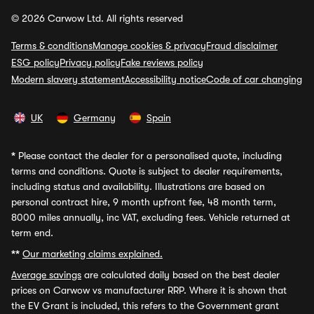
© 2026 Carwow Ltd. All rights reserved
Terms & conditions
Manage cookies & privacy
Fraud disclaimer
ESG policy
Privacy policy
Fake reviews policy
Modern slavery statement
Accessibility notice
Code of car changing
UK
Germany
Spain
*
Please contact the dealer for a personalised quote, including
terms and conditions. Quote is subject to dealer requirements,
including status and availability. Illustrations are based on
personal contract hire, 9 month upfront fee, 48 month term,
8000 miles annually, inc VAT, excluding fees. Vehicle returned at
term end.
**
Our marketing claims explained.
Average savings
are calculated daily based on the best dealer
prices on Carwow vs manufacturer RRP. Where it is shown that
the EV Grant is included, this refers to the Government grant