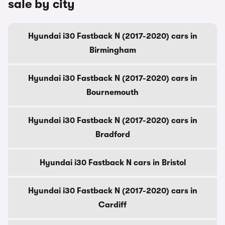
sale by city
Hyundai i30 Fastback N (2017-2020) cars in
Birmingham
Hyundai i30 Fastback N (2017-2020) cars in
Bournemouth
Hyundai i30 Fastback N (2017-2020) cars in
Bradford
Hyundai i30 Fastback N cars in Bristol
Hyundai i30 Fastback N (2017-2020) cars in
Cardiff