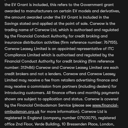
the EV Grant is included, this refers to the Government grant
awarded to manufacturers on certain EV models and derivatives,
the amount awarded under the EV Grant is included in the
Savings stated and applied at the point of sale. Carwow is the
trading name of Carwow Ltd, which is authorised and regulated
by the Financial Conduct Authority for credit broking and
insurance distribution activities (firm reference number: 767155).
Carwow Leasey Limited is an appointed representative of ITC
Compliance Limited which is authorised and regulated by the
Financial Conduct Authority for credit broking (firm reference
number: 313486) Carwow and Carwow Leasey Limited are each
credit brokers and not a lenders. Carwow and Carwow Leasey
Limited may receive a fee from retailers advertising finance and
may receive a commission from partners (including dealers) for
introducing customers. All finance offers and monthly payments
shown are subject to application and status. Carwow is covered
by the Financial Ombudsman Service (please see
www.financial-
ombudsman.org.uk
for more information). Carwow Ltd is
registered in England (company number 07103079), registered
office 2nd Floor, Verde Building, 10 Bressenden Place, London,