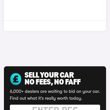
SELL YOUR CAR
NO FEES, NO FAFF
6,000+ dealers are waiting to bid on your car.
Find out what it's really worth today.