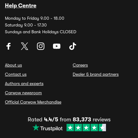
Help Centre
Monday to Friday 9.00 - 18.00
Saturday 9.00 - 17.30
Sundays and Bank Holidays CLOSED
About us
Careers
Contact us
Dealer & brand partners
Authors and experts
Carwow newsroom
Official Carwow Merchandise
Rated
4.4/5
from
83,373
reviews