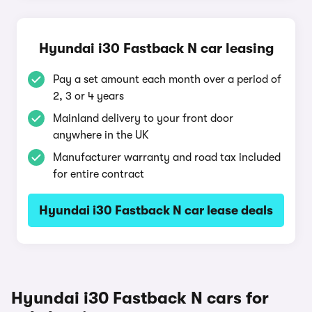
Hyundai i30 Fastback N car leasing
Pay a set amount each month over a period of
2, 3 or 4 years
Mainland delivery to your front door
anywhere in the UK
Manufacturer warranty and road tax included
for entire contract
Hyundai i30 Fastback N car lease deals
Hyundai i30 Fastback N cars for