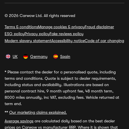
© 2026 Carwow Ltd. All rights reserved
Terms & conditions
Manage cookies & privacy
Fraud disclaimer
ESG policy
Privacy policy
Fake reviews policy
Modern slavery statement
Accessibility notice
Code of car changing
UK
Germany
Spain
*
Please contact the dealer for a personalised quote, including
terms and conditions. Quote is subject to dealer requirements,
including status and availability. Illustrations are based on
personal contract hire, 9 month upfront fee, 48 month term,
8000 miles annually, inc VAT, excluding fees. Vehicle returned at
term end.
**
Our marketing claims explained.
Average savings
are calculated daily based on the best dealer
prices on Carwow vs manufacturer RRP. Where it is shown that