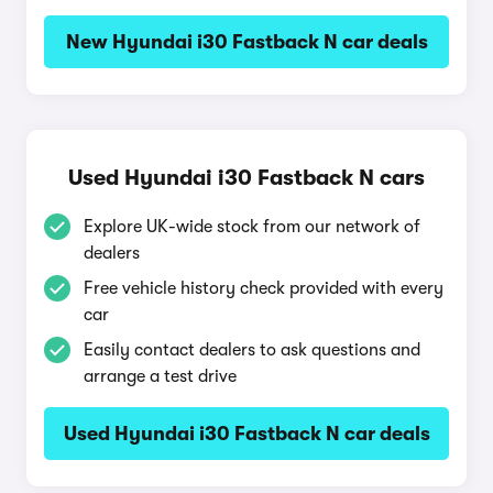
New Hyundai i30 Fastback N car deals
Used Hyundai i30 Fastback N cars
Explore UK-wide stock from our network of
dealers
Free vehicle history check provided with every
car
Easily contact dealers to ask questions and
arrange a test drive
Used Hyundai i30 Fastback N car deals