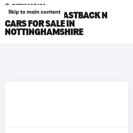
Skip to main content
HYUNDAI I30 FASTBACK N
CARS FOR SALE IN
NOTTINGHAMSHIRE