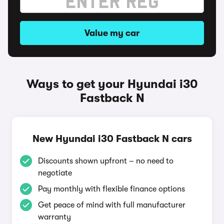
Value my car
Ways to get your Hyundai i30
Fastback N
New Hyundai i30 Fastback N cars
Discounts shown upfront – no need to
negotiate
Pay monthly with flexible finance options
Get peace of mind with full manufacturer
warranty