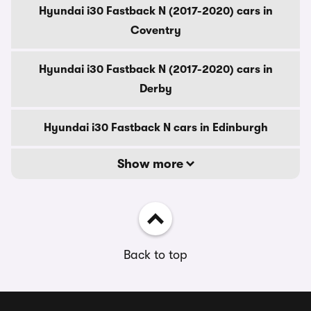
Hyundai i30 Fastback N (2017-2020) cars in
Coventry
Hyundai i30 Fastback N (2017-2020) cars in
Derby
Hyundai i30 Fastback N cars in Edinburgh
Show more
Back to top