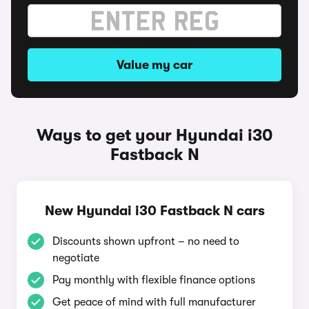
Value my car
Ways to get your Hyundai i30
Fastback N
New Hyundai i30 Fastback N cars
Discounts shown upfront – no need to
negotiate
Pay monthly with flexible finance options
Get peace of mind with full manufacturer