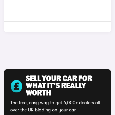
SELL YOUR CAR FOR
WHAT IT'S REALLY
WORTH
The free, easy way to get 6,000+ dealers all
over the UK bidding on your car