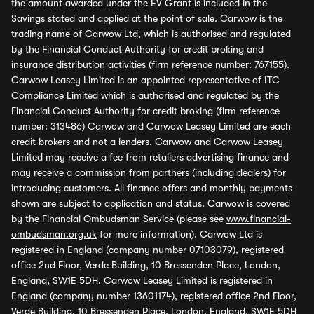
the amount awarded under the EV Grant is included in the
Savings stated and applied at the point of sale. Carwow is the
trading name of Carwow Ltd, which is authorised and regulated
by the Financial Conduct Authority for credit broking and
insurance distribution activities (firm reference number: 767155).
Carwow Leasey Limited is an appointed representative of ITC
Compliance Limited which is authorised and regulated by the
Financial Conduct Authority for credit broking (firm reference
number: 313486) Carwow and Carwow Leasey Limited are each
credit brokers and not a lenders. Carwow and Carwow Leasey
Limited may receive a fee from retailers advertising finance and
may receive a commission from partners (including dealers) for
introducing customers. All finance offers and monthly payments
shown are subject to application and status. Carwow is covered
by the Financial Ombudsman Service (please see
www.financial-
ombudsman.org.uk
for more information). Carwow Ltd is
registered in England (company number 07103079), registered
office 2nd Floor, Verde Building, 10 Bressenden Place, London,
England, SW1E 5DH. Carwow Leasey Limited is registered in
England (company number 13601174), registered office 2nd Floor,
Verde Building, 10 Bressenden Place, London, England, SW1E 5DH