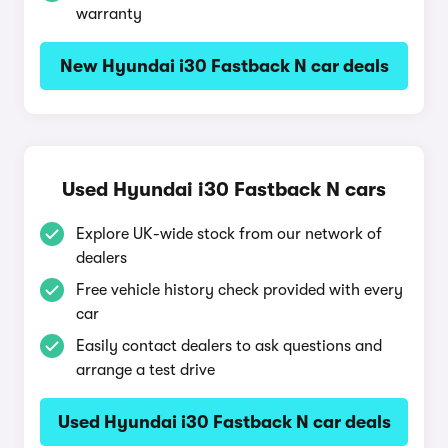
warranty
New Hyundai i30 Fastback N car deals
Used Hyundai i30 Fastback N cars
Explore UK-wide stock from our network of
dealers
Free vehicle history check provided with every
car
Easily contact dealers to ask questions and
arrange a test drive
Used Hyundai i30 Fastback N car deals