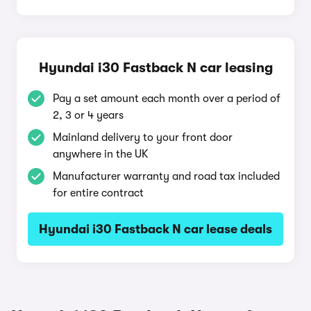
Hyundai i30 Fastback N car leasing
Pay a set amount each month over a period of
2, 3 or 4 years
Mainland delivery to your front door
anywhere in the UK
Manufacturer warranty and road tax included
for entire contract
Hyundai i30 Fastback N car lease deals