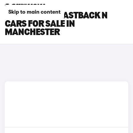
Skip to main content
HYUNDAI I30 FASTBACK N
CARS FOR SALE IN
MANCHESTER