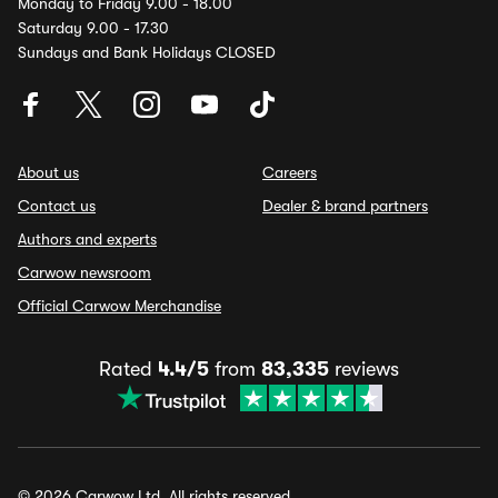
Monday to Friday 9.00 - 18.00
Saturday 9.00 - 17.30
Sundays and Bank Holidays CLOSED
About us
Careers
Contact us
Dealer & brand partners
Authors and experts
Carwow newsroom
Official Carwow Merchandise
Rated
4.4/5
from
83,335
reviews
© 2026 Carwow Ltd. All rights reserved