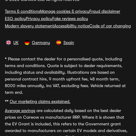
Terms & conditions
Manage cookies & privacy
Fraud disclaimer
ESG policy
Privacy policy
Fake reviews policy
Modern slavery statement
Accessibility notice
Code of car changing
UK
Germany
Spain
*
Please contact the dealer for a personalised quote, including
terms and conditions. Quote is subject to dealer requirements,
including status and availability. Illustrations are based on
personal contract hire, 9 month upfront fee, 48 month term,
8000 miles annually, inc VAT, excluding fees. Vehicle returned at
term end.
**
Our marketing claims explained.
Average savings
are calculated daily based on the best dealer
prices on Carwow vs manufacturer RRP. Where it is shown that
the EV Grant is included, this refers to the Government grant
awarded to manufacturers on certain EV models and derivatives,