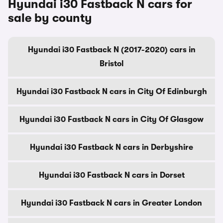
Hyundai i30 Fastback N cars for
sale by county
Hyundai i30 Fastback N (2017-2020) cars in
Bristol
Hyundai i30 Fastback N cars in City Of Edinburgh
Hyundai i30 Fastback N cars in City Of Glasgow
Hyundai i30 Fastback N cars in Derbyshire
Hyundai i30 Fastback N cars in Dorset
Hyundai i30 Fastback N cars in Greater London