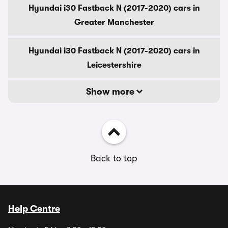
Hyundai i30 Fastback N (2017-2020) cars in
Greater Manchester
Hyundai i30 Fastback N (2017-2020) cars in
Leicestershire
Show more
Back to top
Help Centre