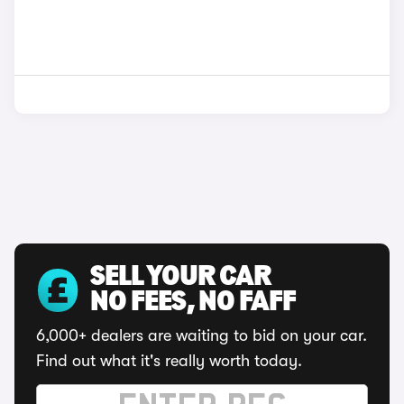
SELL YOUR CAR
NO FEES, NO FAFF
6,000+ dealers are waiting to bid on your car.
Find out what it's really worth today.