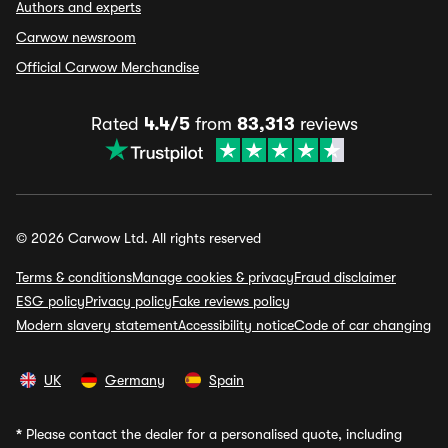
Authors and experts
Carwow newsroom
Official Carwow Merchandise
Rated
4.4/5
from
83,313
reviews
© 2026 Carwow Ltd. All rights reserved
Terms & conditions
Manage cookies & privacy
Fraud disclaimer
ESG policy
Privacy policy
Fake reviews policy
Modern slavery statement
Accessibility notice
Code of car changing
UK
Germany
Spain
*
Please contact the dealer for a personalised quote, including