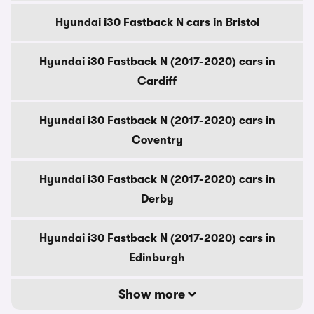
Hyundai i30 Fastback N cars in Bristol
Hyundai i30 Fastback N (2017-2020) cars in
Cardiff
Hyundai i30 Fastback N (2017-2020) cars in
Coventry
Hyundai i30 Fastback N (2017-2020) cars in
Derby
Hyundai i30 Fastback N (2017-2020) cars in
Edinburgh
Show more