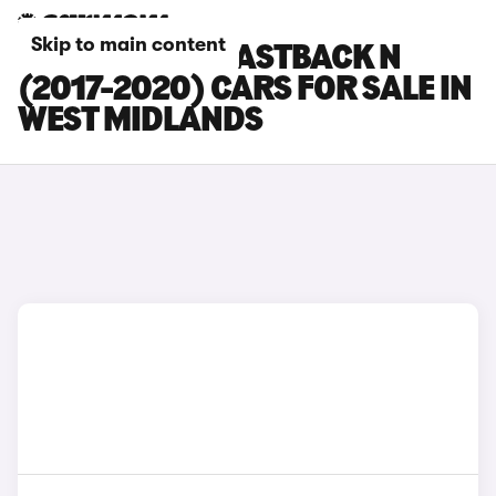
Skip to main content
HYUNDAI I30 FASTBACK N
(2017-2020) CARS FOR SALE IN
WEST MIDLANDS