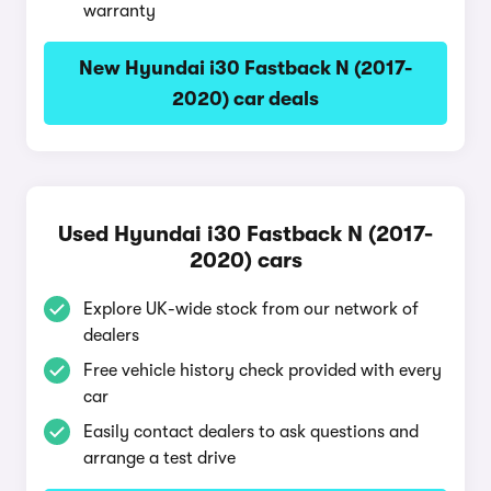
warranty
New Hyundai i30 Fastback N (2017-
2020) car deals
Used Hyundai i30 Fastback N (2017-
2020) cars
Explore UK-wide stock from our network of
dealers
Free vehicle history check provided with every
car
Easily contact dealers to ask questions and
arrange a test drive