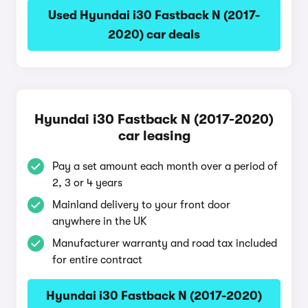
Used Hyundai i30 Fastback N (2017-
2020) car deals
Hyundai i30 Fastback N (2017-2020)
car leasing
Pay a set amount each month over a period of
2, 3 or 4 years
Mainland delivery to your front door
anywhere in the UK
Manufacturer warranty and road tax included
for entire contract
Hyundai i30 Fastback N (2017-2020)