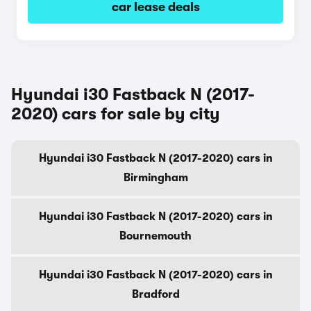
car lease deals
Hyundai i30 Fastback N (2017-
2020) cars for sale by city
Hyundai i30 Fastback N (2017-2020) cars in
Birmingham
Hyundai i30 Fastback N (2017-2020) cars in
Bournemouth
Hyundai i30 Fastback N (2017-2020) cars in
Bradford