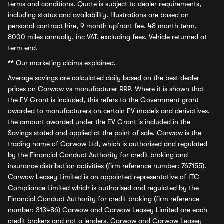
terms and conditions. Quote is subject to dealer requirements,
including status and availability. Illustrations are based on
personal contract hire, 9 month upfront fee, 48 month term,
8000 miles annually, inc VAT, excluding fees. Vehicle returned at
term end.
**
Our marketing claims explained.
Average savings
are calculated daily based on the best dealer
prices on Carwow vs manufacturer RRP. Where it is shown that
the EV Grant is included, this refers to the Government grant
awarded to manufacturers on certain EV models and derivatives,
the amount awarded under the EV Grant is included in the
Savings stated and applied at the point of sale. Carwow is the
trading name of Carwow Ltd, which is authorised and regulated
by the Financial Conduct Authority for credit broking and
insurance distribution activities (firm reference number: 767155).
Carwow Leasey Limited is an appointed representative of ITC
Compliance Limited which is authorised and regulated by the
Financial Conduct Authority for credit broking (firm reference
number: 313486) Carwow and Carwow Leasey Limited are each
credit brokers and not a lenders. Carwow and Carwow Leasey