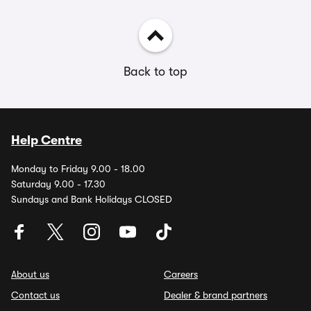
Back to top
Help Centre
Monday to Friday 9.00 - 18.00
Saturday 9.00 - 17.30
Sundays and Bank Holidays CLOSED
About us
Careers
Contact us
Dealer & brand partners