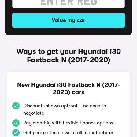
Value my car
Ways to get your Hyundai i30
Fastback N (2017-2020)
New Hyundai i30 Fastback N (2017-
2020) cars
Discounts shown upfront – no need to
negotiate
Pay monthly with flexible finance options
Get peace of mind with full manufacturer