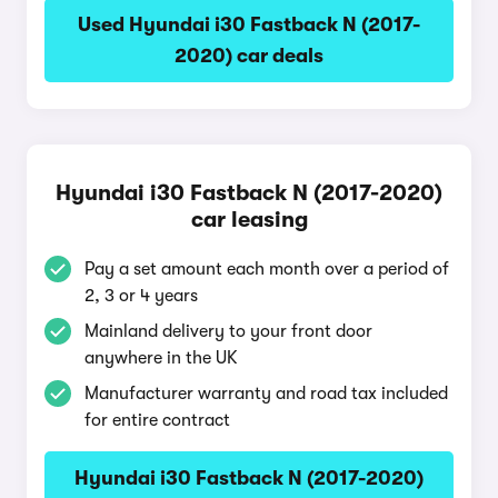
Used Hyundai i30 Fastback N (2017-
2020) car deals
Hyundai i30 Fastback N (2017-2020)
car leasing
Pay a set amount each month over a period of
2, 3 or 4 years
Mainland delivery to your front door
anywhere in the UK
Manufacturer warranty and road tax included
for entire contract
Hyundai i30 Fastback N (2017-2020)