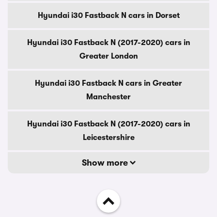
Hyundai i30 Fastback N cars in Dorset
Hyundai i30 Fastback N (2017-2020) cars in
Greater London
Hyundai i30 Fastback N cars in Greater
Manchester
Hyundai i30 Fastback N (2017-2020) cars in
Leicestershire
Show more