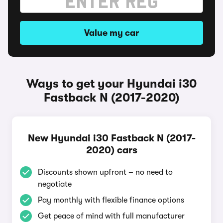
Value my car
Ways to get your Hyundai i30
Fastback N (2017-2020)
New Hyundai i30 Fastback N (2017-
2020) cars
Discounts shown upfront – no need to
negotiate
Pay monthly with flexible finance options
Get peace of mind with full manufacturer