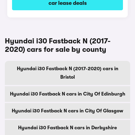
car lease deals
Hyundai i30 Fastback N (2017-
2020) cars for sale by county
Hyundai i30 Fastback N (2017-2020) cars in
Bristol
Hyundai i30 Fastback N cars in City Of Edinburgh
Hyundai i30 Fastback N cars in City Of Glasgow
Hyundai i30 Fastback N cars in Derbyshire