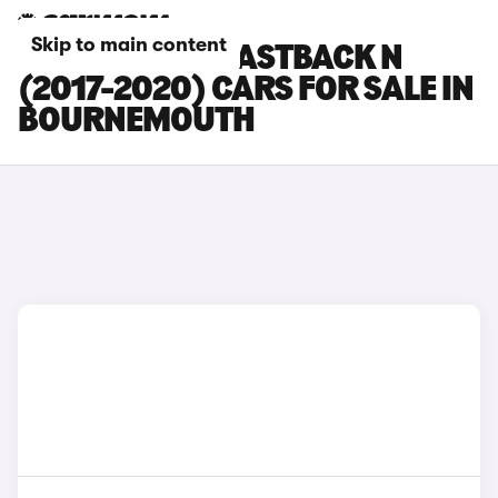
Skip to main content
HYUNDAI I30 FASTBACK N
(2017-2020) CARS FOR SALE IN
BOURNEMOUTH