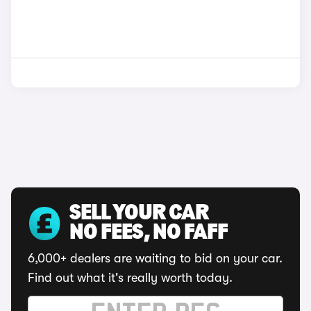
SELL YOUR CAR
NO FEES, NO FAFF
6,000+ dealers are waiting to bid on your car.
Find out what it's really worth today.