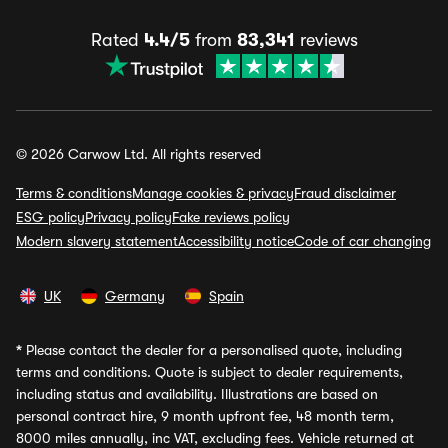
Rated
4.4/5
from
83,341
reviews
© 2026 Carwow Ltd. All rights reserved
Terms & conditions
Manage cookies & privacy
Fraud disclaimer
ESG policy
Privacy policy
Fake reviews policy
Modern slavery statement
Accessibility notice
Code of car changing
UK
Germany
Spain
*
Please contact the dealer for a personalised quote, including
terms and conditions. Quote is subject to dealer requirements,
including status and availability. Illustrations are based on
personal contract hire, 9 month upfront fee, 48 month term,
8000 miles annually, inc VAT, excluding fees. Vehicle returned at