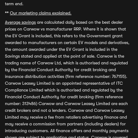
term end.
**
Our marketing claims explained.
Average savings
are calculated daily based on the best dealer
prices on Carwow vs manufacturer RRP. Where it is shown that
the EV Grant is included, this refers to the Government grant
awarded to manufacturers on certain EV models and derivatives,
the amount awarded under the EV Grant is included in the
Savings stated and applied at the point of sale. Carwow is the
trading name of Carwow Ltd, which is authorised and regulated
by the Financial Conduct Authority for credit broking and
insurance distribution activities (firm reference number: 767155).
Carwow Leasey Limited is an appointed representative of ITC
Compliance Limited which is authorised and regulated by the
Financial Conduct Authority for credit broking (firm reference
number: 313486) Carwow and Carwow Leasey Limited are each
credit brokers and not a lenders. Carwow and Carwow Leasey
Limited may receive a fee from retailers advertising finance and
may receive a commission from partners (including dealers) for
introducing customers. All finance offers and monthly payments
shown are subject to application and status. Carwow is covered