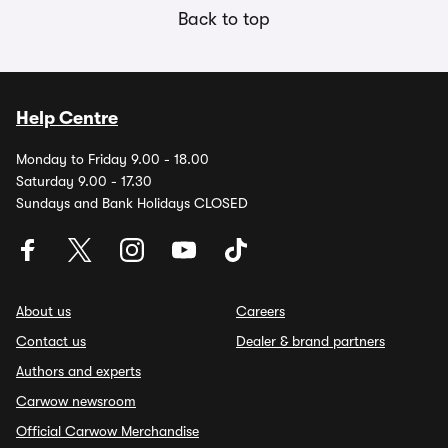
Back to top
Help Centre
Monday to Friday 9.00 - 18.00
Saturday 9.00 - 17.30
Sundays and Bank Holidays CLOSED
About us
Careers
Contact us
Dealer & brand partners
Authors and experts
Carwow newsroom
Official Carwow Merchandise