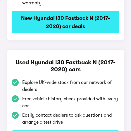
warranty
New Hyundai i30 Fastback N (2017-
2020) car deals
Used Hyundai i30 Fastback N (2017-
2020) cars
Explore UK-wide stock from our network of
dealers
Free vehicle history check provided with every
car
Easily contact dealers to ask questions and
arrange a test drive