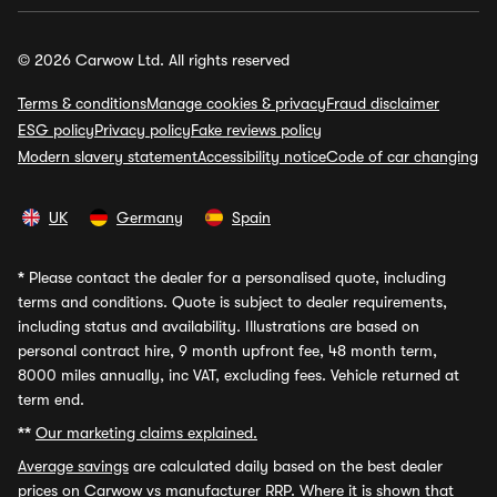
© 2026 Carwow Ltd. All rights reserved
Terms & conditions
Manage cookies & privacy
Fraud disclaimer
ESG policy
Privacy policy
Fake reviews policy
Modern slavery statement
Accessibility notice
Code of car changing
UK
Germany
Spain
*
Please contact the dealer for a personalised quote, including
terms and conditions. Quote is subject to dealer requirements,
including status and availability. Illustrations are based on
personal contract hire, 9 month upfront fee, 48 month term,
8000 miles annually, inc VAT, excluding fees. Vehicle returned at
term end.
**
Our marketing claims explained.
Average savings
are calculated daily based on the best dealer
prices on Carwow vs manufacturer RRP. Where it is shown that