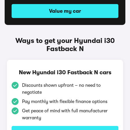
Value my car
Ways to get your Hyundai i30
Fastback N
New Hyundai i30 Fastback N cars
Discounts shown upfront – no need to
negotiate
Pay monthly with flexible finance options
Get peace of mind with full manufacturer
warranty