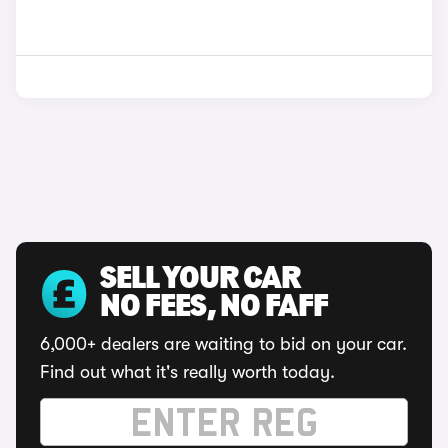
SELL YOUR CAR
NO FEES, NO FAFF
6,000+ dealers are waiting to bid on your car.
Find out what it's really worth today.