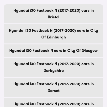
Hyundai i30 Fastback N (2017-2020) cars in
Bristol
Hyundai i30 Fastback N (2017-2020) cars in City
Of Edinburgh
Hyundai i30 Fastback N cars in City Of Glasgow
Hyundai i30 Fastback N (2017-2020) cars in
Derbyshire
Hyundai i30 Fastback N (2017-2020) cars in
Dorset
Hyundai i30 Fastback N (2017-2020) cars in