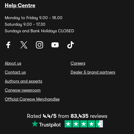
Help Centre
Monday to Friday 9.00 - 18.00
Saturday 9.00 - 17.30
Sundays and Bank Holidays CLOSED
About us
Careers
Contact us
Dealer & brand partners
Authors and experts
Carwow newsroom
Official Carwow Merchandise
Rated
4.4/5
from
83,435
reviews