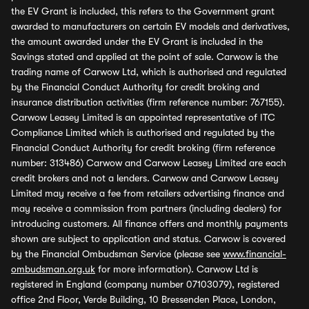
the EV Grant is included, this refers to the Government grant
awarded to manufacturers on certain EV models and derivatives,
the amount awarded under the EV Grant is included in the
Savings stated and applied at the point of sale. Carwow is the
trading name of Carwow Ltd, which is authorised and regulated
by the Financial Conduct Authority for credit broking and
insurance distribution activities (firm reference number: 767155).
Carwow Leasey Limited is an appointed representative of ITC
Compliance Limited which is authorised and regulated by the
Financial Conduct Authority for credit broking (firm reference
number: 313486) Carwow and Carwow Leasey Limited are each
credit brokers and not a lenders. Carwow and Carwow Leasey
Limited may receive a fee from retailers advertising finance and
may receive a commission from partners (including dealers) for
introducing customers. All finance offers and monthly payments
shown are subject to application and status. Carwow is covered
by the Financial Ombudsman Service (please see
www.financial-
ombudsman.org.uk
for more information). Carwow Ltd is
registered in England (company number 07103079), registered
office 2nd Floor, Verde Building, 10 Bressenden Place, London,