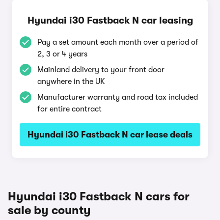
Hyundai i30 Fastback N car leasing
Pay a set amount each month over a period of
2, 3 or 4 years
Mainland delivery to your front door
anywhere in the UK
Manufacturer warranty and road tax included
for entire contract
Hyundai i30 Fastback N car lease deals
Hyundai i30 Fastback N cars for
sale by county