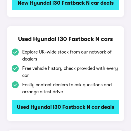
New Hyundai i30 Fastback N car deals
Used Hyundai i30 Fastback N cars
Explore UK-wide stock from our network of
dealers
Free vehicle history check provided with every
car
Easily contact dealers to ask questions and
arrange a test drive
Used Hyundai i30 Fastback N car deals