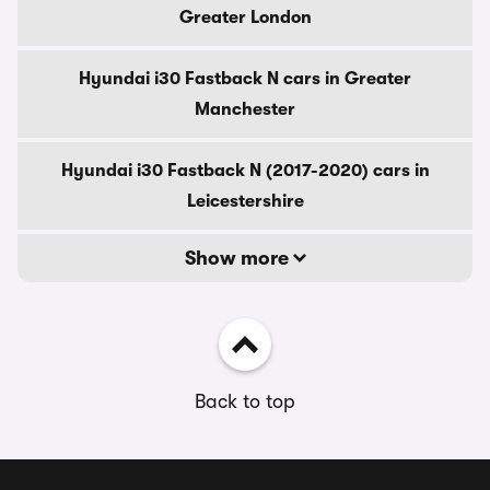
Greater London
Hyundai i30 Fastback N cars in Greater
Manchester
Hyundai i30 Fastback N (2017-2020) cars in
Leicestershire
Show more
Back to top