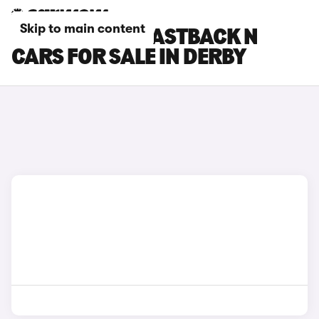
Skip to main content
HYUNDAI I30 FASTBACK N
CARS FOR SALE IN DERBY