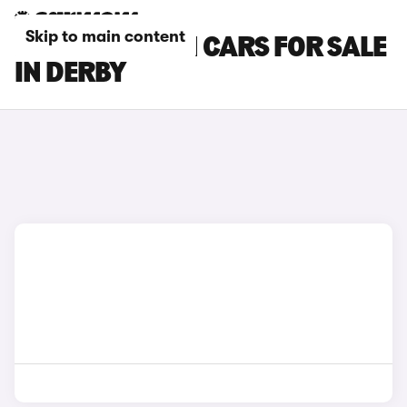
Skip to main content
HYUNDAI I30 N CARS FOR SALE
IN DERBY