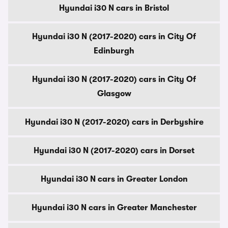
Hyundai i30 N cars in Bristol
Hyundai i30 N (2017-2020) cars in City Of
Edinburgh
Hyundai i30 N (2017-2020) cars in City Of
Glasgow
Hyundai i30 N (2017-2020) cars in Derbyshire
Hyundai i30 N (2017-2020) cars in Dorset
Hyundai i30 N cars in Greater London
Hyundai i30 N cars in Greater Manchester