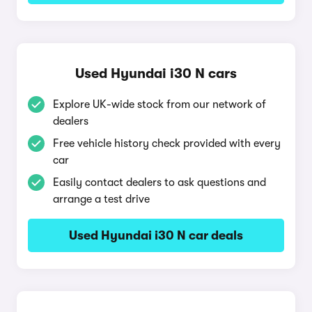
Used Hyundai i30 N cars
Explore UK-wide stock from our network of
dealers
Free vehicle history check provided with every
car
Easily contact dealers to ask questions and
arrange a test drive
Used Hyundai i30 N car deals