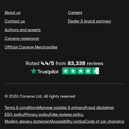
About us
Careers
Contact us
Dealer & brand partners
Authors and experts
Carwow newsroom
Official Carwow Merchandise
Rated
4.4/5
from
83,338
reviews
© 2026 Carwow Ltd. All rights reserved
Terms & conditions
Manage cookies & privacy
Fraud disclaimer
ESG policy
Privacy policy
Fake reviews policy
Modern slavery statement
Accessibility notice
Code of car changing