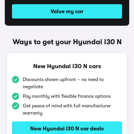
Value my car
Ways to get your Hyundai i30 N
New Hyundai i30 N cars
Discounts shown upfront – no need to
negotiate
Pay monthly with flexible finance options
Get peace of mind with full manufacturer
warranty
New Hyundai i30 N car deals