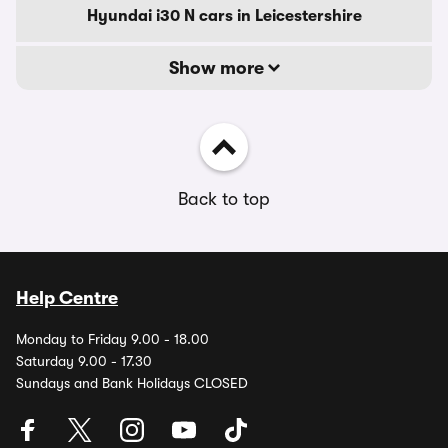
Hyundai i30 N cars in Leicestershire
Show more
Back to top
Help Centre
Monday to Friday 9.00 - 18.00
Saturday 9.00 - 17.30
Sundays and Bank Holidays CLOSED