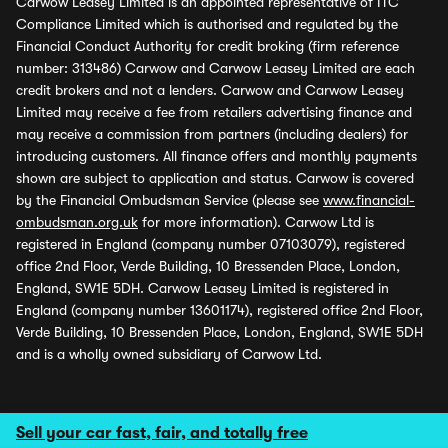
Carwow Leasey Limited is an appointed representative of ITC
Compliance Limited which is authorised and regulated by the
Financial Conduct Authority for credit broking (firm reference
number: 313486) Carwow and Carwow Leasey Limited are each
credit brokers and not a lenders. Carwow and Carwow Leasey
Limited may receive a fee from retailers advertising finance and
may receive a commission from partners (including dealers) for
introducing customers. All finance offers and monthly payments
shown are subject to application and status. Carwow is covered
by the Financial Ombudsman Service (please see
www.financial-
ombudsman.org.uk
for more information). Carwow Ltd is
registered in England (company number 07103079), registered
office 2nd Floor, Verde Building, 10 Bressenden Place, London,
England, SW1E 5DH. Carwow Leasey Limited is registered in
England (company number 13601174), registered office 2nd Floor,
Verde Building, 10 Bressenden Place, London, England, SW1E 5DH
and is a wholly owned subsidiary of Carwow Ltd.
Sell your car fast, fair, and totally free