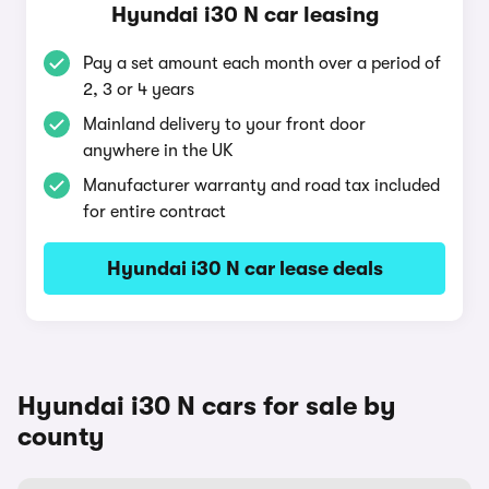
Hyundai i30 N car leasing
Pay a set amount each month over a period of
2, 3 or 4 years
Mainland delivery to your front door
anywhere in the UK
Manufacturer warranty and road tax included
for entire contract
Hyundai i30 N car lease deals
Hyundai i30 N cars for sale by
county