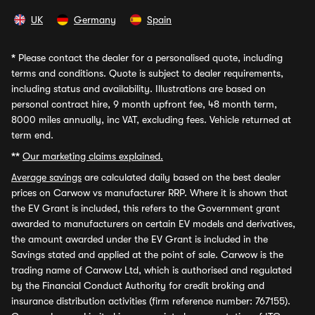
UK
Germany
Spain
*
Please contact the dealer for a personalised quote, including
terms and conditions. Quote is subject to dealer requirements,
including status and availability. Illustrations are based on
personal contract hire, 9 month upfront fee, 48 month term,
8000 miles annually, inc VAT, excluding fees. Vehicle returned at
term end.
**
Our marketing claims explained.
Average savings
are calculated daily based on the best dealer
prices on Carwow vs manufacturer RRP. Where it is shown that
the EV Grant is included, this refers to the Government grant
awarded to manufacturers on certain EV models and derivatives,
the amount awarded under the EV Grant is included in the
Savings stated and applied at the point of sale. Carwow is the
trading name of Carwow Ltd, which is authorised and regulated
by the Financial Conduct Authority for credit broking and
insurance distribution activities (firm reference number: 767155).