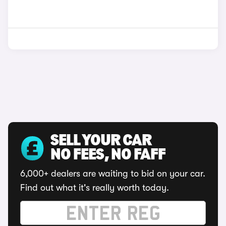
SELL YOUR CAR
NO FEES, NO FAFF
6,000+ dealers are waiting to bid on your car.
Find out what it's really worth today.