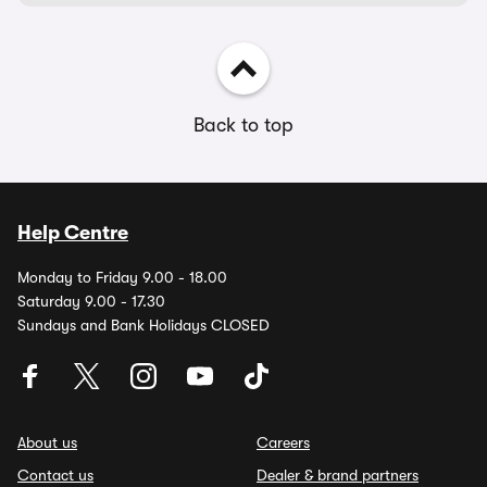
Back to top
Help Centre
Monday to Friday 9.00 - 18.00
Saturday 9.00 - 17.30
Sundays and Bank Holidays CLOSED
About us
Careers
Contact us
Dealer & brand partners