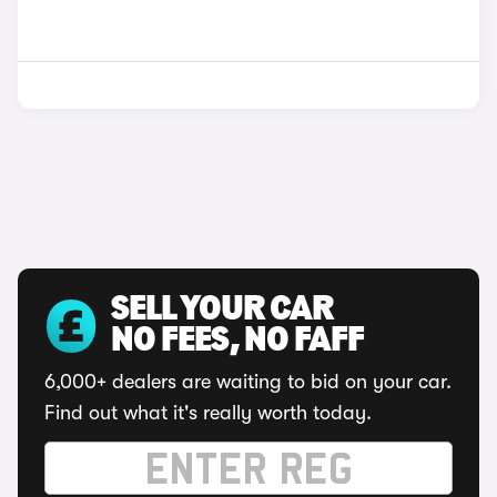
SELL YOUR CAR
NO FEES, NO FAFF
6,000+ dealers are waiting to bid on your car.
Find out what it's really worth today.