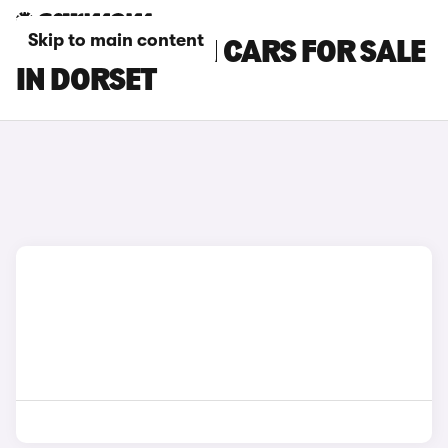
Skip to main content
HYUNDAI I30 N CARS FOR SALE
IN DORSET