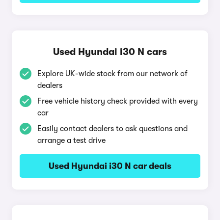
Used Hyundai i30 N cars
Explore UK-wide stock from our network of
dealers
Free vehicle history check provided with every
car
Easily contact dealers to ask questions and
arrange a test drive
Used Hyundai i30 N car deals