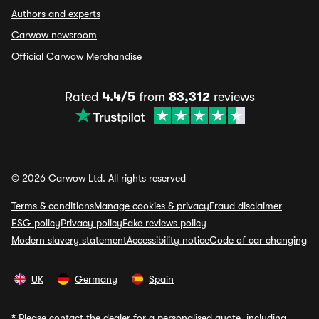
Authors and experts
Carwow newsroom
Official Carwow Merchandise
Rated
4.4/5
from
83,312
reviews
© 2026 Carwow Ltd. All rights reserved
Terms & conditions
Manage cookies & privacy
Fraud disclaimer
ESG policy
Privacy policy
Fake reviews policy
Modern slavery statement
Accessibility notice
Code of car changing
UK
Germany
Spain
*
Please contact the dealer for a personalised quote, including