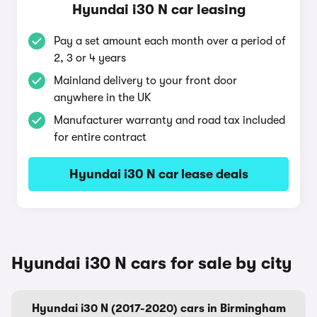
Hyundai i30 N car leasing
Pay a set amount each month over a period of
2, 3 or 4 years
Mainland delivery to your front door
anywhere in the UK
Manufacturer warranty and road tax included
for entire contract
Hyundai i30 N car lease deals
Hyundai i30 N cars for sale by city
Hyundai i30 N (2017-2020) cars in Birmingham