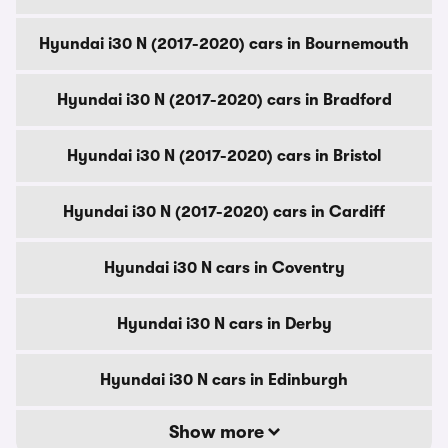
Hyundai i30 N (2017-2020) cars in Bournemouth
Hyundai i30 N (2017-2020) cars in Bradford
Hyundai i30 N (2017-2020) cars in Bristol
Hyundai i30 N (2017-2020) cars in Cardiff
Hyundai i30 N cars in Coventry
Hyundai i30 N cars in Derby
Hyundai i30 N cars in Edinburgh
Show more