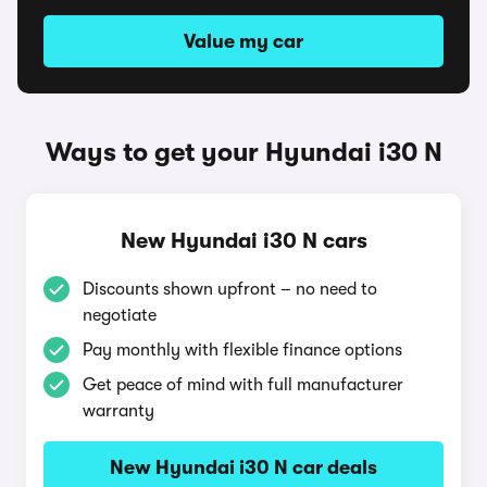
Value my car
Ways to get your Hyundai i30 N
New Hyundai i30 N cars
Discounts shown upfront – no need to
negotiate
Pay monthly with flexible finance options
Get peace of mind with full manufacturer
warranty
New Hyundai i30 N car deals