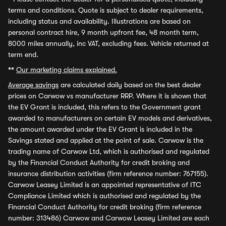
terms and conditions. Quote is subject to dealer requirements,
including status and availability. Illustrations are based on
personal contract hire, 9 month upfront fee, 48 month term,
8000 miles annually, inc VAT, excluding fees. Vehicle returned at
term end.
**
Our marketing claims explained.
Average savings
are calculated daily based on the best dealer
prices on Carwow vs manufacturer RRP. Where it is shown that
the EV Grant is included, this refers to the Government grant
awarded to manufacturers on certain EV models and derivatives,
the amount awarded under the EV Grant is included in the
Savings stated and applied at the point of sale. Carwow is the
trading name of Carwow Ltd, which is authorised and regulated
by the Financial Conduct Authority for credit broking and
insurance distribution activities (firm reference number: 767155).
Carwow Leasey Limited is an appointed representative of ITC
Compliance Limited which is authorised and regulated by the
Financial Conduct Authority for credit broking (firm reference
number: 313486) Carwow and Carwow Leasey Limited are each