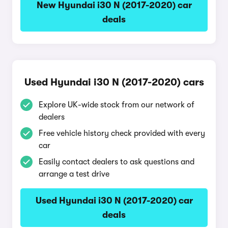
New Hyundai i30 N (2017-2020) car
deals
Used Hyundai i30 N (2017-2020) cars
Explore UK-wide stock from our network of
dealers
Free vehicle history check provided with every
car
Easily contact dealers to ask questions and
arrange a test drive
Used Hyundai i30 N (2017-2020) car
deals