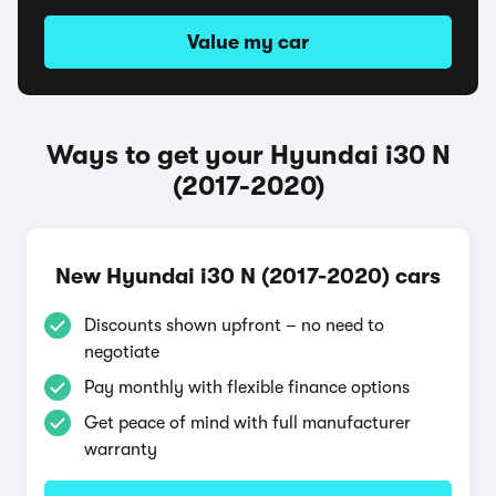
Value my car
Ways to get your Hyundai i30 N
(2017-2020)
New Hyundai i30 N (2017-2020) cars
Discounts shown upfront – no need to
negotiate
Pay monthly with flexible finance options
Get peace of mind with full manufacturer
warranty