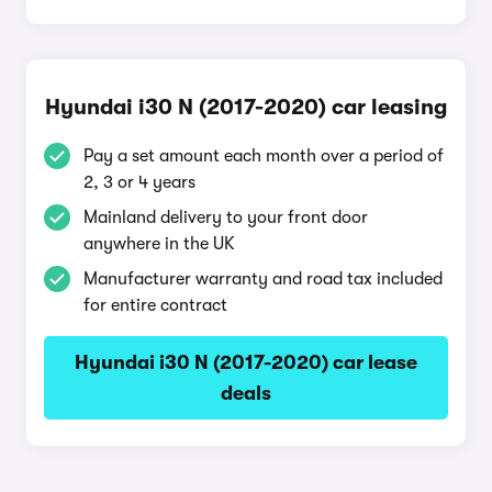
Hyundai i30 N (2017-2020) car leasing
Pay a set amount each month over a period of
2, 3 or 4 years
Mainland delivery to your front door
anywhere in the UK
Manufacturer warranty and road tax included
for entire contract
Hyundai i30 N (2017-2020) car lease
deals