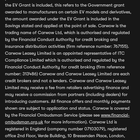
the EV Grant is included, this refers to the Government grant
awarded to manufacturers on certain EV models and derivatives,
the amount awarded under the EV Grant is included in the
Savings stated and applied at the point of sale. Carwow is the
trading name of Carwow Ltd, which is authorised and regulated
by the Financial Conduct Authority for credit broking and
insurance distribution activities (firm reference number: 767155).
Carwow Leasey Limited is an appointed representative of ITC
Compliance Limited which is authorised and regulated by the
Financial Conduct Authority for credit broking (firm reference
number: 313486) Carwow and Carwow Leasey Limited are each
credit brokers and not a lenders. Carwow and Carwow Leasey
Limited may receive a fee from retailers advertising finance and
may receive a commission from partners (including dealers) for
introducing customers. All finance offers and monthly payments
shown are subject to application and status. Carwow is covered
by the Financial Ombudsman Service (please see
www.financial-
ombudsman.org.uk
for more information). Carwow Ltd is
registered in England (company number 07103079), registered
office 2nd Floor, Verde Building, 10 Bressenden Place, London,