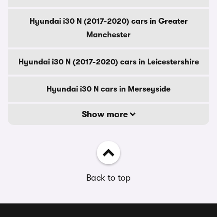
Hyundai i30 N (2017-2020) cars in Greater
Manchester
Hyundai i30 N (2017-2020) cars in Leicestershire
Hyundai i30 N cars in Merseyside
Show more
Back to top