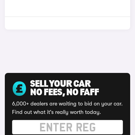
SELL YOUR CAR
NO FEES, NO FAFF
6,000+ dealers are waiting to bid on your car.
Find out what it's really worth today.