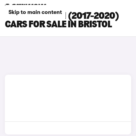
Skip to main content
HYUNDAI I30 N (2017-2020)
CARS FOR SALE IN BRISTOL