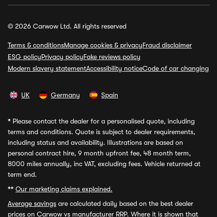
© 2026 Carwow Ltd. All rights reserved
Terms & conditions
Manage cookies & privacy
Fraud disclaimer
ESG policy
Privacy policy
Fake reviews policy
Modern slavery statement
Accessibility notice
Code of car changing
UK
Germany
Spain
*
Please contact the dealer for a personalised quote, including
terms and conditions. Quote is subject to dealer requirements,
including status and availability. Illustrations are based on
personal contract hire, 9 month upfront fee, 48 month term,
8000 miles annually, inc VAT, excluding fees. Vehicle returned at
term end.
**
Our marketing claims explained.
Average savings
are calculated daily based on the best dealer
prices on Carwow vs manufacturer RRP. Where it is shown that