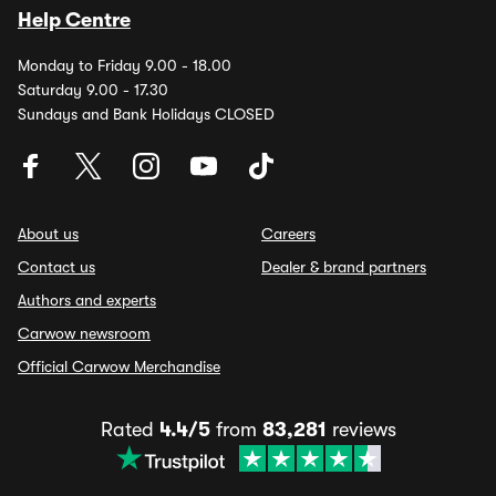
Help Centre
Monday to Friday 9.00 - 18.00
Saturday 9.00 - 17.30
Sundays and Bank Holidays CLOSED
About us
Careers
Contact us
Dealer & brand partners
Authors and experts
Carwow newsroom
Official Carwow Merchandise
Rated
4.4/5
from
83,281
reviews