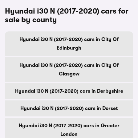
Hyundai i30 N (2017-2020) cars for
sale by county
Hyundai i30 N (2017-2020) cars in City Of
Edinburgh
Hyundai i30 N (2017-2020) cars in City Of
Glasgow
Hyundai i30 N (2017-2020) cars in Derbyshire
Hyundai i30 N (2017-2020) cars in Dorset
Hyundai i30 N (2017-2020) cars in Greater
London