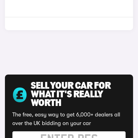
SELL YOUR CAR FOR
WHAT IT'S REALLY
WORTH
The free, easy way to get 6,000+ dealers all
over the UK bidding on your car