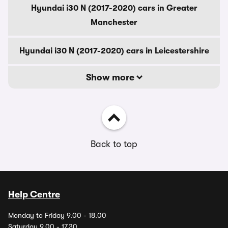
Hyundai i30 N (2017-2020) cars in Greater
Manchester
Hyundai i30 N (2017-2020) cars in Leicestershire
Show more
Back to top
Help Centre
Monday to Friday 9.00 - 18.00
Saturday 9.00 - 17.30