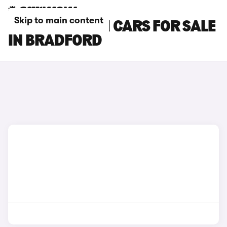
Skip to main content
HYUNDAI I30 N CARS FOR SALE
IN BRADFORD