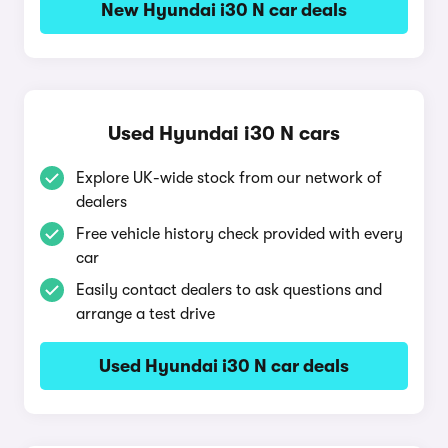
New Hyundai i30 N car deals
Used Hyundai i30 N cars
Explore UK-wide stock from our network of
dealers
Free vehicle history check provided with every
car
Easily contact dealers to ask questions and
arrange a test drive
Used Hyundai i30 N car deals