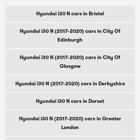
Hyundai i30 N cars in Bristol
Hyundai i30 N (2017-2020) cars in City Of
Edinburgh
Hyundai i30 N (2017-2020) cars in City Of
Glasgow
Hyundai i30 N (2017-2020) cars in Derbyshire
Hyundai i30 N cars in Dorset
Hyundai i30 N (2017-2020) cars in Greater
London