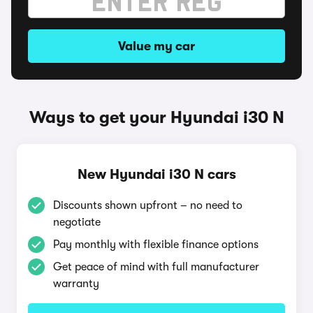
Value my car
Ways to get your Hyundai i30 N
New Hyundai i30 N cars
Discounts shown upfront – no need to
negotiate
Pay monthly with flexible finance options
Get peace of mind with full manufacturer
warranty