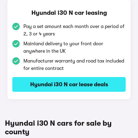
Hyundai i30 N car leasing
Pay a set amount each month over a period of
2, 3 or 4 years
Mainland delivery to your front door
anywhere in the UK
Manufacturer warranty and road tax included
for entire contract
Hyundai i30 N car lease deals
Hyundai i30 N cars for sale by
county