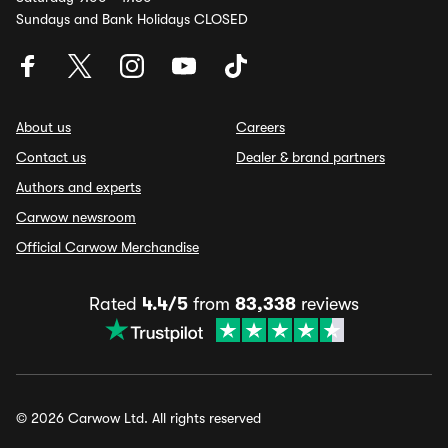
Sundays and Bank Holidays CLOSED
About us
Careers
Contact us
Dealer & brand partners
Authors and experts
Carwow newsroom
Official Carwow Merchandise
Rated
4.4/5
from
83,338
reviews
© 2026 Carwow Ltd. All rights reserved