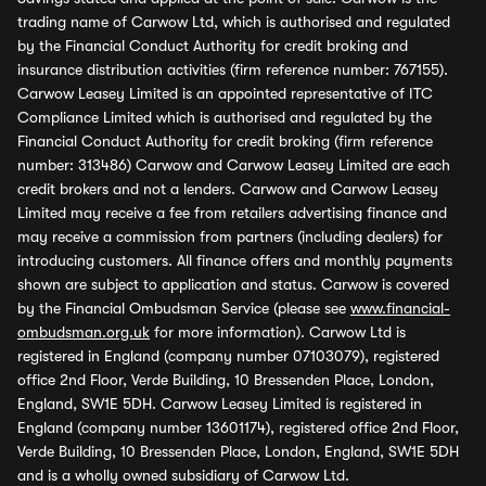
trading name of Carwow Ltd, which is authorised and regulated
by the Financial Conduct Authority for credit broking and
insurance distribution activities (firm reference number: 767155).
Carwow Leasey Limited is an appointed representative of ITC
Compliance Limited which is authorised and regulated by the
Financial Conduct Authority for credit broking (firm reference
number: 313486) Carwow and Carwow Leasey Limited are each
credit brokers and not a lenders. Carwow and Carwow Leasey
Limited may receive a fee from retailers advertising finance and
may receive a commission from partners (including dealers) for
introducing customers. All finance offers and monthly payments
shown are subject to application and status. Carwow is covered
by the Financial Ombudsman Service (please see
www.financial-
ombudsman.org.uk
for more information). Carwow Ltd is
registered in England (company number 07103079), registered
office 2nd Floor, Verde Building, 10 Bressenden Place, London,
England, SW1E 5DH. Carwow Leasey Limited is registered in
England (company number 13601174), registered office 2nd Floor,
Verde Building, 10 Bressenden Place, London, England, SW1E 5DH
and is a wholly owned subsidiary of Carwow Ltd.