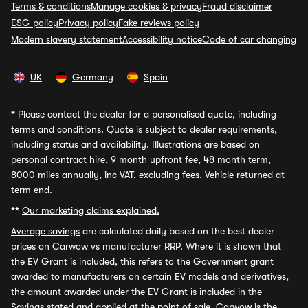
Terms & conditions
Manage cookies & privacy
Fraud disclaimer
ESG policy
Privacy policy
Fake reviews policy
Modern slavery statement
Accessibility notice
Code of car changing
UK
Germany
Spain
*
Please contact the dealer for a personalised quote, including
terms and conditions. Quote is subject to dealer requirements,
including status and availability. Illustrations are based on
personal contract hire, 9 month upfront fee, 48 month term,
8000 miles annually, inc VAT, excluding fees. Vehicle returned at
term end.
**
Our marketing claims explained.
Average savings
are calculated daily based on the best dealer
prices on Carwow vs manufacturer RRP. Where it is shown that
the EV Grant is included, this refers to the Government grant
awarded to manufacturers on certain EV models and derivatives,
the amount awarded under the EV Grant is included in the
Savings stated and applied at the point of sale. Carwow is the