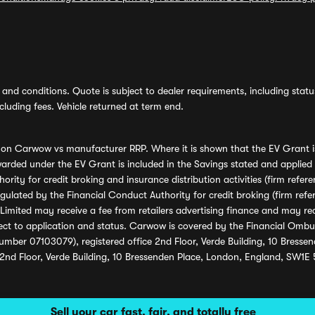
and conditions. Quote is subject to dealer requirements, including status 
luding fees. Vehicle returned at term end.
s on Carwow vs manufacturer RRP. Where it is shown that the EV Grant i
rded under the EV Grant is included in the Savings stated and applied
ority for credit broking and insurance distribution activities (firm re
regulated by the Financial Conduct Authority for credit broking (firm 
mited may receive a fee from retailers advertising finance and may rece
ect to application and status. Carwow is covered by the Financial Omb
umber 07103079), registered office 2nd Floor, Verde Building, 10 Bress
 2nd Floor, Verde Building, 10 Bressenden Place, London, England, SW1E
Sell your car fast, fair, and totally free