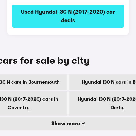
Used Hyundai i30 N (2017-2020) car
deals
ars for sale by city
30 N cars in Bournemouth
Hyundai i30 N cars in 
i30 N (2017-2020) cars in
Hyundai i30 N (2017-2020
Coventry
Derby
Show more