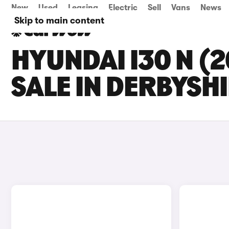
New
Used
Leasing
Electric
Sell
Vans
News
Skip to main content
HYUNDAI I30 N (
SALE IN DERBYSH