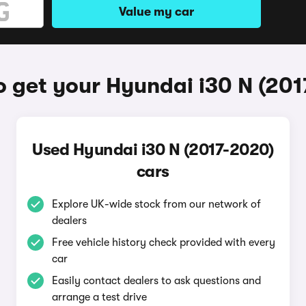
Value my car
 get your Hyundai i30 N (20
Used Hyundai i30 N (2017-2020)
cars
Explore UK-wide stock from our network of
dealers
Free vehicle history check provided with every
car
Easily contact dealers to ask questions and
arrange a test drive