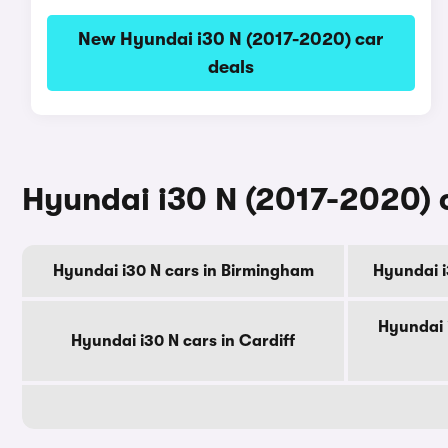
New Hyundai i30 N (2017-2020) car
deals
Hyundai i30 N (2017-2020) c
Hyundai i30 N cars in Birmingham
Hyundai i
Hyundai 
Hyundai i30 N cars in Cardiff