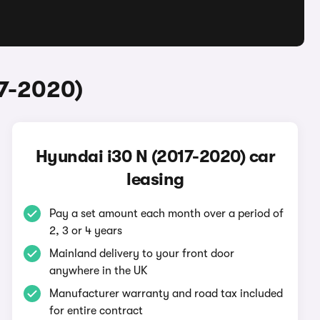
17-2020)
Hyundai i30 N (2017-2020) car
leasing
Pay a set amount each month over a period of
2, 3 or 4 years
Mainland delivery to your front door
anywhere in the UK
Manufacturer warranty and road tax included
for entire contract