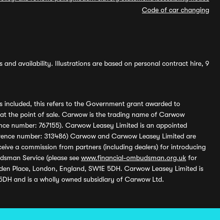
Code of car changing
and availability. Illustrations are based on personal contract hire, 9
s included, this refers to the Government grant awarded to
 at the point of sale. Carwow is the trading name of Carwow
ference number: 767155). Carwow Leasey Limited is an appointed
reference number: 313486) Carwow and Carwow Leasey Limited are
ive a commission from partners (including dealers) for introducing
udsman Service (please see
www.financial-ombudsman.org.uk
for
enden Place, London, England, SW1E 5DH. Carwow Leasey Limited is
 5DH and is a wholly owned subsidiary of Carwow Ltd.