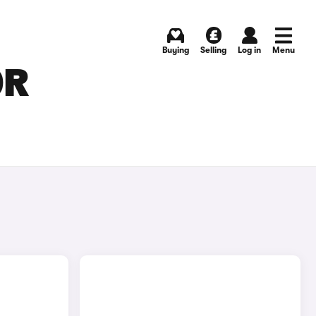
Buying
Selling
Log in
Menu
OR