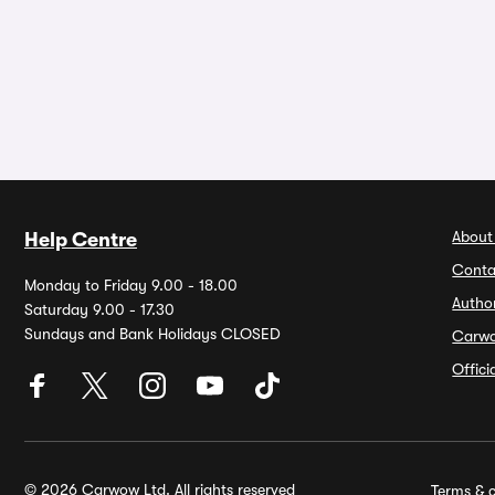
About
Help Centre
Conta
Monday to Friday 9.00 - 18.00
Autho
Saturday 9.00 - 17.30
Sundays and Bank Holidays CLOSED
Carw
Offic
© 2026 Carwow Ltd. All rights reserved
Terms & c