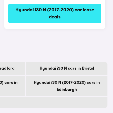
Hyundai i30 N (2017-2020) car lease
deals
Bradford
Hyundai i30 N cars in Bristol
) cars in
Hyundai i30 N (2017-2020) cars in
Edinburgh