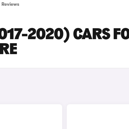
Reviews
2017-2020) CARS F
IRE