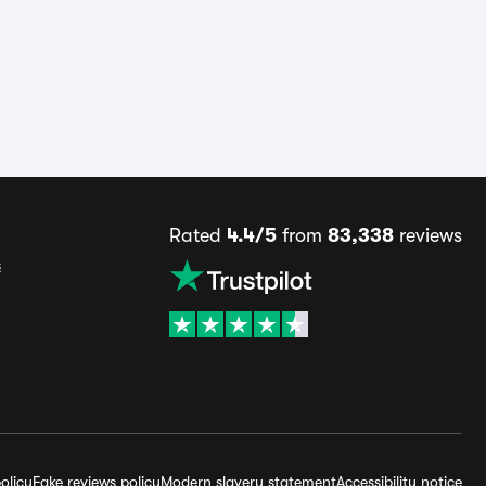
Rated
4.4/5
from
83,338
reviews
s
olicy
Fake reviews policy
Modern slavery statement
Accessibility notice