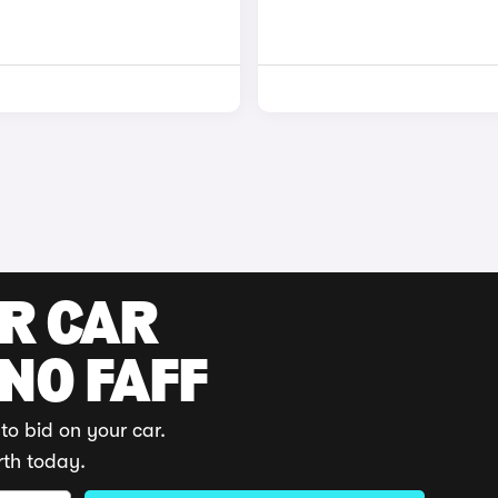
UR CAR
 NO FAFF
to bid on your car.
rth today.