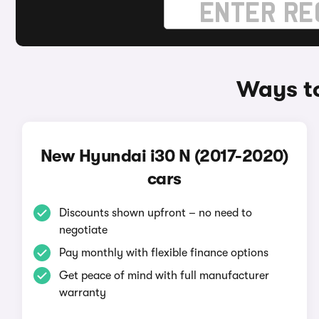
Ways to
New Hyundai i30 N (2017-2020)
cars
Discounts shown upfront – no need to
negotiate
Pay monthly with flexible finance options
Get peace of mind with full manufacturer
warranty