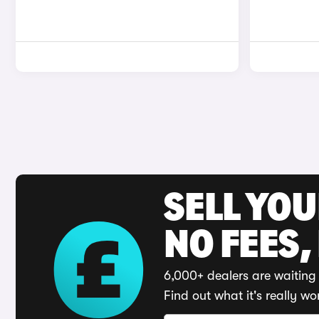
SELL YO
NO FEES,
6,000+ dealers are waiting 
Find out what it's really wo