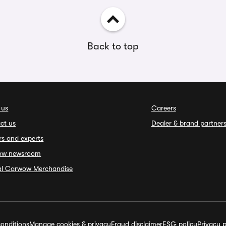
Back to top
 us
Careers
ct us
Dealer & brand partner
rs and experts
ow newsroom
ial Carwow Merchandise
onditions
Manage cookies & privacy
Fraud disclaimer
ESG policy
Privacy p