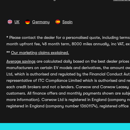
UK
Germany
Spain
*
Please contact the dealer for a personalised quote, including terms 
month upfront fee, 48 month term, 8000 miles annually, inc VAT, exc
**
Our marketing claims explained.
Average savings
are calculated daily based on the best dealer price
manufacturers on certain EV models and derivatives, the amount awa
Ltd, which is authorised and regulated by the Financial Conduct Auth
representative of ITC Compliance Limited which is authorised and 
each credit brokers and not a lenders. Carwow and Carwow Leasey Li
customers. All finance offers and monthly payments shown are subj
more information). Carwow Ltd is registered in England (company n
registered in England (company number 13601174), registered office