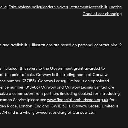
olicy
Fake reviews policy
Modern slavery statement
Accessibility notice
Code of car changing
and availability. Illustrations are based on personal contract hire, 9
s included, this refers to the Government grant awarded to
 at the point of sale. Carwow is the trading name of Carwow
ference number: 767155). Carwow Leasey Limited is an appointed
reference number: 313486) Carwow and Carwow Leasey Limited are
ive a commission from partners (including dealers) for introducing
udsman Service (please see
www.financial-ombudsman.org.uk
for
enden Place, London, England, SW1E 5DH. Carwow Leasey Limited is
 5DH and is a wholly owned subsidiary of Carwow Ltd.