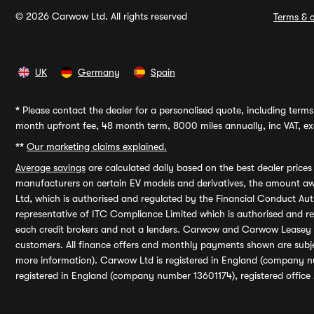
© 2026 Carwow Ltd. All rights reserved
Terms & c
UK
Germany
Spain
*
Please contact the dealer for a personalised quote, including terms 
month upfront fee, 48 month term, 8000 miles annually, inc VAT, exc
**
Our marketing claims explained.
Average savings
are calculated daily based on the best dealer price
manufacturers on certain EV models and derivatives, the amount awa
Ltd, which is authorised and regulated by the Financial Conduct Auth
representative of ITC Compliance Limited which is authorised and 
each credit brokers and not a lenders. Carwow and Carwow Leasey Li
customers. All finance offers and monthly payments shown are subj
more information). Carwow Ltd is registered in England (company n
registered in England (company number 13601174), registered office