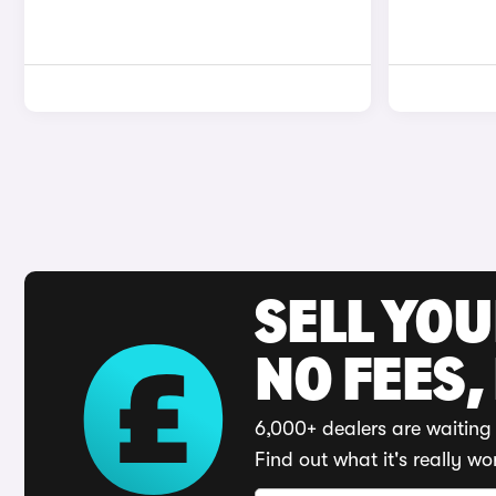
SELL YO
NO FEES,
6,000+ dealers are waiting 
Find out what it's really wo