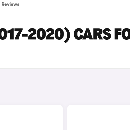
Reviews
2017-2020) CARS F