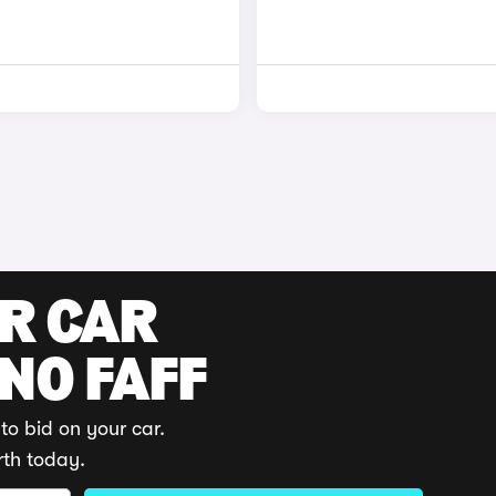
UR CAR
 NO FAFF
to bid on your car.
rth today.