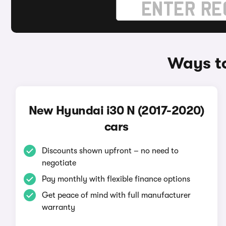
Ways to
New Hyundai i30 N (2017-2020)
cars
Discounts shown upfront – no need to
negotiate
Pay monthly with flexible finance options
Get peace of mind with full manufacturer
warranty