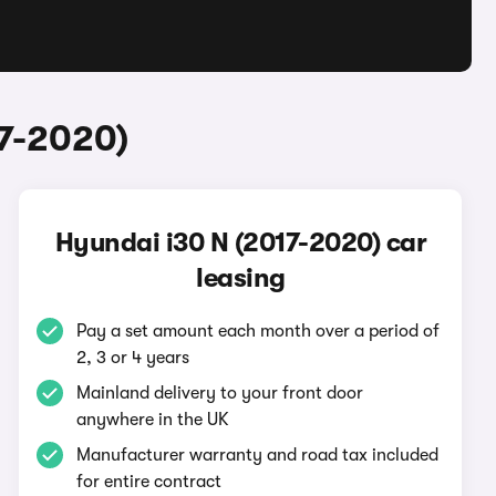
17-2020)
Hyundai i30 N (2017-2020) car
leasing
Pay a set amount each month over a period of
2, 3 or 4 years
Mainland delivery to your front door
anywhere in the UK
Manufacturer warranty and road tax included
for entire contract