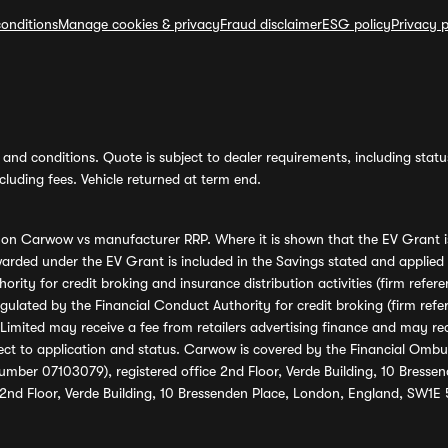
onditions
Manage cookies & privacy
Fraud disclaimer
ESG policy
Privacy p
and conditions. Quote is subject to dealer requirements, including status 
luding fees. Vehicle returned at term end.
s on Carwow vs manufacturer RRP. Where it is shown that the EV Grant i
rded under the EV Grant is included in the Savings stated and applied
ority for credit broking and insurance distribution activities (firm re
regulated by the Financial Conduct Authority for credit broking (firm 
mited may receive a fee from retailers advertising finance and may rece
ect to application and status. Carwow is covered by the Financial Omb
umber 07103079), registered office 2nd Floor, Verde Building, 10 Bress
 2nd Floor, Verde Building, 10 Bressenden Place, London, England, SW1E