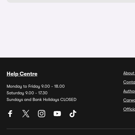
About
Help Centre
Conta
Monday to Friday 9.00 - 18.00
Autho
Saturday 9.00 - 17.30
Sundays and Bank Holidays CLOSED
Carw
Offic