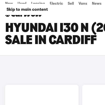
New
Used
Leasing
Electric
Sell
Vans
News
Skip to main content
HYUNDAI I30 N (
SALE IN CARDIFF