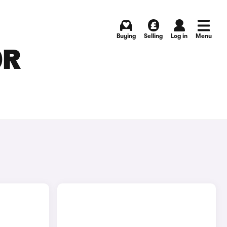
Buying
Selling
Log in
Menu
OR