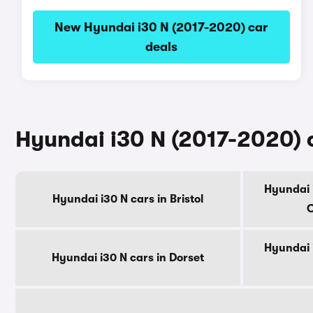
New Hyundai i30 N (2017-2020) car
deals
Hyundai i30 N (2017-2020) c
Hyundai 
Hyundai i30 N cars in Bristol
C
Hyundai 
Hyundai i30 N cars in Dorset