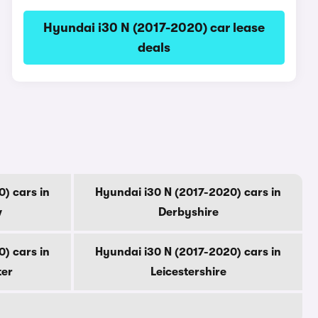
Hyundai i30 N (2017-2020) car lease
deals
) cars in
Hyundai i30 N (2017-2020) cars in
w
Derbyshire
) cars in
Hyundai i30 N (2017-2020) cars in
ter
Leicestershire