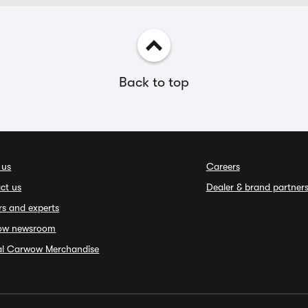
Back to top
 us
Careers
ct us
Dealer & brand partner
rs and experts
ow newsroom
ial Carwow Merchandise