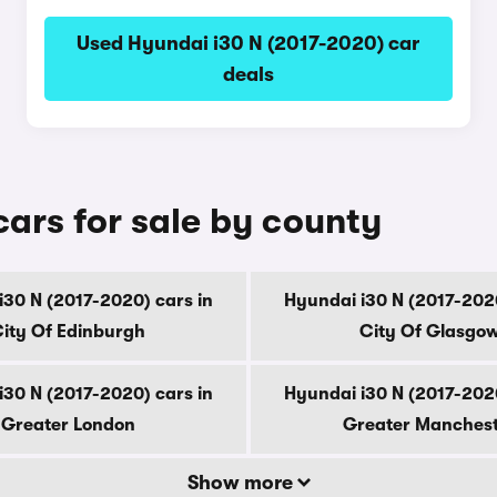
Used Hyundai i30 N (2017-2020) car
deals
ars for sale by county
i30 N (2017-2020) cars in
Hyundai i30 N (2017-2020
ity Of Edinburgh
City Of Glasgo
i30 N (2017-2020) cars in
Hyundai i30 N (2017-2020
Greater London
Greater Manches
Show more