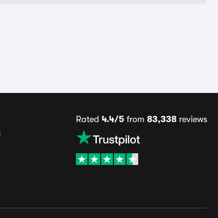
Rated
4.4/5
from
83,338
reviews
s