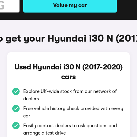
Value my car
 get your Hyundai i30 N (20
Used Hyundai i30 N (2017-2020)
cars
Explore UK-wide stock from our network of
dealers
Free vehicle history check provided with every
car
Easily contact dealers to ask questions and
arrange a test drive