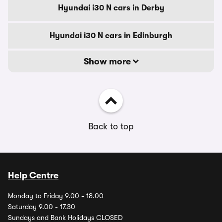
Hyundai i30 N cars in Derby
Hyundai i30 N cars in Edinburgh
Show more
Back to top
Help Centre
Monday to Friday 9.00 - 18.00
Saturday 9.00 - 17.30
Sundays and Bank Holidays CLOSED