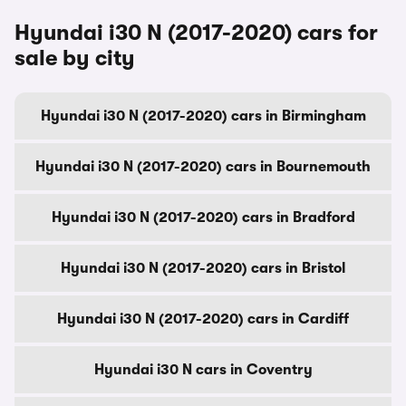
Hyundai i30 N (2017-2020) cars for
sale by city
Hyundai i30 N (2017-2020) cars in Birmingham
Hyundai i30 N (2017-2020) cars in Bournemouth
Hyundai i30 N (2017-2020) cars in Bradford
Hyundai i30 N (2017-2020) cars in Bristol
Hyundai i30 N (2017-2020) cars in Cardiff
Hyundai i30 N cars in Coventry