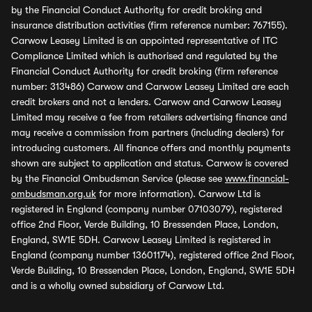
by the Financial Conduct Authority for credit broking and
insurance distribution activities (firm reference number: 767155).
Carwow Leasey Limited is an appointed representative of ITC
Compliance Limited which is authorised and regulated by the
Financial Conduct Authority for credit broking (firm reference
number: 313486) Carwow and Carwow Leasey Limited are each
credit brokers and not a lenders. Carwow and Carwow Leasey
Limited may receive a fee from retailers advertising finance and
may receive a commission from partners (including dealers) for
introducing customers. All finance offers and monthly payments
shown are subject to application and status. Carwow is covered
by the Financial Ombudsman Service (please see
www.financial-
ombudsman.org.uk
for more information). Carwow Ltd is
registered in England (company number 07103079), registered
office 2nd Floor, Verde Building, 10 Bressenden Place, London,
England, SW1E 5DH. Carwow Leasey Limited is registered in
England (company number 13601174), registered office 2nd Floor,
Verde Building, 10 Bressenden Place, London, England, SW1E 5DH
and is a wholly owned subsidiary of Carwow Ltd.