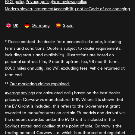
ESG policy
Privacy policy
Fake reviews policy
Modern slavery statement
Accessibility notice
Code of car changing
UK
Germany
Spain
*
Please contact the dealer for a personalised quote, including
terms and conditions. Quote is subject to dealer requirements,
including status and availability. Illustrations are based on
personal contract hire, 9 month upfront fee, 48 month term,
8000 miles annually, inc VAT, excluding fees. Vehicle returned at
term end.
**
Our marketing claims explained.
Average savings
are calculated daily based on the best dealer
prices on Carwow vs manufacturer RRP. Where it is shown that
the EV Grant is included, this refers to the Government grant
awarded to manufacturers on certain EV models and derivatives,
the amount awarded under the EV Grant is included in the
Savings stated and applied at the point of sale. Carwow is the
trading name of Carwow Ltd, which is authorised and regulated