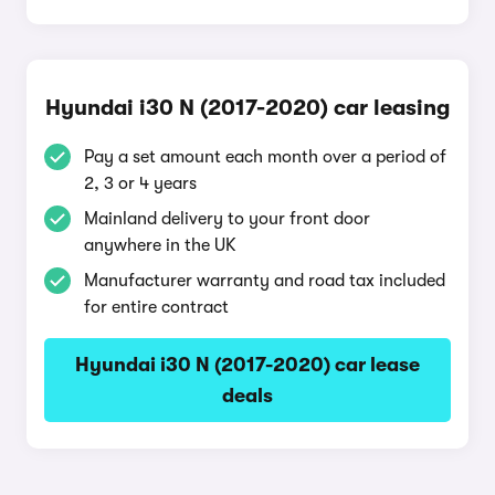
Hyundai i30 N (2017-2020) car leasing
Pay a set amount each month over a period of
2, 3 or 4 years
Mainland delivery to your front door
anywhere in the UK
Manufacturer warranty and road tax included
for entire contract
Hyundai i30 N (2017-2020) car lease
deals