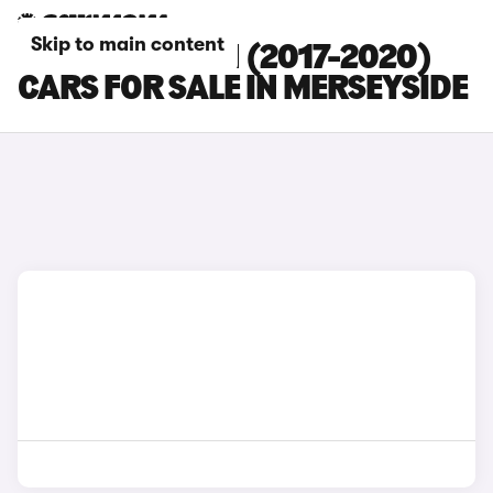
Skip to main content
HYUNDAI I30 N (2017-2020)
CARS FOR SALE IN MERSEYSIDE