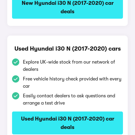
New Hyundai i30 N (2017-2020) car
deals
Used Hyundai i30 N (2017-2020) cars
Explore UK-wide stock from our network of
dealers
Free vehicle history check provided with every
car
Easily contact dealers to ask questions and
arrange a test drive
Used Hyundai i30 N (2017-2020) car
deals