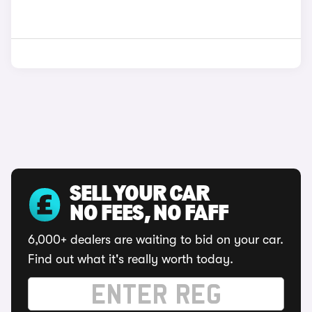
SELL YOUR CAR
NO FEES, NO FAFF
6,000+ dealers are waiting to bid on your car.
Find out what it's really worth today.