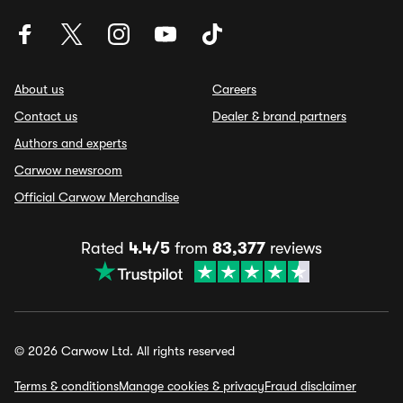
About us
Careers
Contact us
Dealer & brand partners
Authors and experts
Carwow newsroom
Official Carwow Merchandise
Rated
4.4/5
from
83,377
reviews
© 2026 Carwow Ltd. All rights reserved
Terms & conditions
Manage cookies & privacy
Fraud disclaimer