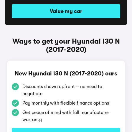
Value my car
Ways to get your Hyundai i30 N
(2017-2020)
New Hyundai i30 N (2017-2020) cars
Discounts shown upfront – no need to
negotiate
Pay monthly with flexible finance options
Get peace of mind with full manufacturer
warranty