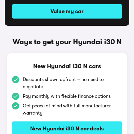
Value my car
Ways to get your Hyundai i30 N
New Hyundai i30 N cars
Discounts shown upfront – no need to
negotiate
Pay monthly with flexible finance options
Get peace of mind with full manufacturer
warranty
New Hyundai i30 N car deals