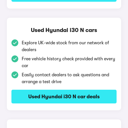
Used Hyundai i30 N cars
Explore UK-wide stock from our network of
dealers
Free vehicle history check provided with every
car
Easily contact dealers to ask questions and
arrange a test drive
Used Hyundai i30 N car deals