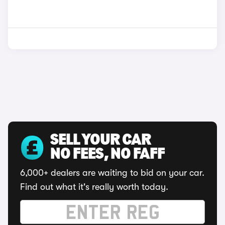
SELL YOUR CAR
NO FEES, NO FAFF
6,000+ dealers are waiting to bid on your car.
Find out what it's really worth today.