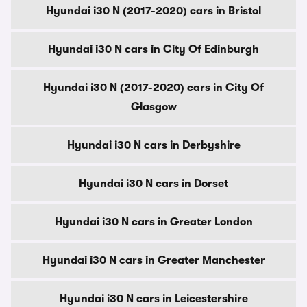
Hyundai i30 N (2017-2020) cars in Bristol
Hyundai i30 N cars in City Of Edinburgh
Hyundai i30 N (2017-2020) cars in City Of
Glasgow
Hyundai i30 N cars in Derbyshire
Hyundai i30 N cars in Dorset
Hyundai i30 N cars in Greater London
Hyundai i30 N cars in Greater Manchester
Hyundai i30 N cars in Leicestershire