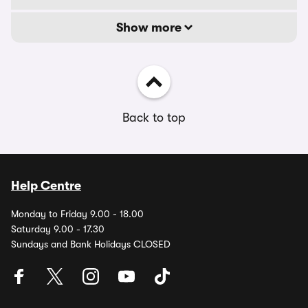
Show more
Back to top
Help Centre
Monday to Friday 9.00 - 18.00
Saturday 9.00 - 17.30
Sundays and Bank Holidays CLOSED