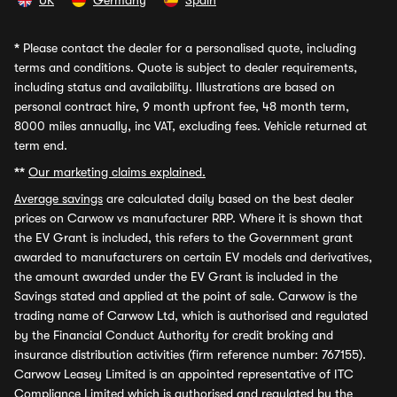
UK
Germany
Spain
*
Please contact the dealer for a personalised quote, including
terms and conditions. Quote is subject to dealer requirements,
including status and availability. Illustrations are based on
personal contract hire, 9 month upfront fee, 48 month term,
8000 miles annually, inc VAT, excluding fees. Vehicle returned at
term end.
**
Our marketing claims explained.
Average savings
are calculated daily based on the best dealer
prices on Carwow vs manufacturer RRP. Where it is shown that
the EV Grant is included, this refers to the Government grant
awarded to manufacturers on certain EV models and derivatives,
the amount awarded under the EV Grant is included in the
Savings stated and applied at the point of sale. Carwow is the
trading name of Carwow Ltd, which is authorised and regulated
by the Financial Conduct Authority for credit broking and
insurance distribution activities (firm reference number: 767155).
Carwow Leasey Limited is an appointed representative of ITC
Compliance Limited which is authorised and regulated by the