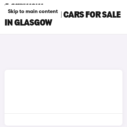
Skip to main content
HYUNDAI I30 N CARS FOR SALE
IN GLASGOW