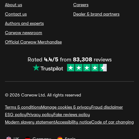
About us
Careers
Contact us
Dealer & brand partners
Authors and experts
Carwow newsroom
Official Carwow Merchandise
Rated
4.4/5
from
83,308
reviews
© 2026 Carwow Ltd. All rights reserved
Terms & conditions
Manage cookies & privacy
Fraud disclaimer
ESG policy
Privacy policy
Fake reviews policy
Modern slavery statement
Accessibility notice
Code of car changing