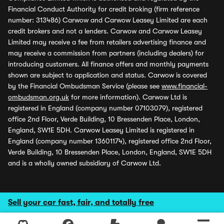
Financial Conduct Authority for credit broking (firm reference
number: 313486) Carwow and Carwow Leasey Limited are each
credit brokers and not a lenders. Carwow and Carwow Leasey
Limited may receive a fee from retailers advertising finance and
may receive a commission from partners (including dealers) for
introducing customers. All finance offers and monthly payments
shown are subject to application and status. Carwow is covered
by the Financial Ombudsman Service (please see
www.financial-
ombudsman.org.uk
for more information). Carwow Ltd is
registered in England (company number 07103079), registered
office 2nd Floor, Verde Building, 10 Bressenden Place, London,
England, SW1E 5DH. Carwow Leasey Limited is registered in
England (company number 13601174), registered office 2nd Floor,
Verde Building, 10 Bressenden Place, London, England, SW1E 5DH
and is a wholly owned subsidiary of Carwow Ltd.
Sell your car fast, fair, and totally free