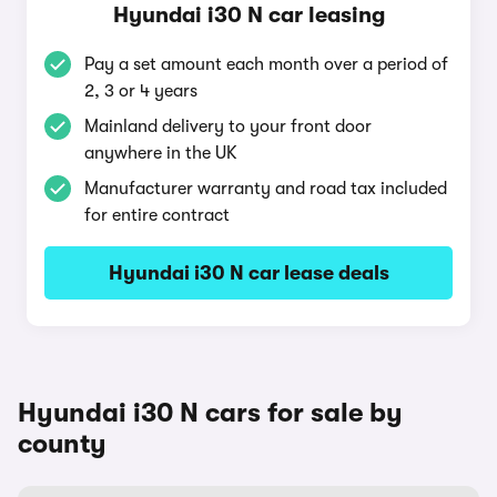
Hyundai i30 N car leasing
Pay a set amount each month over a period of
2, 3 or 4 years
Mainland delivery to your front door
anywhere in the UK
Manufacturer warranty and road tax included
for entire contract
Hyundai i30 N car lease deals
Hyundai i30 N cars for sale by
county