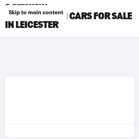
Skip to main content
HYUNDAI I30 N CARS FOR SALE
IN LEICESTER