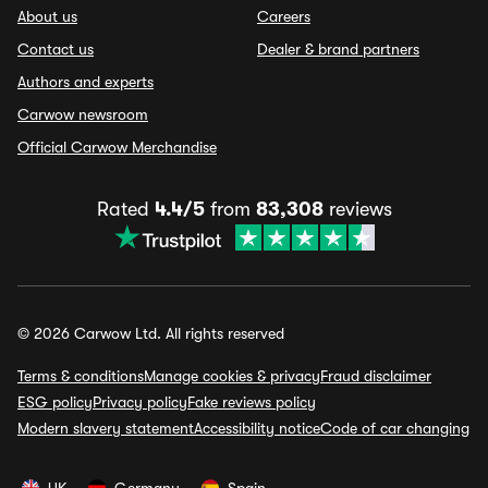
About us
Careers
Contact us
Dealer & brand partners
Authors and experts
Carwow newsroom
Official Carwow Merchandise
Rated
4.4/5
from
83,308
reviews
© 2026 Carwow Ltd. All rights reserved
Terms & conditions
Manage cookies & privacy
Fraud disclaimer
ESG policy
Privacy policy
Fake reviews policy
Modern slavery statement
Accessibility notice
Code of car changing