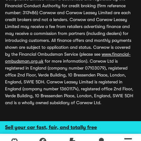
Financial Conduct Authority for credit broking (firm reference
number: 313486) Carwow and Carwow Leasey Limited are each
credit brokers and not a lenders. Carwow and Carwow Leasey
Limited may receive a fee from retailers advertising finance and
may receive a commission from partners (including dealers) for
introducing customers. All finance offers and monthly payments
shown are subject to application and status. Carwow is covered
by the Financial Ombudsman Service (please see
www.financial-
ombudsman.org.uk
for more information). Carwow Ltd is
registered in England (company number 07103079), registered
office 2nd Floor, Verde Building, 10 Bressenden Place, London,
England, SW1E 5DH. Carwow Leasey Limited is registered in
England (company number 13601174), registered office 2nd Floor,
Verde Building, 10 Bressenden Place, London, England, SW1E 5DH
and is a wholly owned subsidiary of Carwow Ltd.
Sell your car fast, fair, and totally free