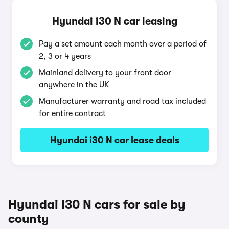
Hyundai i30 N car leasing
Pay a set amount each month over a period of
2, 3 or 4 years
Mainland delivery to your front door
anywhere in the UK
Manufacturer warranty and road tax included
for entire contract
Hyundai i30 N car lease deals
Hyundai i30 N cars for sale by
county