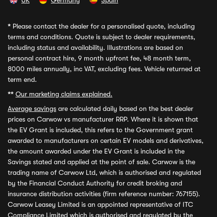
UK
Germany
Spain
*
Please contact the dealer for a personalised quote, including
terms and conditions. Quote is subject to dealer requirements,
including status and availability. Illustrations are based on
personal contract hire, 9 month upfront fee, 48 month term,
8000 miles annually, inc VAT, excluding fees. Vehicle returned at
term end.
**
Our marketing claims explained.
Average savings
are calculated daily based on the best dealer
prices on Carwow vs manufacturer RRP. Where it is shown that
the EV Grant is included, this refers to the Government grant
awarded to manufacturers on certain EV models and derivatives,
the amount awarded under the EV Grant is included in the
Savings stated and applied at the point of sale. Carwow is the
trading name of Carwow Ltd, which is authorised and regulated
by the Financial Conduct Authority for credit broking and
insurance distribution activities (firm reference number: 767155).
Carwow Leasey Limited is an appointed representative of ITC
Compliance Limited which is authorised and regulated by the