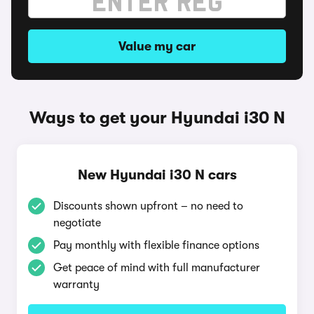
Value my car
Ways to get your Hyundai i30 N
New Hyundai i30 N cars
Discounts shown upfront – no need to
negotiate
Pay monthly with flexible finance options
Get peace of mind with full manufacturer
warranty