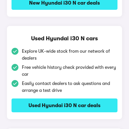
New Hyundai i30 N car deals
Used Hyundai i30 N cars
Explore UK-wide stock from our network of
dealers
Free vehicle history check provided with every
car
Easily contact dealers to ask questions and
arrange a test drive
Used Hyundai i30 N car deals