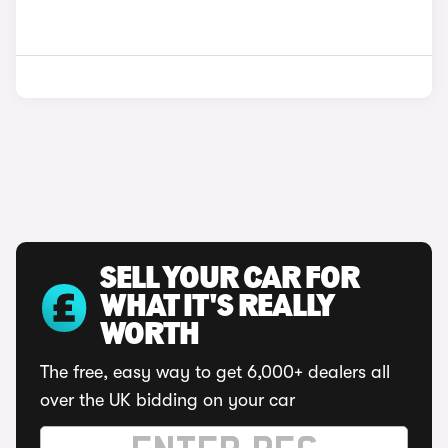
SELL YOUR CAR FOR
WHAT IT'S REALLY
WORTH
The free, easy way to get 6,000+ dealers all
over the UK bidding on your car