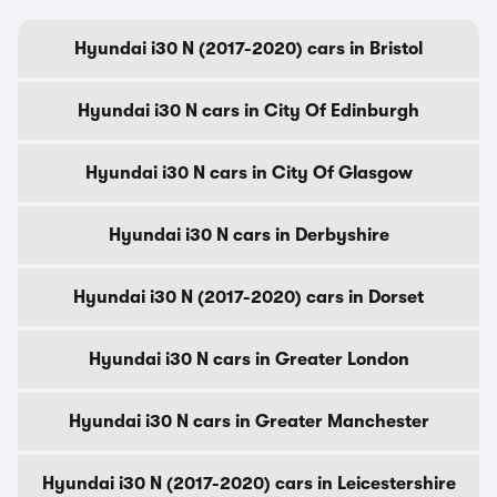
Hyundai i30 N (2017-2020) cars in Bristol
Hyundai i30 N cars in City Of Edinburgh
Hyundai i30 N cars in City Of Glasgow
Hyundai i30 N cars in Derbyshire
Hyundai i30 N (2017-2020) cars in Dorset
Hyundai i30 N cars in Greater London
Hyundai i30 N cars in Greater Manchester
Hyundai i30 N (2017-2020) cars in Leicestershire