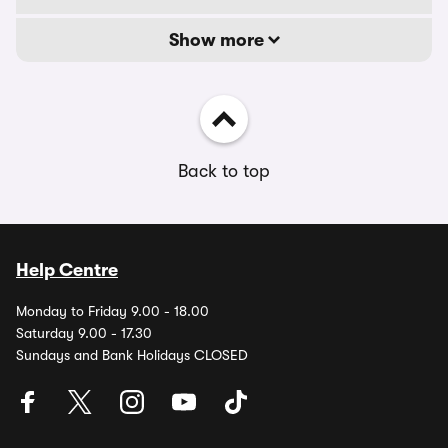
Show more
Back to top
Help Centre
Monday to Friday 9.00 - 18.00
Saturday 9.00 - 17.30
Sundays and Bank Holidays CLOSED