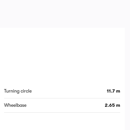
Turning circle
11.7 m
Wheelbase
2.65 m