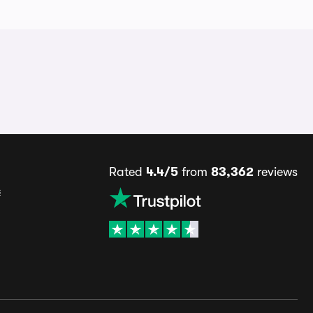
Rated
4.4/5
from
83,362
reviews
s