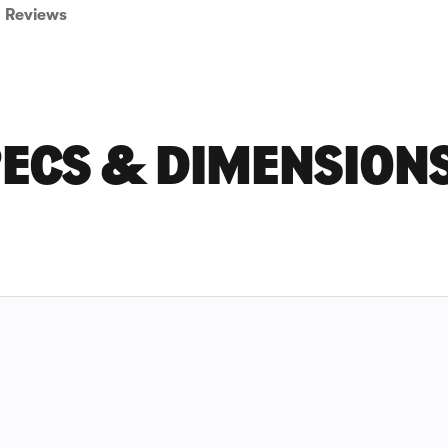
Reviews
PECS & DIMENSION