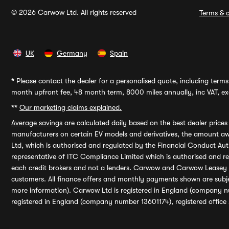
© 2026 Carwow Ltd. All rights reserved
Terms & c
UK
Germany
Spain
*
Please contact the dealer for a personalised quote, including terms 
month upfront fee, 48 month term, 8000 miles annually, inc VAT, exc
**
Our marketing claims explained.
Average savings
are calculated daily based on the best dealer price
manufacturers on certain EV models and derivatives, the amount awa
Ltd, which is authorised and regulated by the Financial Conduct Auth
representative of ITC Compliance Limited which is authorised and 
each credit brokers and not a lenders. Carwow and Carwow Leasey Li
customers. All finance offers and monthly payments shown are subj
more information). Carwow Ltd is registered in England (company n
registered in England (company number 13601174), registered office