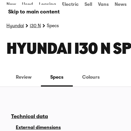
New
Used
Leasing
Electric
Sell
Vans
News
Skip to main content
Hyundai
i30 N
Specs
HYUNDAI I30 N S
Review
Specs
Colours
Technical data
External dimensions