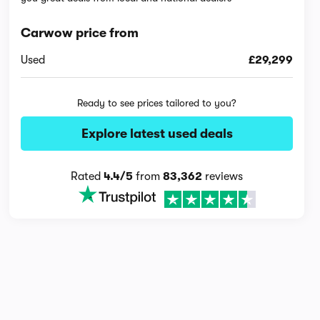
Carwow price from
Used
£29,299
Ready to see prices tailored to you?
Explore latest used deals
Rated
4.4/5
from
83,362
reviews