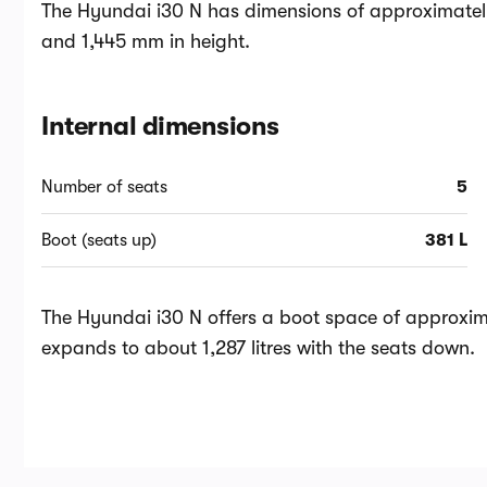
The Hyundai i30 N has dimensions of approximatel
and 1,445 mm in height.
Internal dimensions
Number of seats
5
Boot (seats up)
381 L
The Hyundai i30 N offers a boot space of approximat
expands to about 1,287 litres with the seats down.