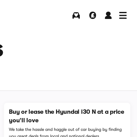
Buying
Selling
Log in
Menu
S
Buy or lease the Hyundai i30 N at a price
you’ll love
We take the hassle and haggle out of car buying by finding
you great deals from local and national dealers