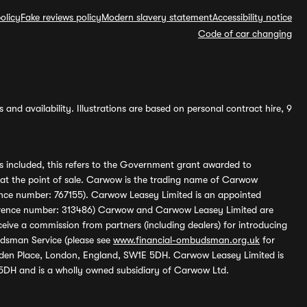
olicy
Fake reviews policy
Modern slavery statement
Accessibility notice
Code of car changing
and availability. Illustrations are based on personal contract hire, 9
s included, this refers to the Government grant awarded to
 at the point of sale. Carwow is the trading name of Carwow
ference number: 767155). Carwow Leasey Limited is an appointed
reference number: 313486) Carwow and Carwow Leasey Limited are
ive a commission from partners (including dealers) for introducing
udsman Service (please see
www.financial-ombudsman.org.uk
for
enden Place, London, England, SW1E 5DH. Carwow Leasey Limited is
 5DH and is a wholly owned subsidiary of Carwow Ltd.