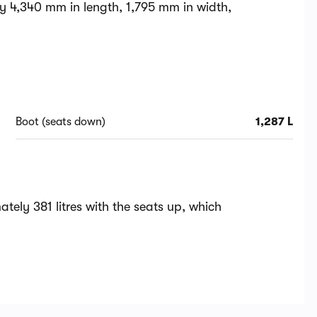
y 4,340 mm in length, 1,795 mm in width,
Boot (seats down)
1,287 L
ely 381 litres with the seats up, which