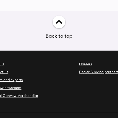
Back to top
 us
Careers
ct us
Dealer & brand partner
rs and experts
ow newsroom
ial Carwow Merchandise