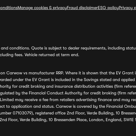
onditions
Manage cookies & privacy
Fraud disclaimer
ESG policy
Privacy p
and conditions. Quote is subject to dealer requirements, including status 
luding fees. Vehicle returned at term end.
s on Carwow vs manufacturer RRP. Where it is shown that the EV Grant i
rded under the EV Grant is included in the Savings stated and applied
ority for credit broking and insurance distribution activities (firm re
regulated by the Financial Conduct Authority for credit broking (firm 
mited may receive a fee from retailers advertising finance and may rece
ect to application and status. Carwow is covered by the Financial Omb
umber 07103079), registered office 2nd Floor, Verde Building, 10 Bress
 2nd Floor, Verde Building, 10 Bressenden Place, London, England, SW1E