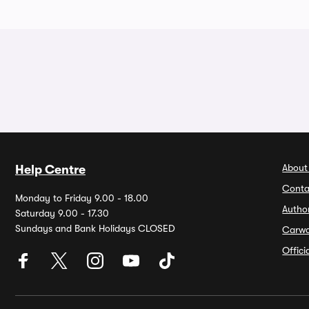
About
Help Centre
Conta
Monday to Friday 9.00 - 18.00
Autho
Saturday 9.00 - 17.30
Sundays and Bank Holidays CLOSED
Carw
Offic