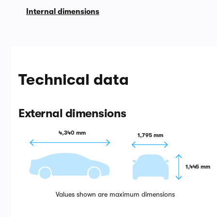
Internal dimensions
Technical data
External dimensions
4,340 mm
1,795 mm
1,445 mm
Values shown are maximum dimensions