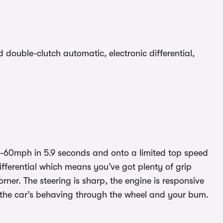
ouble-clutch automatic, electronic differential,
 0-60mph in 5.9 seconds and onto a limited top speed
differential which means you’ve got plenty of grip
ner. The steering is sharp, the engine is responsive
 the car’s behaving through the wheel and your bum.