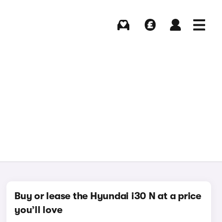
Buying
Selling
Log in
Menu
Buy or lease the Hyundai i30 N at a price
you’ll love