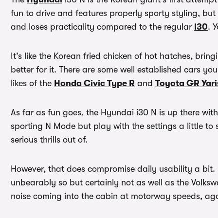
fun to drive and features properly sporty styling, but 
and loses practicality compared to the regular
i30
. 
It’s like the Korean fried chicken of hot hatches, bringi
better for it. There are some well established cars yo
likes of the
Honda Civic Type R
and
Toyota GR Yari
As far as fun goes, the Hyundai i30 N is up there with t
sporting N Mode but play with the settings a little to 
serious thrills out of.
However, that does compromise daily usability a bit. 
unbearably so but certainly not as well as the Volksw
noise coming into the cabin at motorway speeds, aga