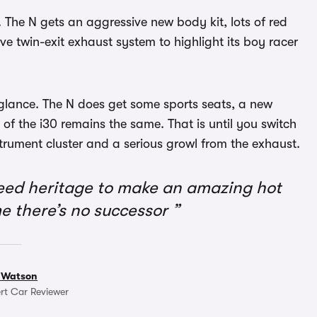
. The N gets an aggressive new body kit, lots of red
ve twin-exit exhaust system to highlight its boy racer
t glance. The N does get some sports seats, a new
 of the i30 remains the same. That is until you switch
nstrument cluster and a serious growl from the exhaust.
eed heritage to make an amazing hot
me there’s no successor
 Watson
rt Car Reviewer