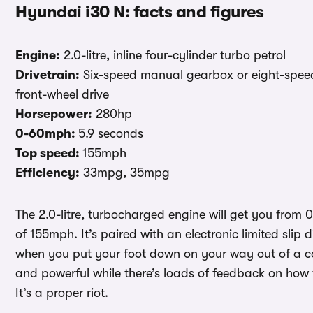
Hyundai i30 N: facts and figures
Engine:
2.0-litre, inline four-cylinder turbo petrol
Drivetrain:
Six-speed manual gearbox or eight-speed d
front-wheel drive
Horsepower:
280hp
0-60mph:
5.9 seconds
Top speed:
155mph
Efficiency:
33mpg, 35mpg
The 2.0-litre, turbocharged engine will get you from
of 155mph. It’s paired with an electronic limited slip 
when you put your foot down on your way out of a cor
and powerful while there’s loads of feedback on how
It’s a proper riot.