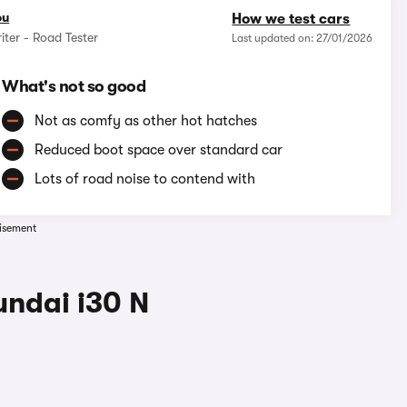
ou
How we test cars
iter - Road Tester
Last updated on: 27/01/2026
What's not so good
Not as comfy as other hot hatches
Reduced boot space over standard car
Lots of road noise to contend with
isement
undai i30 N