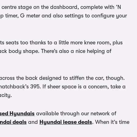
ng centre stage on the dashboard, complete with ‘N
ap timer, G meter and also settings to configure your
ts seats too thanks to a little more knee room, plus
ack body shape. There’s also a nice helping of
across the back designed to stiffen the car, though.
 hatchback’s 395. If sheer space is a concern, take a
acity.
sed Hyundais
available through our network of
ndai deals
and
Hyundai lease deals
. When it’s time