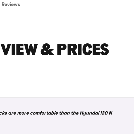
Reviews
EVIEW & PRICES
acks are more comfortable than the Hyundai i30 N