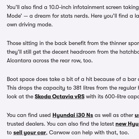
You’ll also find a 10.0-inch infotainment screen taki
Mode’ — a dream for stats nerds. Here you’ll find a l
own driving mode.
Those sitting in the back benefit from the thinner spor
they’ll still get the decent headroom from the hatchb
Alcantara across the rear row, too.
Boot space does take a bit of a hit because of a bar 
This drops the capacity to 381 litres from the regular
look at the
Skoda Octavia vRS
with its 600-litre cap
You can find used
Hyundai i30 Ns
as well as other
u
trusted dealers. You can also find the latest
new Hyu
to
sell your car
, Carwow can help with that, too.