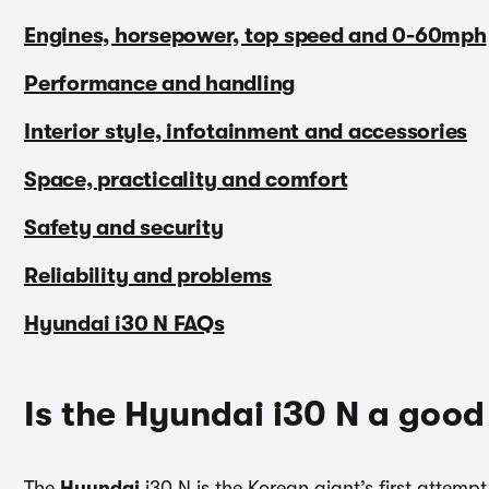
Engines, horsepower, top speed and 0-60mph
Performance and handling
Interior style, infotainment and accessories
Space, practicality and comfort
Safety and security
Reliability and problems
Hyundai i30 N FAQs
Is the Hyundai i30 N a good
The
Hyundai
i30 N is the Korean giant’s first attemp