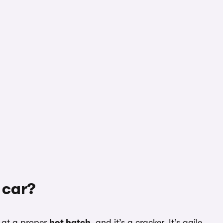
 car?
t at a proper
hot hatch
, and it’s a cracker. It’s agile,