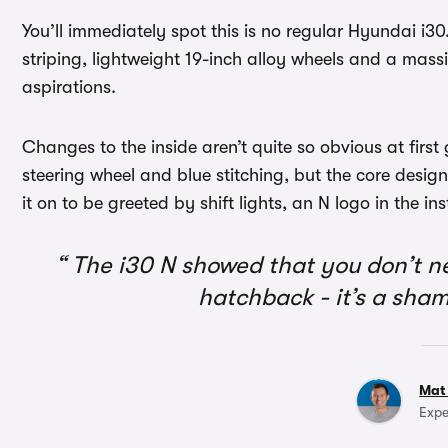
You’ll immediately spot this is no regular Hyundai i30
striping, lightweight 19-inch alloy wheels and a massi
aspirations.
Changes to the inside aren’t quite so obvious at firs
steering wheel and blue stitching, but the core design
it on to be greeted by shift lights, an N logo in the i
The i30 N showed that you don’t n
hatchback - it’s a sha
Mat
Expe