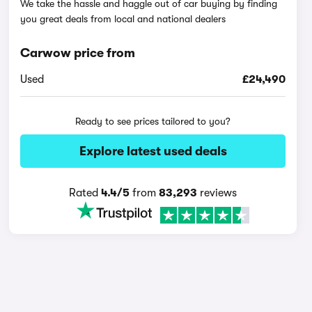
We take the hassle and haggle out of car buying by finding
you great deals from local and national dealers
Carwow price from
Used
£24,490
Ready to see prices tailored to you?
Explore latest used deals
Rated
4.4/5
from
83,293
reviews