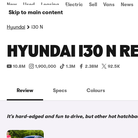
New
Used
Leasing
Electric
Sell
Vans
News
Skip to main content
Hyundai
i30 N
HYUNDAI I30 N R
10.8M
1,900,000
1.3M
2.38M
92.5K
Review
Specs
Colours
It’s hard-edged and fun to drive, but other hot hatchb