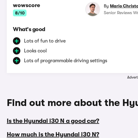
wowscore
By
Mario Christ
Senior Reviews Wr
8/10
What's good
Lots of fun to drive
Looks cool
Lots of programmable driving settings
Advert
Find out more about the Hy
Is the Hyundai i30 N a good car?
How much is the Hyundai i30 N?