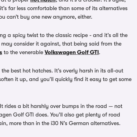
it’s far less comfortable than some of its alternatives
You can’t buy one new anymore, either.
ng a spicy twist to the classic recipe - and it’s all the
u may consider it against, that being said from the
s
to the venerable
Volkswagen Golf GTI
.
he best hot hatches. It’s overly harsh in its all-out
soften it up, and you’ll quickly find it easy to get some
It rides a bit harshly over bumps in the road — not
agen Golf GTI does. You’ll also get plenty of road
in, more than in the i30 N’s German alternatives.