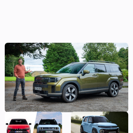
Mat’s Car of the Day: the Jaecoo 8 is good,
but the Hyundai Santa Fe is a better seven-
seater
New Hyundai Ioniq 3
Hyundai N boss wants to
revealed: how does it
make a small, light electric