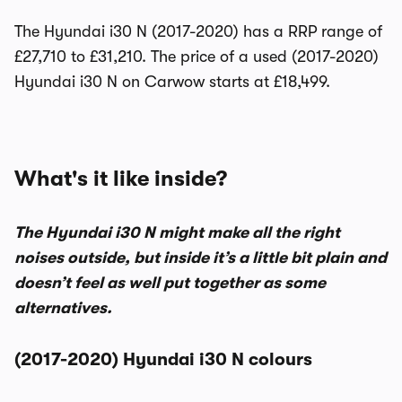
The Hyundai i30 N (2017-2020) has a RRP range of
£27,710 to £31,210. The price of a used (2017-2020)
Hyundai i30 N on Carwow starts at £18,499.
What's it like inside?
The Hyundai i30 N might make all the right
noises outside, but inside it’s a little bit plain and
doesn’t feel as well put together as some
alternatives.
(2017-2020) Hyundai i30 N colours