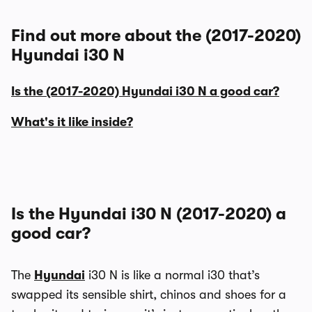
Find out more about the (2017-2020)
Hyundai i30 N
Is the (2017-2020) Hyundai i30 N a good car?
What's it like inside?
Is the Hyundai i30 N (2017-2020) a
good car?
The
Hyundai
i30 N is like a normal i30 that’s
swapped its sensible shirt, chinos and shoes for a