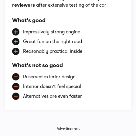
reviewers
after extensive testing of the car
What's good
Impressively strong engine
Great fun on the right road
Reasonably practical inside
What's not so good
Reserved exterior design
Interior doesn't feel special
Alternatives are even faster
Advertisement