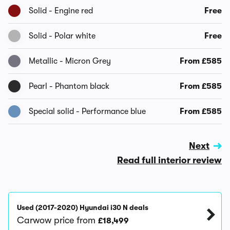
Solid - Engine red
Free
Solid - Polar white
Free
Metallic - Micron Grey
From £585
Pearl - Phantom black
From £585
Special solid - Performance blue
From £585
Next
Read full interior review
Used (2017-2020) Hyundai i30 N deals
Carwow price from
£18,499