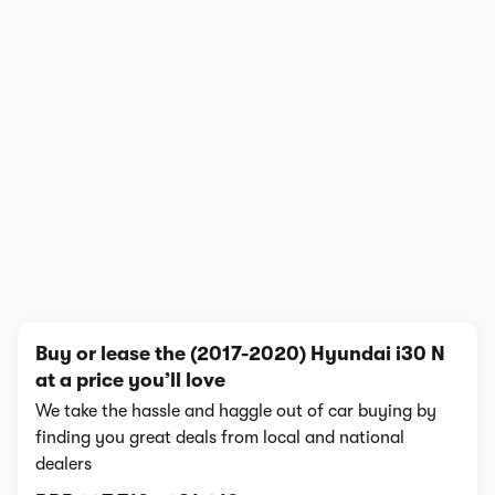
In-depth video review
2,062,179 views
1/10
Buy or lease the (2017-2020) Hyundai i30 N
at a price you’ll love
We take the hassle and haggle out of car buying by
finding you great deals from local and national
dealers