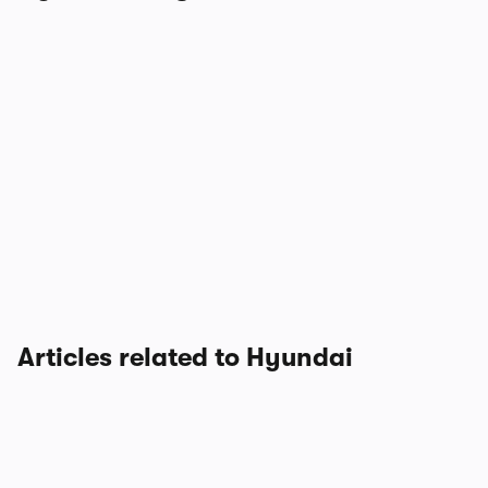
Articles related to Hyundai