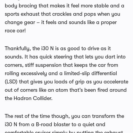
body bracing that makes it feel more stable and a
sports exhaust that crackles and pops when you
change gear – it feels and sounds like a proper
race car!
Thankfully, the i30 N is as good to drive as it
sounds. It has quick steering that lets you dart into
corners, stiff suspension that keeps the car from
rolling excessively and a limited-slip differential
(LSD) that gives you loads of grip as you accelerate
out of corners like an atom that’s been fired around
the Hadron Collider.
The rest of the time though, you can transform the
i30 N from a B-road blaster to a quiet and
comfortable cruiser simply by putting the exhaust