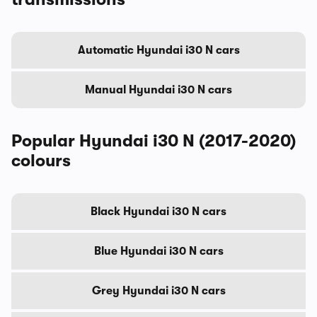
Automatic Hyundai i30 N cars
Manual Hyundai i30 N cars
Popular Hyundai i30 N (2017-2020)
colours
Black Hyundai i30 N cars
Blue Hyundai i30 N cars
Grey Hyundai i30 N cars