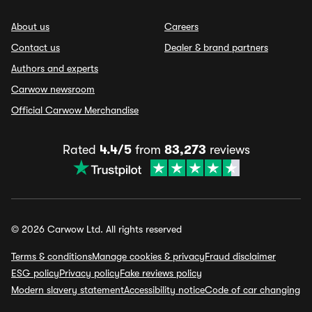
About us
Careers
Contact us
Dealer & brand partners
Authors and experts
Carwow newsroom
Official Carwow Merchandise
Rated
4.4/5
from
83,273
reviews
© 2026 Carwow Ltd. All rights reserved
Terms & conditions
Manage cookies & privacy
Fraud disclaimer
ESG policy
Privacy policy
Fake reviews policy
Modern slavery statement
Accessibility notice
Code of car changing