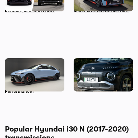
compare to rivals from
performance car – could an
Renault, Mini and Ford?
Inster N be on the horizon?
New Hyundai Ioniq 6 N
Five cool things about the
revealed: time to trade in
Hyundai Inster: what makes
your Tesla Model 3
this small EV so great?
Performance?
Popular Hyundai i30 N (2017-2020)
transmissions