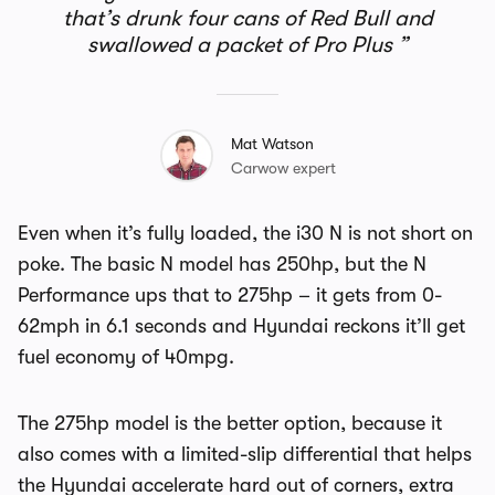
that’s drunk four cans of Red Bull and
swallowed a packet of Pro Plus
Mat Watson
Carwow expert
Even when it’s fully loaded, the i30 N is not short on
poke. The basic N model has 250hp, but the N
Performance ups that to 275hp – it gets from 0-
62mph in 6.1 seconds and Hyundai reckons it’ll get
fuel economy of 40mpg.
The 275hp model is the better option, because it
also comes with a limited-slip differential that helps
the Hyundai accelerate hard out of corners, extra