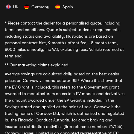
UK
Germany
Spain
*
Please contact the dealer for a personalised quote, including
terms and conditions. Quote is subject to dealer requirements,
including status and availability. Illustrations are based on
personal contract hire, 9 month upfront fee, 48 month term,
8000 miles annually, inc VAT, excluding fees. Vehicle returned at
term end.
**
Our marketing claims explained.
Average savings
are calculated daily based on the best dealer
prices on Carwow vs manufacturer RRP. Where it is shown that
the EV Grant is included, this refers to the Government grant
awarded to manufacturers on certain EV models and derivatives,
the amount awarded under the EV Grant is included in the
Savings stated and applied at the point of sale. Carwow is the
trading name of Carwow Ltd, which is authorised and regulated
by the Financial Conduct Authority for credit broking and
insurance distribution activities (firm reference number: 767155).
Carwow Leasey Limited is an appointed representative of ITC