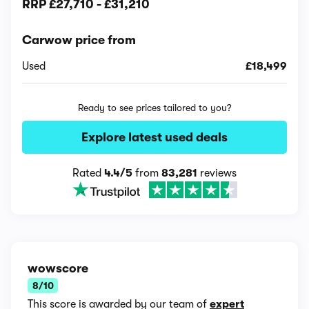
RRP
£27,710
-
£31,210
Carwow price from
Used
£18,499
Ready to see prices tailored to you?
Explore latest used deals
Rated
4.4/5
from
83,281
reviews
wowscore
8/10
This score is awarded by our team of
expert