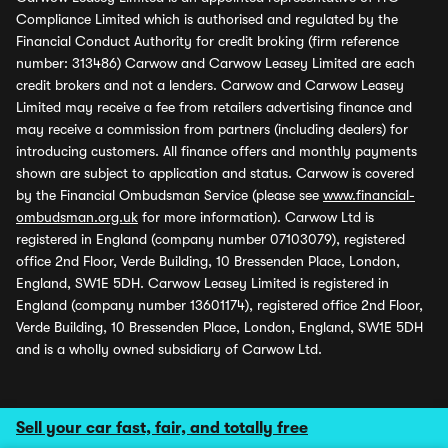
Compliance Limited which is authorised and regulated by the
Financial Conduct Authority for credit broking (firm reference
number: 313486) Carwow and Carwow Leasey Limited are each
credit brokers and not a lenders. Carwow and Carwow Leasey
Limited may receive a fee from retailers advertising finance and
may receive a commission from partners (including dealers) for
introducing customers. All finance offers and monthly payments
shown are subject to application and status. Carwow is covered
by the Financial Ombudsman Service (please see
www.financial-
ombudsman.org.uk
for more information). Carwow Ltd is
registered in England (company number 07103079), registered
office 2nd Floor, Verde Building, 10 Bressenden Place, London,
England, SW1E 5DH. Carwow Leasey Limited is registered in
England (company number 13601174), registered office 2nd Floor,
Verde Building, 10 Bressenden Place, London, England, SW1E 5DH
and is a wholly owned subsidiary of Carwow Ltd.
Sell your car fast, fair, and totally free