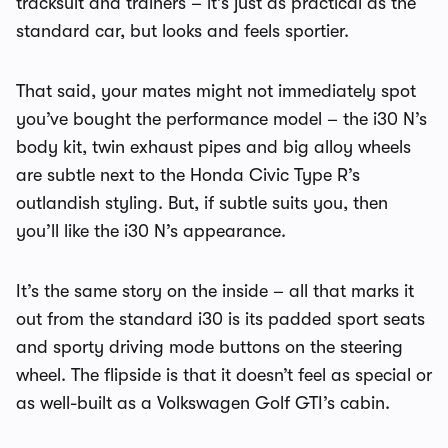
tracksuit and trainers – it’s just as practical as the
standard car, but looks and feels sportier.
That said, your mates might not immediately spot
you’ve bought the performance model – the i30 N’s
body kit, twin exhaust pipes and big alloy wheels
are subtle next to the Honda Civic Type R’s
outlandish styling. But, if subtle suits you, then
you’ll like the i30 N’s appearance.
It’s the same story on the inside – all that marks it
out from the standard i30 is its padded sport seats
and sporty driving mode buttons on the steering
wheel. The flipside is that it doesn’t feel as special or
as well-built as a Volkswagen Golf GTI’s cabin.