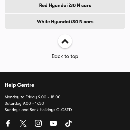
Red Hyundai i30 N cars
White Hyundai i30 N cars
Back to top
Help Centre
Monday to Friday 9.00 - 18.00
Saturday 9.00 - 17.30
Sundays and Bank Holidays CLOSED