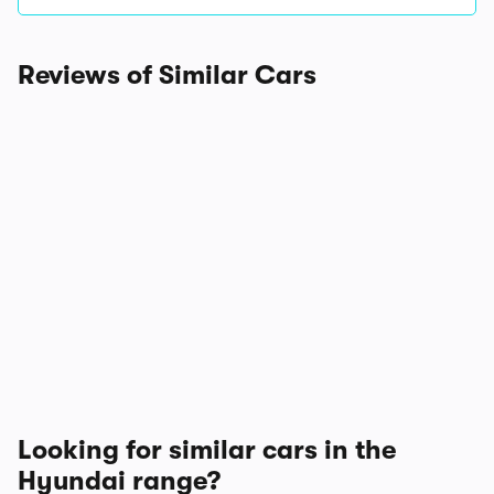
Reviews of Similar Cars
Looking for similar cars in the
Hyundai range?