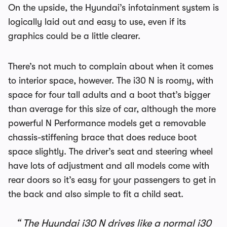
On the upside, the Hyundai’s infotainment system is
logically laid out and easy to use, even if its
graphics could be a little clearer.
There’s not much to complain about when it comes
to interior space, however. The i30 N is roomy, with
space for four tall adults and a boot that’s bigger
than average for this size of car, although the more
powerful N Performance models get a removable
chassis-stiffening brace that does reduce boot
space slightly. The driver’s seat and steering wheel
have lots of adjustment and all models come with
rear doors so it’s easy for your passengers to get in
the back and also simple to fit a child seat.
The Hyundai i30 N drives like a normal i30