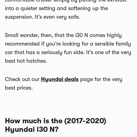
into a quieter setting and softening up the
suspension. It’s even very safe.
Small wonder, then, that the i30 N comes highly
recommended if you’re looking for a sensible family
car that has a seriously fun side. It’s one of the very
best hot hatches.
Check out our
Hyundai deals
page for the very
best prices.
How much is the (2017-2020)
Hyundai i30 N?