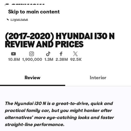
Skip to main content
Hyundai
(2017-2020) HYUNDAI I30 N
REVIEW AND PRICES
10.8M
1,900,000
1.3M
2.38M
92.5K
Review
Interior
The Hyundai i30 N is a great-to-drive, quick and
practical family car, but you might hanker after
alternatives’ more eye-catching looks and faster
straight-line performance.