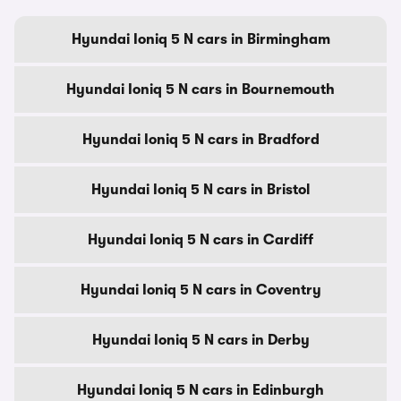
Hyundai Ioniq 5 N cars in Birmingham
Hyundai Ioniq 5 N cars in Bournemouth
Hyundai Ioniq 5 N cars in Bradford
Hyundai Ioniq 5 N cars in Bristol
Hyundai Ioniq 5 N cars in Cardiff
Hyundai Ioniq 5 N cars in Coventry
Hyundai Ioniq 5 N cars in Derby
Hyundai Ioniq 5 N cars in Edinburgh