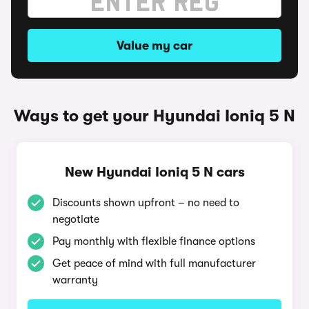
Value my car
Ways to get your Hyundai Ioniq 5 N
New Hyundai Ioniq 5 N cars
Discounts shown upfront – no need to
negotiate
Pay monthly with flexible finance options
Get peace of mind with full manufacturer
warranty