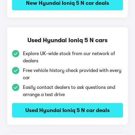
New Hyundai Ioniq 5 N car deals
Used Hyundai Ioniq 5 N cars
Explore UK-wide stock from our network of
dealers
Free vehicle history check provided with every
car
Easily contact dealers to ask questions and
arrange a test drive
Used Hyundai Ioniq 5 N car deals