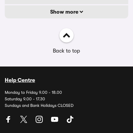
Show more
Back to top
Help Centre
Monday to Friday 9.00 - 18.00
Saturday 9.00 - 17.30
Sundays and Bank Holidays CLOSED