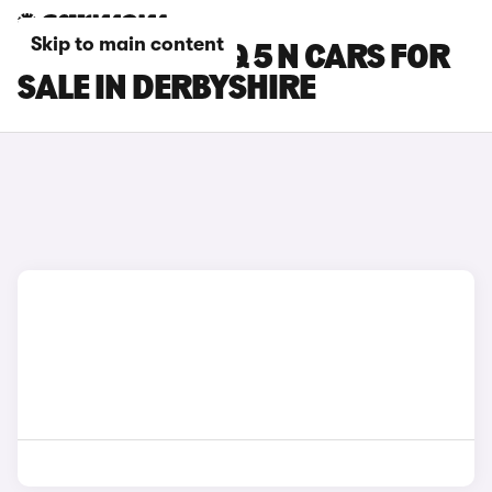
Skip to main content
HYUNDAI IONIQ 5 N CARS FOR
SALE IN DERBYSHIRE