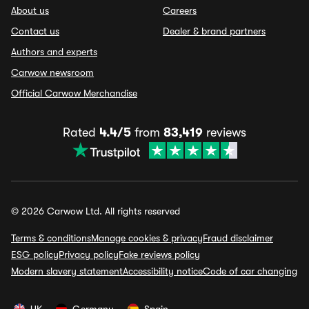
About us
Careers
Contact us
Dealer & brand partners
Authors and experts
Carwow newsroom
Official Carwow Merchandise
Rated
4.4/5
from
83,419
reviews
© 2026 Carwow Ltd. All rights reserved
Terms & conditions
Manage cookies & privacy
Fraud disclaimer
ESG policy
Privacy policy
Fake reviews policy
Modern slavery statement
Accessibility notice
Code of car changing