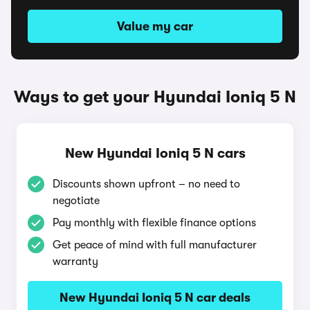
Value my car
Ways to get your Hyundai Ioniq 5 N
New Hyundai Ioniq 5 N cars
Discounts shown upfront – no need to
negotiate
Pay monthly with flexible finance options
Get peace of mind with full manufacturer
warranty
New Hyundai Ioniq 5 N car deals