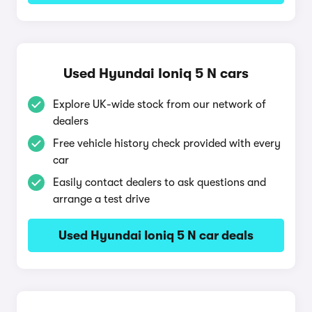
Used Hyundai Ioniq 5 N cars
Explore UK-wide stock from our network of
dealers
Free vehicle history check provided with every
car
Easily contact dealers to ask questions and
arrange a test drive
Used Hyundai Ioniq 5 N car deals