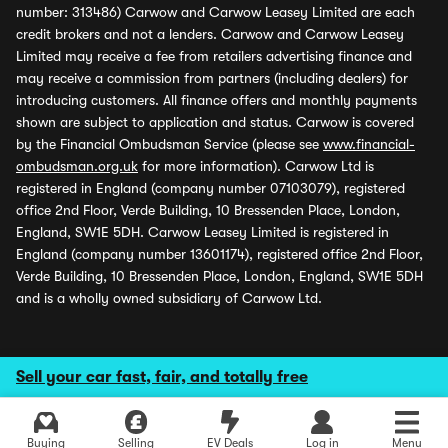
number: 313486) Carwow and Carwow Leasey Limited are each
credit brokers and not a lenders. Carwow and Carwow Leasey
Limited may receive a fee from retailers advertising finance and
may receive a commission from partners (including dealers) for
introducing customers. All finance offers and monthly payments
shown are subject to application and status. Carwow is covered
by the Financial Ombudsman Service (please see
www.financial-
ombudsman.org.uk
for more information). Carwow Ltd is
registered in England (company number 07103079), registered
office 2nd Floor, Verde Building, 10 Bressenden Place, London,
England, SW1E 5DH. Carwow Leasey Limited is registered in
England (company number 13601174), registered office 2nd Floor,
Verde Building, 10 Bressenden Place, London, England, SW1E 5DH
and is a wholly owned subsidiary of Carwow Ltd.
Sell your car fast, fair, and totally free
Buying
Selling
EV Deals
Log in
Menu