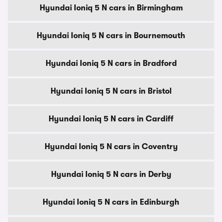
Hyundai Ioniq 5 N cars in Birmingham
Hyundai Ioniq 5 N cars in Bournemouth
Hyundai Ioniq 5 N cars in Bradford
Hyundai Ioniq 5 N cars in Bristol
Hyundai Ioniq 5 N cars in Cardiff
Hyundai Ioniq 5 N cars in Coventry
Hyundai Ioniq 5 N cars in Derby
Hyundai Ioniq 5 N cars in Edinburgh