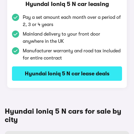
Hyundai Ioniq 5 N car leasing
Pay a set amount each month over a period of
2, 3 or 4 years
Mainland delivery to your front door
anywhere in the UK
Manufacturer warranty and road tax included
for entire contract
Hyundai Ioniq 5 N car lease deals
Hyundai Ioniq 5 N cars for sale by
city