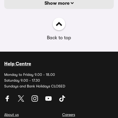
Show more
Back to top
Help Centre
Monday to Friday 9.00 - 18.00
Saturday 9.00 - 17.30
Sundays and Bank Holidays CLOSED
About us
Careers