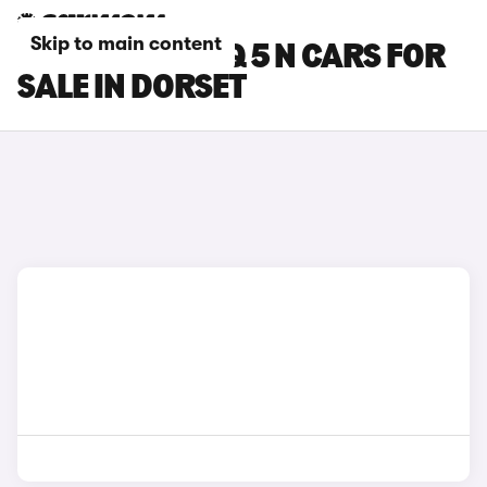
Skip to main content
HYUNDAI IONIQ 5 N CARS FOR
SALE IN DORSET