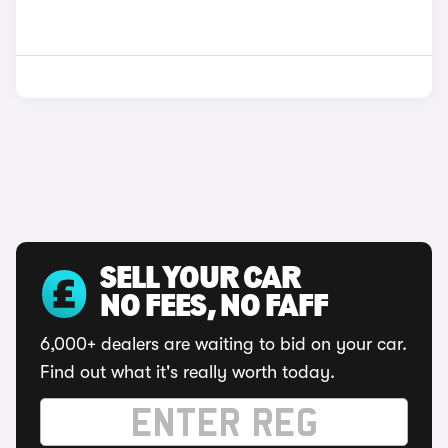
SELL YOUR CAR
NO FEES, NO FAFF
6,000+ dealers are waiting to bid on your car.
Find out what it's really worth today.