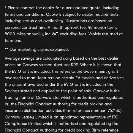
*
Please contact the dealer for a personalised quote, including
terms and conditions. Quote is subject to dealer requirements,
including status and availability. Illustrations are based on
personal contract hire, 9 month upfront fee, 48 month term,
8000 miles annually, inc VAT, excluding fees. Vehicle returned at
term end.
**
Our marketing claims explained.
Average savings
are calculated daily based on the best dealer
prices on Carwow vs manufacturer RRP. Where it is shown that
the EV Grant is included, this refers to the Government grant
awarded to manufacturers on certain EV models and derivatives,
the amount awarded under the EV Grant is included in the
Savings stated and applied at the point of sale. Carwow is the
trading name of Carwow Ltd, which is authorised and regulated
by the Financial Conduct Authority for credit broking and
insurance distribution activities (firm reference number: 767155).
Carwow Leasey Limited is an appointed representative of ITC
Compliance Limited which is authorised and regulated by the
Financial Conduct Authority for credit broking (firm reference