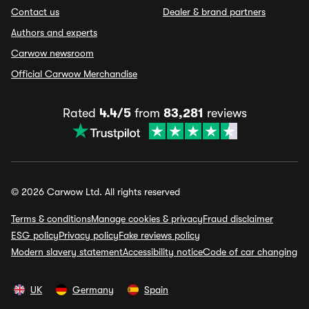
Contact us
Dealer & brand partners
Authors and experts
Carwow newsroom
Official Carwow Merchandise
Rated
4.4/5
from
83,281
reviews
© 2026 Carwow Ltd. All rights reserved
Terms & conditions
Manage cookies & privacy
Fraud disclaimer
ESG policy
Privacy policy
Fake reviews policy
Modern slavery statement
Accessibility notice
Code of car changing
UK
Germany
Spain