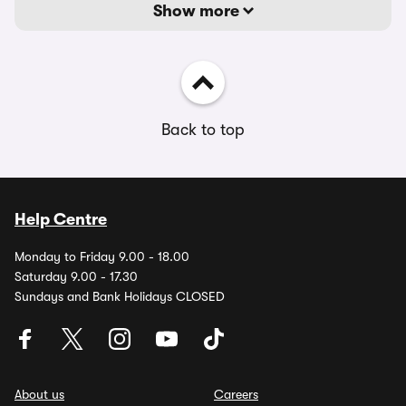
Show more
Back to top
Help Centre
Monday to Friday 9.00 - 18.00
Saturday 9.00 - 17.30
Sundays and Bank Holidays CLOSED
About us
Careers