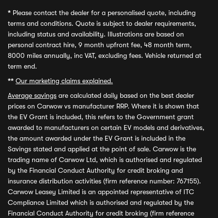
*
Please contact the dealer for a personalised quote, including
terms and conditions. Quote is subject to dealer requirements,
including status and availability. Illustrations are based on
personal contract hire, 9 month upfront fee, 48 month term,
8000 miles annually, inc VAT, excluding fees. Vehicle returned at
term end.
**
Our marketing claims explained.
Average savings
are calculated daily based on the best dealer
prices on Carwow vs manufacturer RRP. Where it is shown that
the EV Grant is included, this refers to the Government grant
awarded to manufacturers on certain EV models and derivatives,
the amount awarded under the EV Grant is included in the
Savings stated and applied at the point of sale. Carwow is the
trading name of Carwow Ltd, which is authorised and regulated
by the Financial Conduct Authority for credit broking and
insurance distribution activities (firm reference number: 767155).
Carwow Leasey Limited is an appointed representative of ITC
Compliance Limited which is authorised and regulated by the
Financial Conduct Authority for credit broking (firm reference