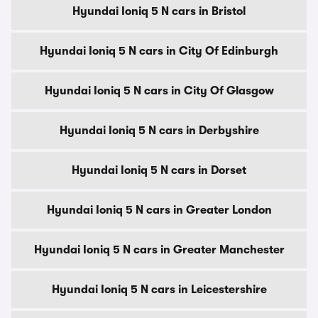
Hyundai Ioniq 5 N cars in Bristol
Hyundai Ioniq 5 N cars in City Of Edinburgh
Hyundai Ioniq 5 N cars in City Of Glasgow
Hyundai Ioniq 5 N cars in Derbyshire
Hyundai Ioniq 5 N cars in Dorset
Hyundai Ioniq 5 N cars in Greater London
Hyundai Ioniq 5 N cars in Greater Manchester
Hyundai Ioniq 5 N cars in Leicestershire