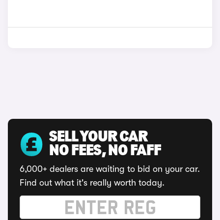
SELL YOUR CAR
NO FEES, NO FAFF
6,000+ dealers are waiting to bid on your car.
Find out what it's really worth today.