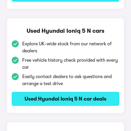
Used Hyundai Ioniq 5 N cars
Explore UK-wide stock from our network of
dealers
Free vehicle history check provided with every
car
Easily contact dealers to ask questions and
arrange a test drive
Used Hyundai Ioniq 5 N car deals