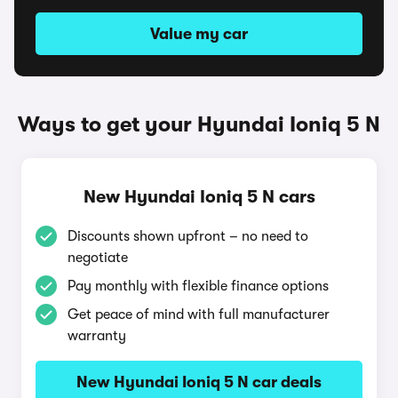
Value my car
Ways to get your Hyundai Ioniq 5 N
New Hyundai Ioniq 5 N cars
Discounts shown upfront – no need to
negotiate
Pay monthly with flexible finance options
Get peace of mind with full manufacturer
warranty
New Hyundai Ioniq 5 N car deals