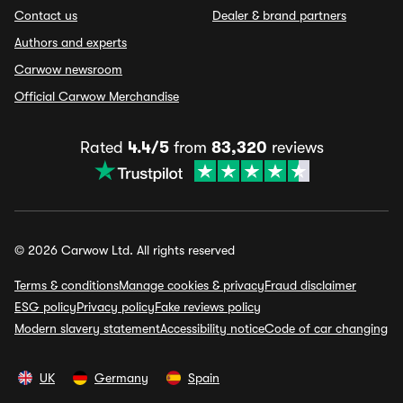
Contact us
Dealer & brand partners
Authors and experts
Carwow newsroom
Official Carwow Merchandise
Rated
4.4/5
from
83,320
reviews
© 2026 Carwow Ltd. All rights reserved
Terms & conditions
Manage cookies & privacy
Fraud disclaimer
ESG policy
Privacy policy
Fake reviews policy
Modern slavery statement
Accessibility notice
Code of car changing
UK
Germany
Spain