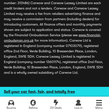
number: 313486) Carwow and Carwow Leasey Limited are each
credit brokers and not a lenders. Carwow and Carwow Leasey
Limited may receive a fee from retailers advertising finance and
may receive a commission from partners (including dealers) for
introducing customers. All finance offers and monthly payments
shown are subject to application and status. Carwow is covered
by the Financial Ombudsman Service (please see
www.financial-
ombudsman.org.uk
for more information). Carwow Ltd is
registered in England (company number 07103079), registered
office 2nd Floor, Verde Building, 10 Bressenden Place, London,
England, SW1E 5DH. Carwow Leasey Limited is registered in
England (company number 13601174), registered office 2nd Floor,
Verde Building, 10 Bressenden Place, London, England, SW1E 5DH
and is a wholly owned subsidiary of Carwow Ltd.
Sell your car fast, fair, and totally free
Buying
Selling
EV Deals
Log in
Menu