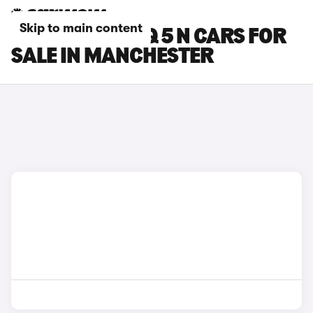
Skip to main content
HYUNDAI IONIQ 5 N CARS FOR
SALE IN MANCHESTER