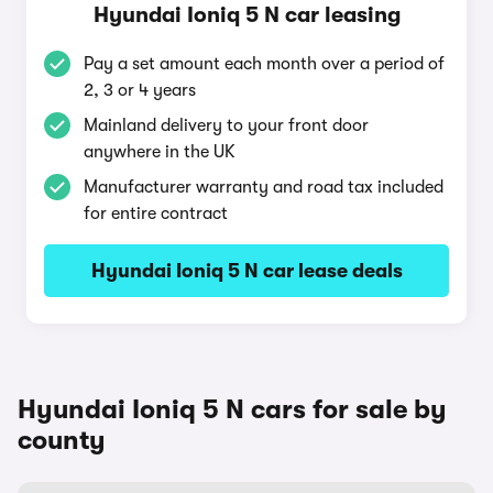
Hyundai Ioniq 5 N car leasing
Pay a set amount each month over a period of
2, 3 or 4 years
Mainland delivery to your front door
anywhere in the UK
Manufacturer warranty and road tax included
for entire contract
Hyundai Ioniq 5 N car lease deals
Hyundai Ioniq 5 N cars for sale by
county