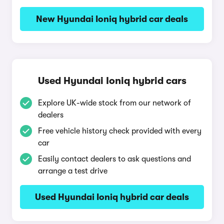
New Hyundai Ioniq hybrid car deals
Used Hyundai Ioniq hybrid cars
Explore UK-wide stock from our network of
dealers
Free vehicle history check provided with every
car
Easily contact dealers to ask questions and
arrange a test drive
Used Hyundai Ioniq hybrid car deals