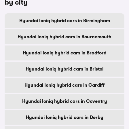
by city
Hyundai Ioniq hybrid cars in Birmingham
Hyundai Ioniq hybrid cars in Bournemouth
Hyundai Ioniq hybrid cars in Bradford
Hyundai Ioniq hybrid cars in Bristol
Hyundai Ioniq hybrid cars in Cardiff
Hyundai Ioniq hybrid cars in Coventry
Hyundai Ioniq hybrid cars in Derby