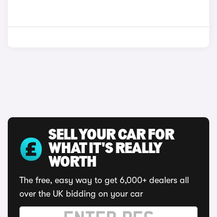
SELL YOUR CAR FOR
WHAT IT'S REALLY
WORTH
The free, easy way to get 6,000+ dealers all
over the UK bidding on your car