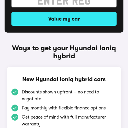
Value my car
Ways to get your Hyundai Ioniq
hybrid
New Hyundai Ioniq hybrid cars
Discounts shown upfront – no need to
negotiate
Pay monthly with flexible finance options
Get peace of mind with full manufacturer
warranty