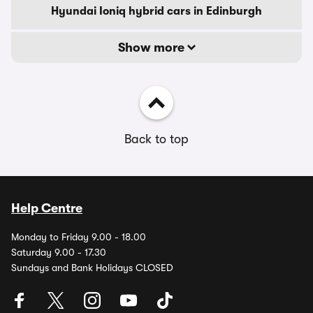
Hyundai Ioniq hybrid cars in Edinburgh
Show more
Back to top
Help Centre
Monday to Friday 9.00 - 18.00
Saturday 9.00 - 17.30
Sundays and Bank Holidays CLOSED