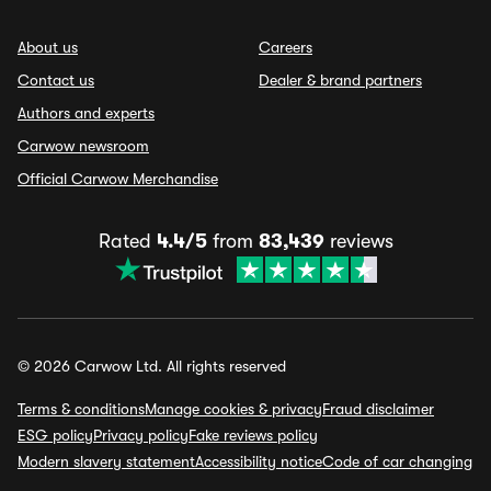
About us
Careers
Contact us
Dealer & brand partners
Authors and experts
Carwow newsroom
Official Carwow Merchandise
Rated
4.4/5
from
83,439
reviews
© 2026 Carwow Ltd. All rights reserved
Terms & conditions
Manage cookies & privacy
Fraud disclaimer
ESG policy
Privacy policy
Fake reviews policy
Modern slavery statement
Accessibility notice
Code of car changing