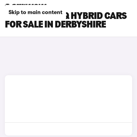
Skip to main content
HYUNDAI IONIQ HYBRID CARS
FOR SALE IN DERBYSHIRE