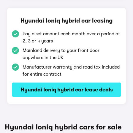
Hyundai Ioniq hybrid car leasing
Pay a set amount each month over a period of
2, 3 or 4 years
Mainland delivery to your front door
anywhere in the UK
Manufacturer warranty and road tax included
for entire contract
Hyundai Ioniq hybrid car lease deals
Hyundai Ioniq hybrid cars for sale