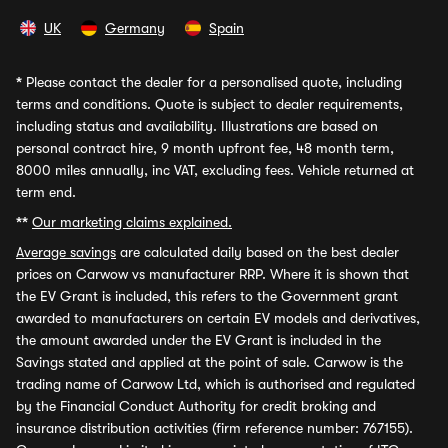
UK
Germany
Spain
*
Please contact the dealer for a personalised quote, including
terms and conditions. Quote is subject to dealer requirements,
including status and availability. Illustrations are based on
personal contract hire, 9 month upfront fee, 48 month term,
8000 miles annually, inc VAT, excluding fees. Vehicle returned at
term end.
**
Our marketing claims explained.
Average savings
are calculated daily based on the best dealer
prices on Carwow vs manufacturer RRP. Where it is shown that
the EV Grant is included, this refers to the Government grant
awarded to manufacturers on certain EV models and derivatives,
the amount awarded under the EV Grant is included in the
Savings stated and applied at the point of sale. Carwow is the
trading name of Carwow Ltd, which is authorised and regulated
by the Financial Conduct Authority for credit broking and
insurance distribution activities (firm reference number: 767155).