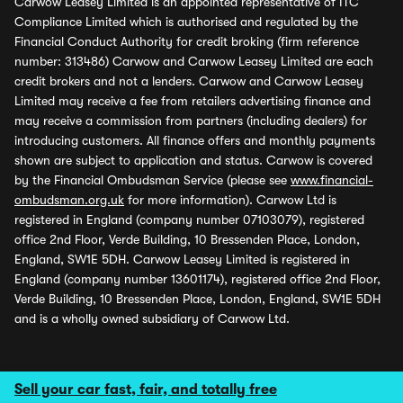
Carwow Leasey Limited is an appointed representative of ITC
Compliance Limited which is authorised and regulated by the
Financial Conduct Authority for credit broking (firm reference
number: 313486) Carwow and Carwow Leasey Limited are each
credit brokers and not a lenders. Carwow and Carwow Leasey
Limited may receive a fee from retailers advertising finance and
may receive a commission from partners (including dealers) for
introducing customers. All finance offers and monthly payments
shown are subject to application and status. Carwow is covered
by the Financial Ombudsman Service (please see
www.financial-
ombudsman.org.uk
for more information). Carwow Ltd is
registered in England (company number 07103079), registered
office 2nd Floor, Verde Building, 10 Bressenden Place, London,
England, SW1E 5DH. Carwow Leasey Limited is registered in
England (company number 13601174), registered office 2nd Floor,
Verde Building, 10 Bressenden Place, London, England, SW1E 5DH
and is a wholly owned subsidiary of Carwow Ltd.
Sell your car fast, fair, and totally free