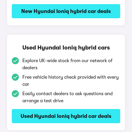
New Hyundai Ioniq hybrid car deals
Used Hyundai Ioniq hybrid cars
Explore UK-wide stock from our network of
dealers
Free vehicle history check provided with every
car
Easily contact dealers to ask questions and
arrange a test drive
Used Hyundai Ioniq hybrid car deals