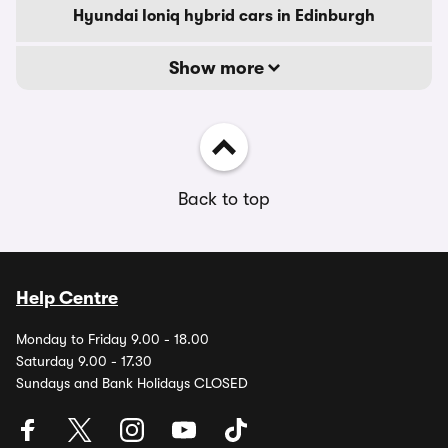
Hyundai Ioniq hybrid cars in Edinburgh
Show more
Back to top
Help Centre
Monday to Friday 9.00 - 18.00
Saturday 9.00 - 17.30
Sundays and Bank Holidays CLOSED