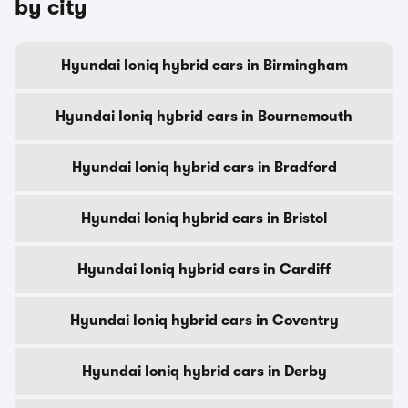
by city
Hyundai Ioniq hybrid cars in Birmingham
Hyundai Ioniq hybrid cars in Bournemouth
Hyundai Ioniq hybrid cars in Bradford
Hyundai Ioniq hybrid cars in Bristol
Hyundai Ioniq hybrid cars in Cardiff
Hyundai Ioniq hybrid cars in Coventry
Hyundai Ioniq hybrid cars in Derby