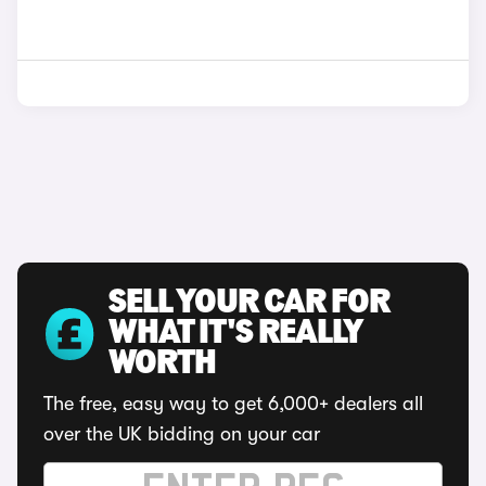
SELL YOUR CAR FOR
WHAT IT'S REALLY
WORTH
The free, easy way to get 6,000+ dealers all
over the UK bidding on your car