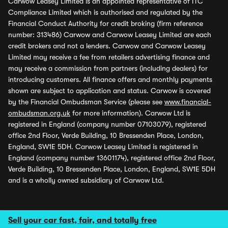
Carwow Leasey Limited is an appointed representative of ITC
Compliance Limited which is authorised and regulated by the
Financial Conduct Authority for credit broking (firm reference
number: 313486) Carwow and Carwow Leasey Limited are each
credit brokers and not a lenders. Carwow and Carwow Leasey
Limited may receive a fee from retailers advertising finance and
may receive a commission from partners (including dealers) for
introducing customers. All finance offers and monthly payments
shown are subject to application and status. Carwow is covered
by the Financial Ombudsman Service (please see
www.financial-
ombudsman.org.uk
for more information). Carwow Ltd is
registered in England (company number 07103079), registered
office 2nd Floor, Verde Building, 10 Bressenden Place, London,
England, SW1E 5DH. Carwow Leasey Limited is registered in
England (company number 13601174), registered office 2nd Floor,
Verde Building, 10 Bressenden Place, London, England, SW1E 5DH
and is a wholly owned subsidiary of Carwow Ltd.
Sell your car fast, fair, and totally free