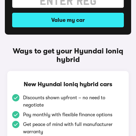
Value my car
Ways to get your Hyundai Ioniq
hybrid
New Hyundai Ioniq hybrid cars
Discounts shown upfront – no need to
negotiate
Pay monthly with flexible finance options
Get peace of mind with full manufacturer
warranty