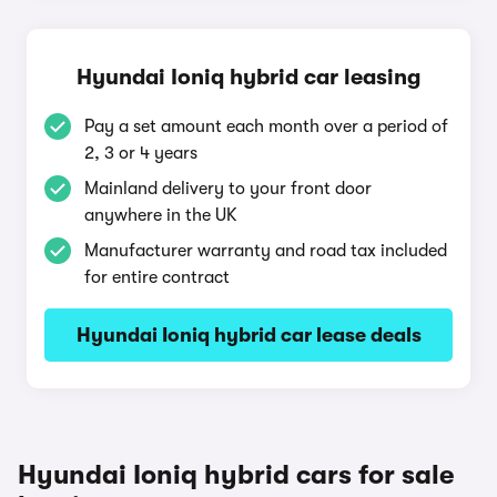
Hyundai Ioniq hybrid car leasing
Pay a set amount each month over a period of
2, 3 or 4 years
Mainland delivery to your front door
anywhere in the UK
Manufacturer warranty and road tax included
for entire contract
Hyundai Ioniq hybrid car lease deals
Hyundai Ioniq hybrid cars for sale