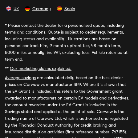
UK
Germany
Spain
*
Please contact the dealer for a personalised quote, including
terms and conditions. Quote is subject to dealer requirements,
including status and availability. Illustrations are based on
personal contract hire, 9 month upfront fee, 48 month term,
8000 miles annually, inc VAT, excluding fees. Vehicle returned at
term end.
**
Our marketing claims explained.
Average savings
are calculated daily based on the best dealer
prices on Carwow vs manufacturer RRP. Where it is shown that
the EV Grant is included, this refers to the Government grant
awarded to manufacturers on certain EV models and derivatives,
the amount awarded under the EV Grant is included in the
Savings stated and applied at the point of sale. Carwow is the
trading name of Carwow Ltd, which is authorised and regulated
by the Financial Conduct Authority for credit broking and
insurance distribution activities (firm reference number: 767155).