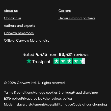
About us
Careers
Contact us
Dealer & brand partners
Authors and experts
Carwow newsroom
Official Carwow Merchandise
Rated
4.4/5
from
83,421
reviews
© 2026 Carwow Ltd. All rights reserved
Terms & conditions
Manage cookies & privacy
Fraud disclaimer
ESG policy
Privacy policy
Fake reviews policy
Modern slavery statement
Accessibility notice
Code of car changing