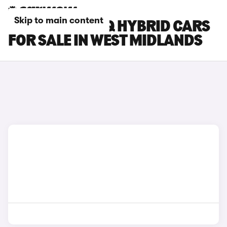
Skip to main content
HYUNDAI IONIQ HYBRID CARS
FOR SALE IN WEST MIDLANDS