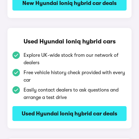
New Hyundai Ioniq hybrid car deals
Used Hyundai Ioniq hybrid cars
Explore UK-wide stock from our network of
dealers
Free vehicle history check provided with every
car
Easily contact dealers to ask questions and
arrange a test drive
Used Hyundai Ioniq hybrid car deals