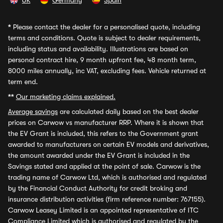
UK
Germany
Spain
*
Please contact the dealer for a personalised quote, including
terms and conditions. Quote is subject to dealer requirements,
including status and availability. Illustrations are based on
personal contract hire, 9 month upfront fee, 48 month term,
8000 miles annually, inc VAT, excluding fees. Vehicle returned at
term end.
**
Our marketing claims explained.
Average savings
are calculated daily based on the best dealer
prices on Carwow vs manufacturer RRP. Where it is shown that
the EV Grant is included, this refers to the Government grant
awarded to manufacturers on certain EV models and derivatives,
the amount awarded under the EV Grant is included in the
Savings stated and applied at the point of sale. Carwow is the
trading name of Carwow Ltd, which is authorised and regulated
by the Financial Conduct Authority for credit broking and
insurance distribution activities (firm reference number: 767155).
Carwow Leasey Limited is an appointed representative of ITC
Compliance Limited which is authorised and regulated by the