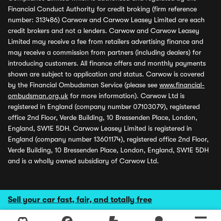
Financial Conduct Authority for credit broking (firm reference
number: 313486) Carwow and Carwow Leasey Limited are each
credit brokers and not a lenders. Carwow and Carwow Leasey
Limited may receive a fee from retailers advertising finance and
may receive a commission from partners (including dealers) for
introducing customers. All finance offers and monthly payments
shown are subject to application and status. Carwow is covered
by the Financial Ombudsman Service (please see
www.financial-
ombudsman.org.uk
for more information). Carwow Ltd is
registered in England (company number 07103079), registered
office 2nd Floor, Verde Building, 10 Bressenden Place, London,
England, SW1E 5DH. Carwow Leasey Limited is registered in
England (company number 13601174), registered office 2nd Floor,
Verde Building, 10 Bressenden Place, London, England, SW1E 5DH
and is a wholly owned subsidiary of Carwow Ltd.
Sell your car fast, fair, and totally free