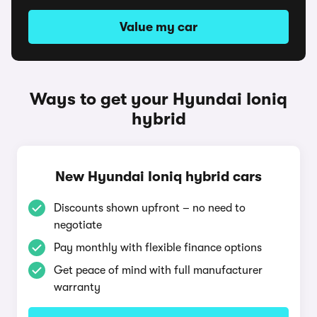
Value my car
Ways to get your Hyundai Ioniq
hybrid
New Hyundai Ioniq hybrid cars
Discounts shown upfront – no need to
negotiate
Pay monthly with flexible finance options
Get peace of mind with full manufacturer
warranty