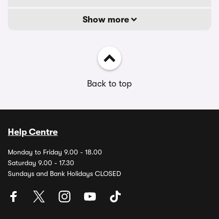
Show more
Back to top
Help Centre
Monday to Friday 9.00 - 18.00
Saturday 9.00 - 17.30
Sundays and Bank Holidays CLOSED