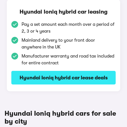
Hyundai Ioniq hybrid car leasing
Pay a set amount each month over a period of
2, 3 or 4 years
Mainland delivery to your front door
anywhere in the UK
Manufacturer warranty and road tax included
for entire contract
Hyundai Ioniq hybrid car lease deals
Hyundai Ioniq hybrid cars for sale
by city