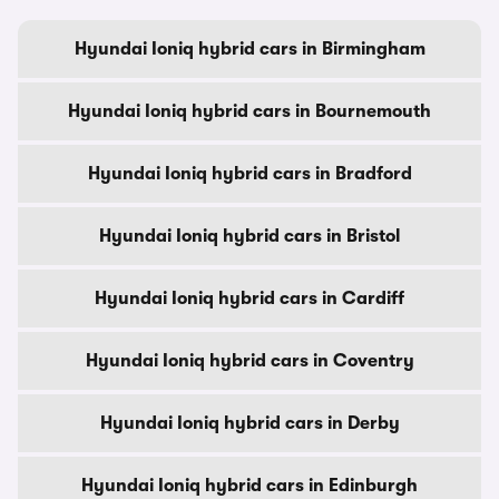
Hyundai Ioniq hybrid cars in Birmingham
Hyundai Ioniq hybrid cars in Bournemouth
Hyundai Ioniq hybrid cars in Bradford
Hyundai Ioniq hybrid cars in Bristol
Hyundai Ioniq hybrid cars in Cardiff
Hyundai Ioniq hybrid cars in Coventry
Hyundai Ioniq hybrid cars in Derby
Hyundai Ioniq hybrid cars in Edinburgh