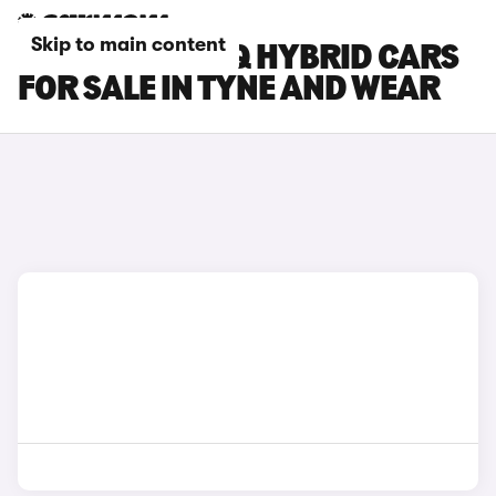
Skip to main content
HYUNDAI IONIQ HYBRID CARS
FOR SALE IN TYNE AND WEAR