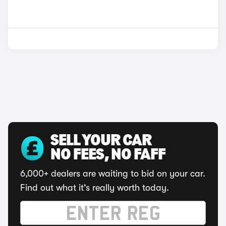
SELL YOUR CAR
NO FEES, NO FAFF
6,000+ dealers are waiting to bid on your car.
Find out what it's really worth today.