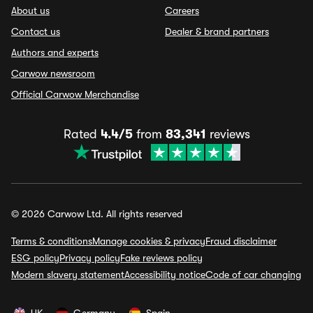
About us
Careers
Contact us
Dealer & brand partners
Authors and experts
Carwow newsroom
Official Carwow Merchandise
Rated
4.4/5
from
83,341
reviews
© 2026 Carwow Ltd. All rights reserved
Terms & conditions
Manage cookies & privacy
Fraud disclaimer
ESG policy
Privacy policy
Fake reviews policy
Modern slavery statement
Accessibility notice
Code of car changing