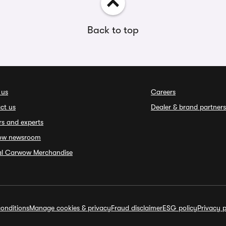
Back to top
 us
Careers
ct us
Dealer & brand partners
rs and experts
ow newsroom
ial Carwow Merchandise
onditions
Manage cookies & privacy
Fraud disclaimer
ESG policy
Privacy p