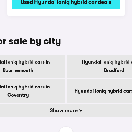
Used Hyundai Ioniq hybrid car deals
r sale by city
i Ioniq hybrid cars in
Hyundai Ioniq hybrid 
Bournemouth
Bradford
i Ioniq hybrid cars in
Hyundai Ioniq hybrid car
Coventry
Show more