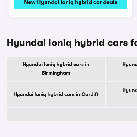
New Hyundai Ioniq hybrid car deals
Hyundai Ioniq hybrid cars fo
Hyundai Ioniq hybrid cars in
Hyunda
Birmingham
Hyunda
Hyundai Ioniq hybrid cars in Cardiff