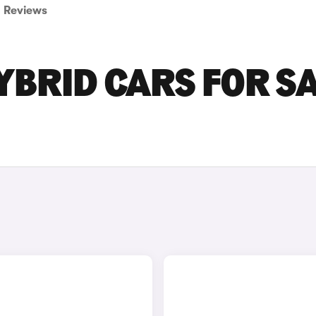
Reviews
YBRID CARS FOR S