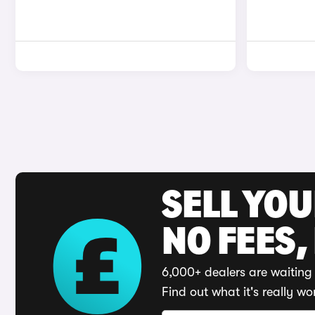
SELL YO
NO FEES,
6,000+ dealers are waiting 
Find out what it's really wo