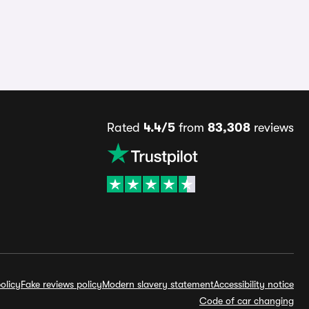
Rated
4.4/5
from
83,308
reviews
olicy
Fake reviews policy
Modern slavery statement
Accessibility notice
Code of car changing