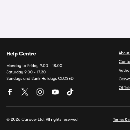
About
Help Centre
Conta
Monday to Friday 9.00 - 18.00
Autho
Saturday 9.00 - 17.30
Sundays and Bank Holidays CLOSED
Carw
Offic
© 2026 Carwow Ltd. All rights reserved
Terms & c