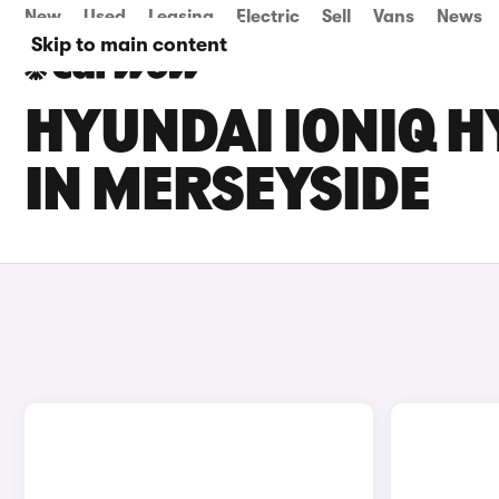
New
Used
Leasing
Electric
Sell
Vans
News
Skip to main content
HYUNDAI IONIQ H
IN MERSEYSIDE