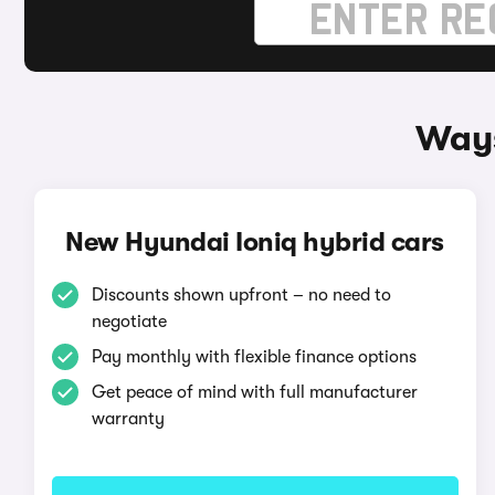
Ways
New Hyundai Ioniq hybrid cars
Discounts shown upfront – no need to
negotiate
Pay monthly with flexible finance options
Get peace of mind with full manufacturer
warranty