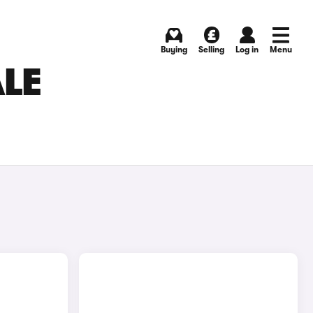
Buying
Selling
Log in
Menu
ALE