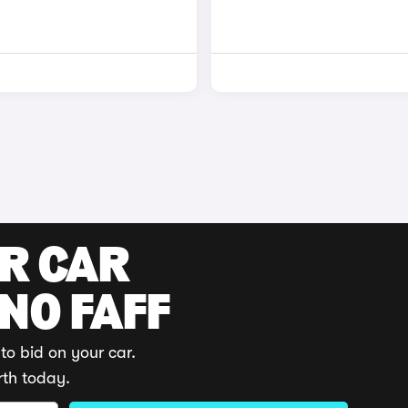
UR CAR
 NO FAFF
to bid on your car.
rth today.