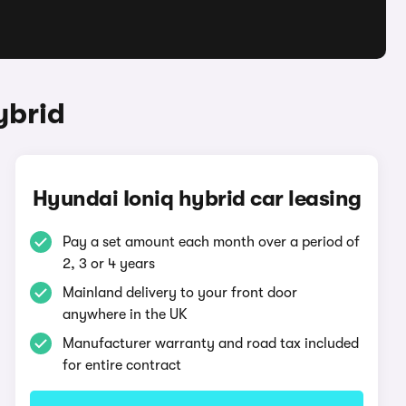
ybrid
Hyundai Ioniq hybrid car leasing
Pay a set amount each month over a period of
2, 3 or 4 years
Mainland delivery to your front door
anywhere in the UK
Manufacturer warranty and road tax included
for entire contract