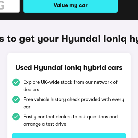
Value my car
 to get your Hyundai Ioniq h
Used Hyundai Ioniq hybrid cars
Explore UK-wide stock from our network of
dealers
Free vehicle history check provided with every
car
Easily contact dealers to ask questions and
arrange a test drive