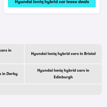
Hyundai Ioniq hybrid car lease deals
cars in
Hyundai Ioniq hybrid cars in Bristol
Hyundai Ioniq hybrid cars in
s in Derby
Edinburgh