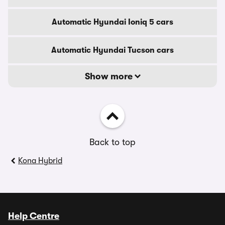
Automatic Hyundai Ioniq 5 cars
Automatic Hyundai Tucson cars
Show more
Back to top
Kona Hybrid
Help Centre