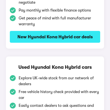
negotiate
Pay monthly with flexible finance options
Get peace of mind with full manufacturer
warranty
New Hyundai Kona Hybrid car deals
Used Hyundai Kona Hybrid cars
Explore UK-wide stock from our network of
dealers
Free vehicle history check provided with every
car
Easily contact dealers to ask questions and