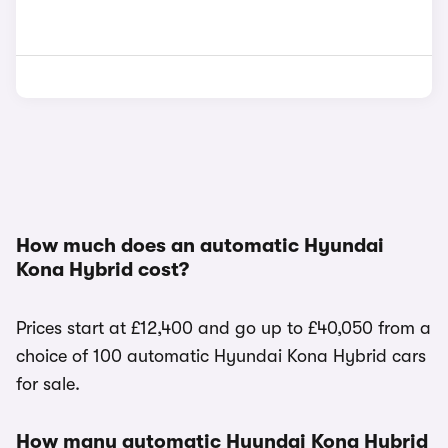
How much does an automatic Hyundai
Kona Hybrid cost?
Prices start at £12,400 and go up to £40,050 from a
choice of 100 automatic Hyundai Kona Hybrid cars
for sale.
How many automatic Hyundai Kona Hybrid