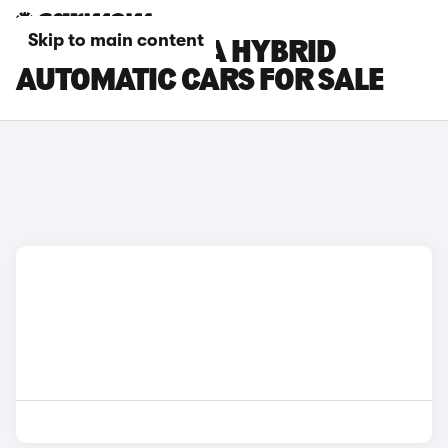
Skip to main content
HYUNDAI KONA HYBRID
AUTOMATIC CARS FOR SALE