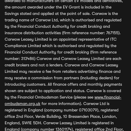
awarded to manufacturers on certain EV models and derivatives,
the amount awarded under the EV Grant is included in the
Savings stated and applied at the point of sale. Carwow is the
trading name of Carwow Ltd, which is authorised and regulated
by the Financial Conduct Authority for credit broking and
insurance distribution activities (firm reference number: 767155).
Carwow Leasey Limited is an appointed representative of ITC
Compliance Limited which is authorised and regulated by the
Financial Conduct Authority for credit broking (firm reference
number: 313486) Carwow and Carwow Leasey Limited are each
credit brokers and not a lenders. Carwow and Carwow Leasey
Limited may receive a fee from retailers advertising finance and
may receive a commission from partners (including dealers) for
introducing customers. All finance offers and monthly payments
shown are subject to application and status. Carwow is covered
by the Financial Ombudsman Service (please see
www.financial-
ombudsman.org.uk
for more information). Carwow Ltd is
registered in England (company number 07103079), registered
office 2nd Floor, Verde Building, 10 Bressenden Place, London,
England, SW1E 5DH. Carwow Leasey Limited is registered in
England (company number 13601174), registered office 2nd Floor,