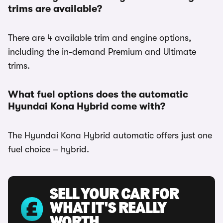
trims are available?
There are 4 available trim and engine options,
including the in-demand Premium and Ultimate
trims.
What fuel options does the automatic
Hyundai Kona Hybrid come with?
The Hyundai Kona Hybrid automatic offers just one
fuel choice – hybrid.
SELL YOUR CAR FOR
WHAT IT'S REALLY