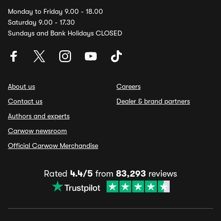
Monday to Friday 9.00 - 18.00
Saturday 9.00 - 17.30
Sundays and Bank Holidays CLOSED
About us
Careers
Contact us
Dealer & brand partners
Authors and experts
Carwow newsroom
Official Carwow Merchandise
Rated
4.4/5
from
83,293
reviews