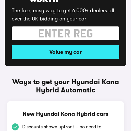
WORTH
The free, easy way to get 6,000+ dealers all
over the UK bidding on your car
Value my car
Ways to get your Hyundai Kona
Hybrid Automatic
New Hyundai Kona Hybrid cars
Discounts shown upfront – no need to