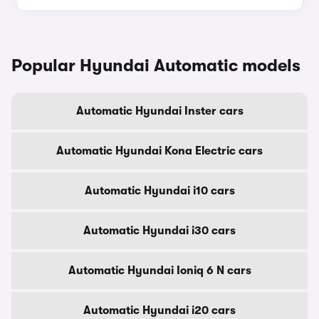
Popular Hyundai Automatic models
Automatic Hyundai Inster cars
Automatic Hyundai Kona Electric cars
Automatic Hyundai i10 cars
Automatic Hyundai i30 cars
Automatic Hyundai Ioniq 6 N cars
Automatic Hyundai i20 cars