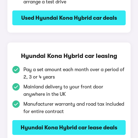
arrange a test drive
Used Hyundai Kona Hybrid car deals
Hyundai Kona Hybrid car leasing
Pay a set amount each month over a period of
2, 3 or 4 years
Mainland delivery to your front door
anywhere in the UK
Manufacturer warranty and road tax included
for entire contract
Hyundai Kona Hybrid car lease deals