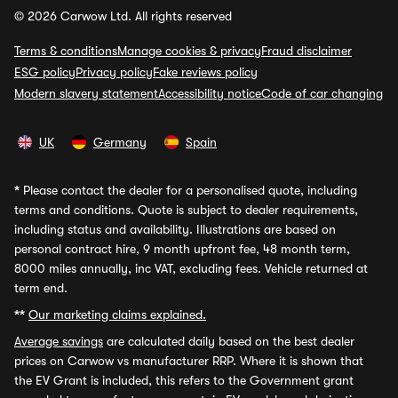
© 2026 Carwow Ltd. All rights reserved
Terms & conditions
Manage cookies & privacy
Fraud disclaimer
ESG policy
Privacy policy
Fake reviews policy
Modern slavery statement
Accessibility notice
Code of car changing
UK
Germany
Spain
*
Please contact the dealer for a personalised quote, including
terms and conditions. Quote is subject to dealer requirements,
including status and availability. Illustrations are based on
personal contract hire, 9 month upfront fee, 48 month term,
8000 miles annually, inc VAT, excluding fees. Vehicle returned at
term end.
**
Our marketing claims explained.
Average savings
are calculated daily based on the best dealer
prices on Carwow vs manufacturer RRP. Where it is shown that
the EV Grant is included, this refers to the Government grant