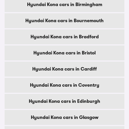
Hyundai Kona cars in Birmingham
Hyundai Kona cars in Bournemouth
Hyundai Kona cars in Bradford
Hyundai Kona cars in Bristol
Hyundai Kona cars in Cardiff
Hyundai Kona cars in Coventry
Hyundai Kona cars in Edinburgh
Hyundai Kona cars in Glasgow