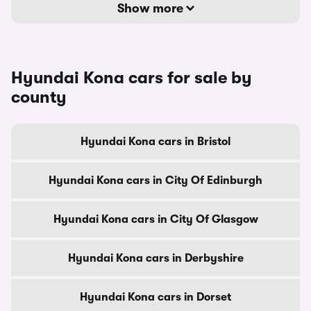
Show more
Hyundai Kona cars for sale by
county
Hyundai Kona cars in Bristol
Hyundai Kona cars in City Of Edinburgh
Hyundai Kona cars in City Of Glasgow
Hyundai Kona cars in Derbyshire
Hyundai Kona cars in Dorset