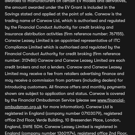
awarded to manufacturers on certain EV models and derivatives,
the amount awarded under the EV Grant is included in the
Savings stated and applied at the point of sale. Carwow is the
trading name of Carwow Ltd, which is authorised and regulated
by the Financial Conduct Authority for credit broking and
insurance distribution activities (firm reference number: 767155).
Carwow Leasey Limited is an appointed representative of ITC
Compliance Limited which is authorised and regulated by the
Financial Conduct Authority for credit broking (firm reference
number: 313486) Carwow and Carwow Leasey Limited are each
credit brokers and not a lenders. Carwow and Carwow Leasey
Limited may receive a fee from retailers advertising finance and
may receive a commission from partners (including dealers) for
introducing customers. All finance offers and monthly payments
shown are subject to application and status. Carwow is covered
by the Financial Ombudsman Service (please see
www.financial-
ombudsman.org.uk
for more information). Carwow Ltd is
registered in England (company number 07103079), registered
office 2nd Floor, Verde Building, 10 Bressenden Place, London,
England, SW1E 5DH. Carwow Leasey Limited is registered in
England (company number 13601174), registered office 2nd Floor,