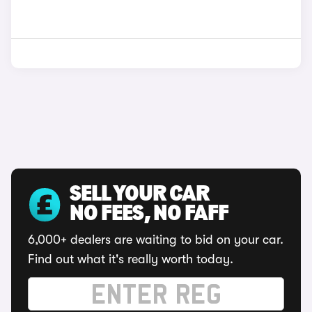
SELL YOUR CAR
NO FEES, NO FAFF
6,000+ dealers are waiting to bid on your car.
Find out what it's really worth today.