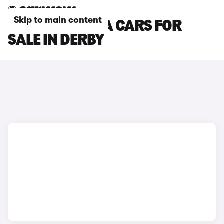
Skip to main content
HYUNDAI KONA CARS FOR
SALE IN DERBY