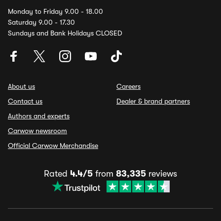
Monday to Friday 9.00 - 18.00
Saturday 9.00 - 17.30
Sundays and Bank Holidays CLOSED
About us
Careers
Contact us
Dealer & brand partners
Authors and experts
Carwow newsroom
Official Carwow Merchandise
Rated
4.4/5
from
83,335
reviews