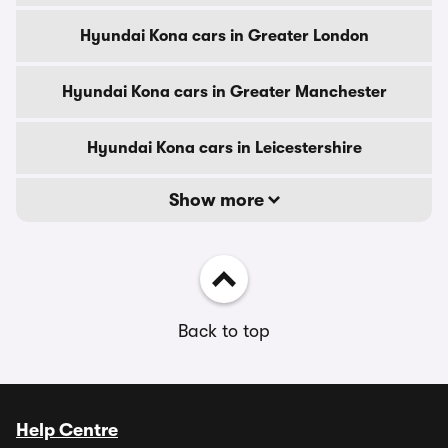
Hyundai Kona cars in Greater London
Hyundai Kona cars in Greater Manchester
Hyundai Kona cars in Leicestershire
Show more
Back to top
Help Centre