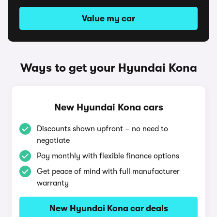
Value my car
Ways to get your Hyundai Kona
New Hyundai Kona cars
Discounts shown upfront – no need to
negotiate
Pay monthly with flexible finance options
Get peace of mind with full manufacturer
warranty
New Hyundai Kona car deals