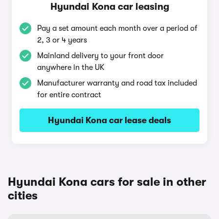
Hyundai Kona car leasing
Pay a set amount each month over a period of
2, 3 or 4 years
Mainland delivery to your front door
anywhere in the UK
Manufacturer warranty and road tax included
for entire contract
Hyundai Kona car lease deals
Hyundai Kona cars for sale in other
cities