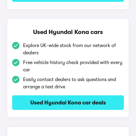
Used Hyundai Kona cars
Explore UK-wide stock from our network of
dealers
Free vehicle history check provided with every
car
Easily contact dealers to ask questions and
arrange a test drive
Used Hyundai Kona car deals