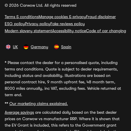
© 2026 Carwow Ltd. All rights reserved
Terms & conditions
Manage cookies & privacy
Fraud disclaimer
ESG policy
Privacy policy
Fake reviews policy
Modern slavery statement
Accessibility notice
Code of car changing
UK
Germany
Spain
*
Please contact the dealer for a personalised quote, including
terms and conditions. Quote is subject to dealer requirements,
including status and availability. Illustrations are based on
personal contract hire, 9 month upfront fee, 48 month term,
8000 miles annually, inc VAT, excluding fees. Vehicle returned at
term end.
**
Our marketing claims explained.
Average savings
are calculated daily based on the best dealer
prices on Carwow vs manufacturer RRP. Where it is shown that
the EV Grant is included, this refers to the Government grant