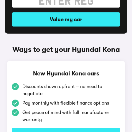
Value my car
Ways to get your Hyundai Kona
New Hyundai Kona cars
Discounts shown upfront – no need to
negotiate
Pay monthly with flexible finance options
Get peace of mind with full manufacturer
warranty