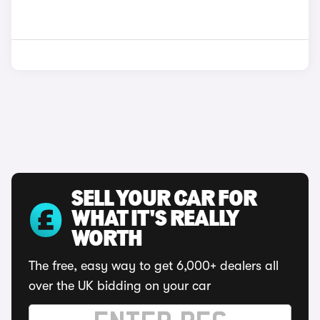
SELL YOUR CAR FOR
WHAT IT'S REALLY
WORTH
The free, easy way to get 6,000+ dealers all
over the UK bidding on your car