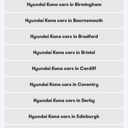
Hyundai Kona cars in Birmingham
Hyundai Kona cars in Bournemouth
Hyundai Kona cars in Bradford
Hyundai Kona cars in Bristol
Hyundai Kona cars in Cardiff
Hyundai Kona cars in Coventry
Hyundai Kona cars in Derby
Hyundai Kona cars in Edinburgh