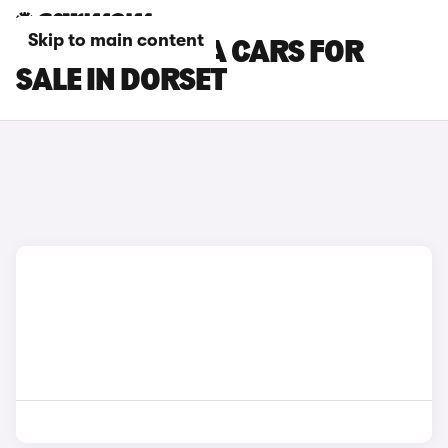
Skip to main content
HYUNDAI KONA CARS FOR
SALE IN DORSET