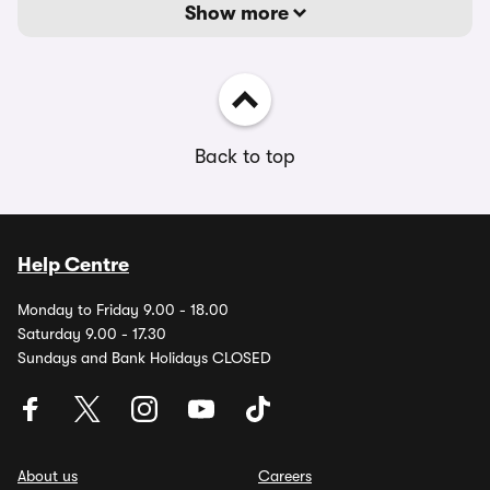
Show more
Back to top
Help Centre
Monday to Friday 9.00 - 18.00
Saturday 9.00 - 17.30
Sundays and Bank Holidays CLOSED
About us
Careers