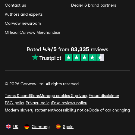
Contact us
Dealer & brand partners
Authors and experts
Carwow newsroom
Official Carwow Merchandise
Rated
4.4/5
from
83,335
reviews
© 2026 Carwow Ltd. All rights reserved
Terms & conditions
Manage cookies & privacy
Fraud disclaimer
ESG policy
Privacy policy
Fake reviews policy
Modern slavery statement
Accessibility notice
Code of car changing
UK
Germany
Spain