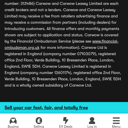
number: 313486) Carwow and Carwow Leasey Limited are each
credit brokers and not a lenders. Carwow and Carwow Leasey
Limited may receive a fee from retailers advertising finance and
may receive a commission from partners (including dealers) for
introducing customers. All finance offers and monthly payments
shown are subject to application and status. Carwow is covered
by the Financial Ombudsman Service (please see
www.financial-
ombudsman.org.uk
for more information). Carwow Ltd is
registered in England (company number 07103079), registered
office 2nd Floor, Verde Building, 10 Bressenden Place, London,
England, SW1E 5DH. Carwow Leasey Limited is registered in
England (company number 13601174), registered office 2nd Floor,
Verde Building, 10 Bressenden Place, London, England, SW1E 5DH
and is a wholly owned subsidiary of Carwow Ltd.
Sell your car fast, fair, and totally free
Buying
Selling
EV Deals
Log in
Menu