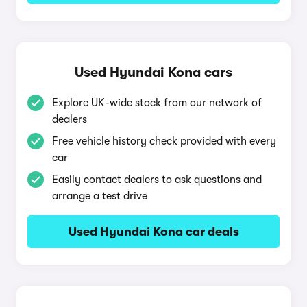
Used Hyundai Kona cars
Explore UK-wide stock from our network of
dealers
Free vehicle history check provided with every
car
Easily contact dealers to ask questions and
arrange a test drive
Used Hyundai Kona car deals