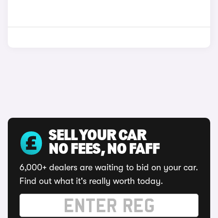
SELL YOUR CAR
NO FEES, NO FAFF
6,000+ dealers are waiting to bid on your car.
Find out what it's really worth today.