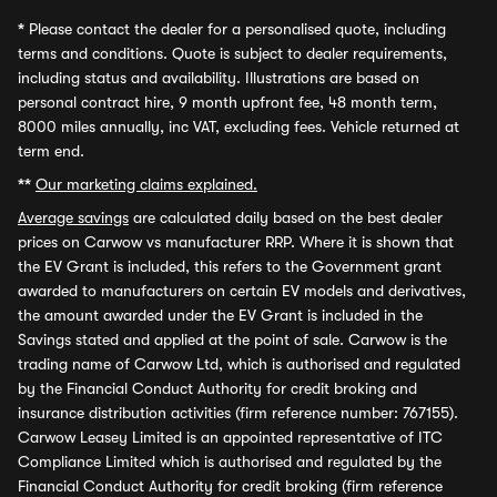
*
Please contact the dealer for a personalised quote, including
terms and conditions. Quote is subject to dealer requirements,
including status and availability. Illustrations are based on
personal contract hire, 9 month upfront fee, 48 month term,
8000 miles annually, inc VAT, excluding fees. Vehicle returned at
term end.
**
Our marketing claims explained.
Average savings
are calculated daily based on the best dealer
prices on Carwow vs manufacturer RRP. Where it is shown that
the EV Grant is included, this refers to the Government grant
awarded to manufacturers on certain EV models and derivatives,
the amount awarded under the EV Grant is included in the
Savings stated and applied at the point of sale. Carwow is the
trading name of Carwow Ltd, which is authorised and regulated
by the Financial Conduct Authority for credit broking and
insurance distribution activities (firm reference number: 767155).
Carwow Leasey Limited is an appointed representative of ITC
Compliance Limited which is authorised and regulated by the
Financial Conduct Authority for credit broking (firm reference