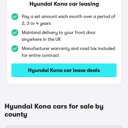
Hyundai Kona car leasing
Pay a set amount each month over a period of
2, 3 or 4 years
Mainland delivery to your front door
anywhere in the UK
Manufacturer warranty and road tax included
for entire contract
Hyundai Kona car lease deals
Hyundai Kona cars for sale by
county