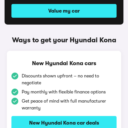
Value my car
Ways to get your Hyundai Kona
New Hyundai Kona cars
Discounts shown upfront – no need to
negotiate
Pay monthly with flexible finance options
Get peace of mind with full manufacturer
warranty
New Hyundai Kona car deals