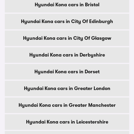
Hyundai Kona cars in Bristol
Hyundai Kona cars in City Of Edinburgh
Hyundai Kona cars in City Of Glasgow
Hyundai Kona cars in Derbyshire
Hyundai Kona cars in Dorset
Hyundai Kona cars in Greater London
Hyundai Kona cars in Greater Manchester
Hyundai Kona cars in Leicestershire