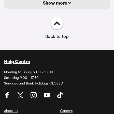
Show more
Back to top
Help Centre
Monday to Friday 9.00 - 18.00
Saturday 9.00 - 17.30
Sundays and Bank Holidays CLOSED
About us
Careers