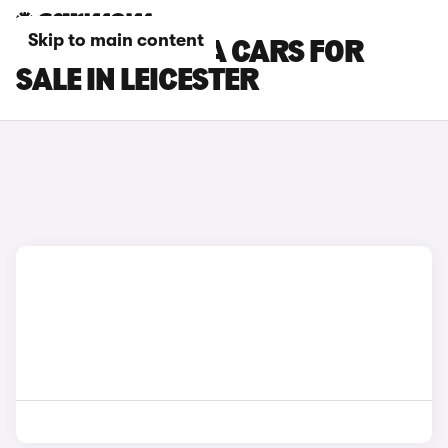
Skip to main content
HYUNDAI KONA CARS FOR
SALE IN LEICESTER