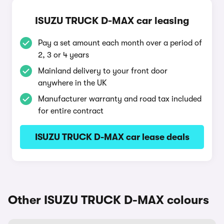
ISUZU TRUCK D-MAX car leasing
Pay a set amount each month over a period of
2, 3 or 4 years
Mainland delivery to your front door
anywhere in the UK
Manufacturer warranty and road tax included
for entire contract
ISUZU TRUCK D-MAX car lease deals
Other ISUZU TRUCK D-MAX colours