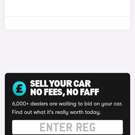
SELL YOUR CAR
NO FEES, NO FAFF
6,000+ dealers are waiting to bid on your car.
Find out what it's really worth today.