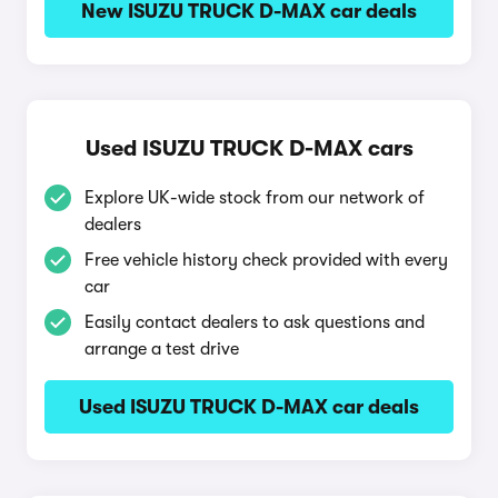
New ISUZU TRUCK D-MAX car deals
Used ISUZU TRUCK D-MAX cars
Explore UK-wide stock from our network of
dealers
Free vehicle history check provided with every
car
Easily contact dealers to ask questions and
arrange a test drive
Used ISUZU TRUCK D-MAX car deals