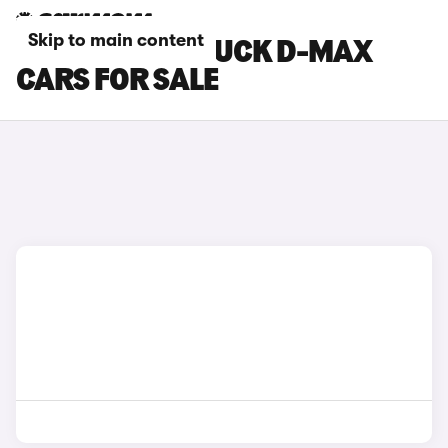
Skip to main content
GREY ISUZU TRUCK D-MAX
CARS FOR SALE