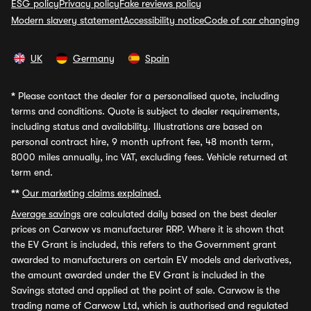
ESG policy
Privacy policy
Fake reviews policy
Modern slavery statement
Accessibility notice
Code of car changing
UK
Germany
Spain
*
Please contact the dealer for a personalised quote, including
terms and conditions. Quote is subject to dealer requirements,
including status and availability. Illustrations are based on
personal contract hire, 9 month upfront fee, 48 month term,
8000 miles annually, inc VAT, excluding fees. Vehicle returned at
term end.
**
Our marketing claims explained.
Average savings
are calculated daily based on the best dealer
prices on Carwow vs manufacturer RRP. Where it is shown that
the EV Grant is included, this refers to the Government grant
awarded to manufacturers on certain EV models and derivatives,
the amount awarded under the EV Grant is included in the
Savings stated and applied at the point of sale. Carwow is the
trading name of Carwow Ltd, which is authorised and regulated