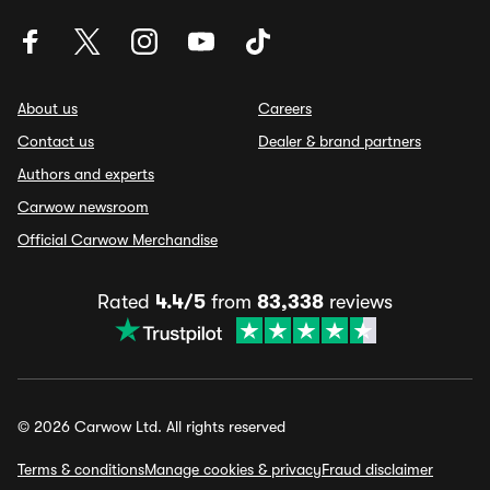
About us
Careers
Contact us
Dealer & brand partners
Authors and experts
Carwow newsroom
Official Carwow Merchandise
Rated
4.4/5
from
83,338
reviews
© 2026 Carwow Ltd. All rights reserved
Terms & conditions
Manage cookies & privacy
Fraud disclaimer