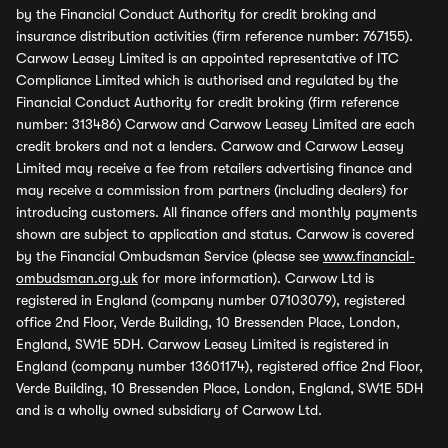
by the Financial Conduct Authority for credit broking and
insurance distribution activities (firm reference number: 767155).
Carwow Leasey Limited is an appointed representative of ITC
Compliance Limited which is authorised and regulated by the
Financial Conduct Authority for credit broking (firm reference
number: 313486) Carwow and Carwow Leasey Limited are each
credit brokers and not a lenders. Carwow and Carwow Leasey
Limited may receive a fee from retailers advertising finance and
may receive a commission from partners (including dealers) for
introducing customers. All finance offers and monthly payments
shown are subject to application and status. Carwow is covered
by the Financial Ombudsman Service (please see
www.financial-
ombudsman.org.uk
for more information). Carwow Ltd is
registered in England (company number 07103079), registered
office 2nd Floor, Verde Building, 10 Bressenden Place, London,
England, SW1E 5DH. Carwow Leasey Limited is registered in
England (company number 13601174), registered office 2nd Floor,
Verde Building, 10 Bressenden Place, London, England, SW1E 5DH
and is a wholly owned subsidiary of Carwow Ltd.