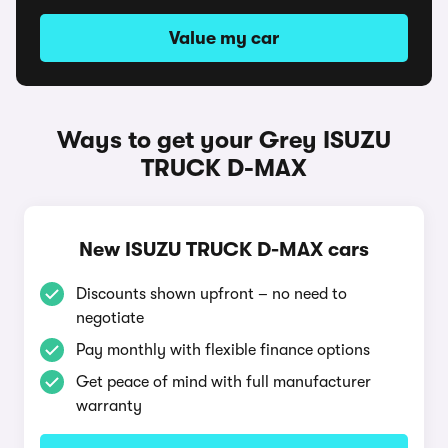
Value my car
Ways to get your Grey ISUZU
TRUCK D-MAX
New ISUZU TRUCK D-MAX cars
Discounts shown upfront – no need to
negotiate
Pay monthly with flexible finance options
Get peace of mind with full manufacturer
warranty