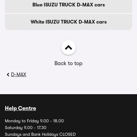
Blue ISUZU TRUCK D-MAX cars
White ISUZU TRUCK D-MAX cars
Back to top
D-MAX
Help Centre
Monday to Friday 9.00 - 18.00
Saturday 9.00 - 17.30
Sundays and Bank Holidays CLOSED