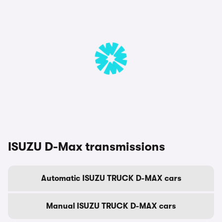
ISUZU D-Max transmissions
Automatic ISUZU TRUCK D-MAX cars
Manual ISUZU TRUCK D-MAX cars