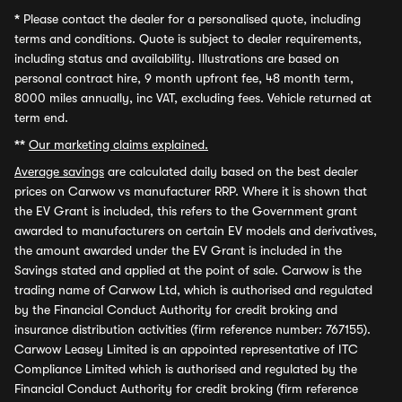
*
Please contact the dealer for a personalised quote, including
terms and conditions. Quote is subject to dealer requirements,
including status and availability. Illustrations are based on
personal contract hire, 9 month upfront fee, 48 month term,
8000 miles annually, inc VAT, excluding fees. Vehicle returned at
term end.
**
Our marketing claims explained.
Average savings
are calculated daily based on the best dealer
prices on Carwow vs manufacturer RRP. Where it is shown that
the EV Grant is included, this refers to the Government grant
awarded to manufacturers on certain EV models and derivatives,
the amount awarded under the EV Grant is included in the
Savings stated and applied at the point of sale. Carwow is the
trading name of Carwow Ltd, which is authorised and regulated
by the Financial Conduct Authority for credit broking and
insurance distribution activities (firm reference number: 767155).
Carwow Leasey Limited is an appointed representative of ITC
Compliance Limited which is authorised and regulated by the
Financial Conduct Authority for credit broking (firm reference