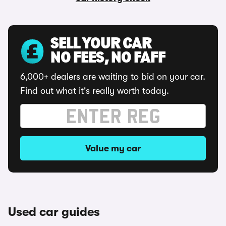
SELL YOUR CAR
NO FEES, NO FAFF
6,000+ dealers are waiting to bid on your car.
Find out what it's really worth today.
Value my car
Used car guides