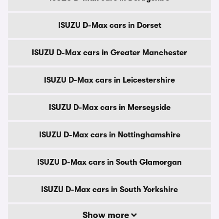
ISUZU D-Max cars in Dorset
ISUZU D-Max cars in Greater Manchester
ISUZU D-Max cars in Leicestershire
ISUZU D-Max cars in Merseyside
ISUZU D-Max cars in Nottinghamshire
ISUZU D-Max cars in South Glamorgan
ISUZU D-Max cars in South Yorkshire
Show more