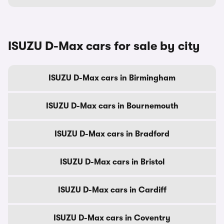
ISUZU D-Max cars for sale by city
ISUZU D-Max cars in Birmingham
ISUZU D-Max cars in Bournemouth
ISUZU D-Max cars in Bradford
ISUZU D-Max cars in Bristol
ISUZU D-Max cars in Cardiff
ISUZU D-Max cars in Coventry