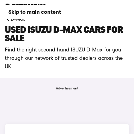
Skip to main content
D-Max
USED ISUZU D-MAX CARS FOR
SALE
Find the right second hand ISUZU D-Max for you
through our network of trusted dealers across the
UK
Advertisement