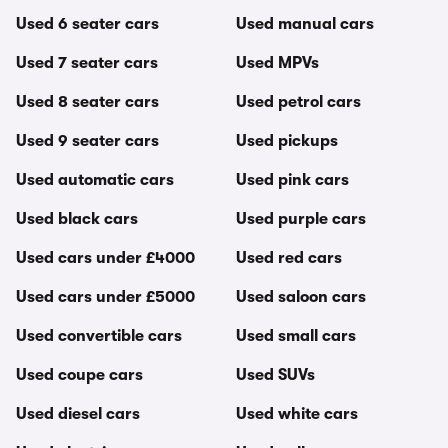
Used 6 seater cars
Used manual cars
Used 7 seater cars
Used MPVs
Used 8 seater cars
Used petrol cars
Used 9 seater cars
Used pickups
Used automatic cars
Used pink cars
Used black cars
Used purple cars
Used cars under £4000
Used red cars
Used cars under £5000
Used saloon cars
Used convertible cars
Used small cars
Used coupe cars
Used SUVs
Used diesel cars
Used white cars