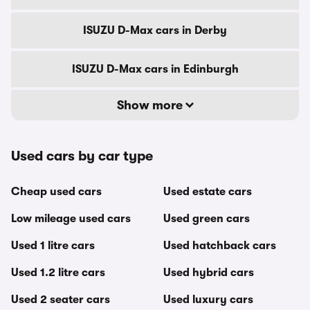
ISUZU D-Max cars in Derby
ISUZU D-Max cars in Edinburgh
Show more
Used cars by car type
Cheap used cars
Used estate cars
Low mileage used cars
Used green cars
Used 1 litre cars
Used hatchback cars
Used 1.2 litre cars
Used hybrid cars
Used 2 seater cars
Used luxury cars