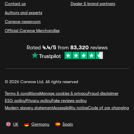
Contact us
Dealer & brand partners
Authors and experts
Carwow newsroom
Official Carwow Merchandise
Rated
4.4/5
from
83,320
reviews
© 2026 Carwow Ltd. All rights reserved
Terms & conditions
Manage cookies & privacy
Fraud disclaimer
ESG policy
Privacy policy
Fake reviews policy
Modern slavery statement
Accessibility notice
Code of car changing
UK
Germany
Spain