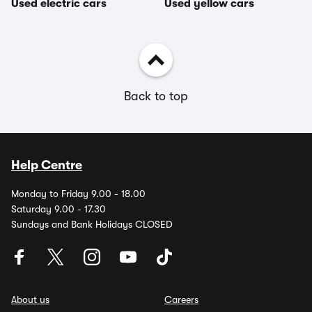
Used electric cars
Used yellow cars
Back to top
Help Centre
Monday to Friday 9.00 - 18.00
Saturday 9.00 - 17.30
Sundays and Bank Holidays CLOSED
About us
Careers