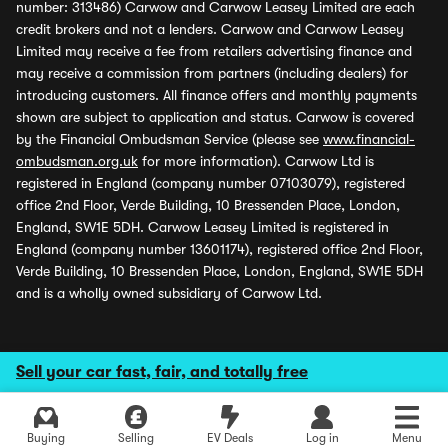
number: 313486) Carwow and Carwow Leasey Limited are each
credit brokers and not a lenders. Carwow and Carwow Leasey
Limited may receive a fee from retailers advertising finance and
may receive a commission from partners (including dealers) for
introducing customers. All finance offers and monthly payments
shown are subject to application and status. Carwow is covered
by the Financial Ombudsman Service (please see
www.financial-
ombudsman.org.uk
for more information). Carwow Ltd is
registered in England (company number 07103079), registered
office 2nd Floor, Verde Building, 10 Bressenden Place, London,
England, SW1E 5DH. Carwow Leasey Limited is registered in
England (company number 13601174), registered office 2nd Floor,
Verde Building, 10 Bressenden Place, London, England, SW1E 5DH
and is a wholly owned subsidiary of Carwow Ltd.
Sell your car fast, fair, and totally free
Buying
Selling
EV Deals
Log in
Menu