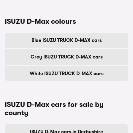
ISUZU D-Max colours
Blue ISUZU TRUCK D-MAX cars
Grey ISUZU TRUCK D-MAX cars
White ISUZU TRUCK D-MAX cars
ISUZU D-Max cars for sale by
county
ISUZU D-Max cars in Derbyshire