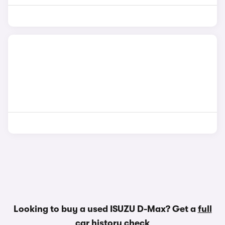
Looking to buy a used ISUZU D-Max? Get a
full
car history check