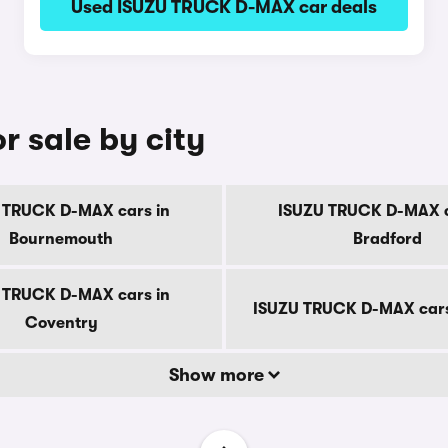
Used ISUZU TRUCK D-MAX car deals
 sale by city
 TRUCK D-MAX cars in
ISUZU TRUCK D-MAX c
Bournemouth
Bradford
 TRUCK D-MAX cars in
ISUZU TRUCK D-MAX cars
Coventry
Show more