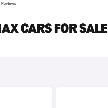
Reviews
AX CARS FOR SALE