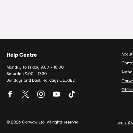
About
Help Centre
Conta
Monday to Friday 9.00 - 18.00
Autho
Saturday 9.00 - 17.30
Sundays and Bank Holidays CLOSED
Carw
Offic
© 2026 Carwow Ltd. All rights reserved
Terms & c