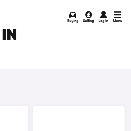
Buying
Selling
Log in
Menu
 IN