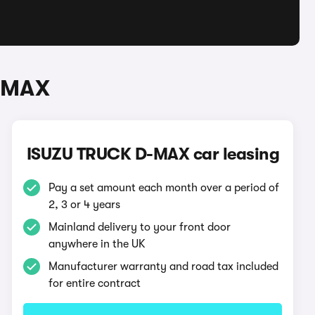
D-MAX
ISUZU TRUCK D-MAX car leasing
Pay a set amount each month over a period of
2, 3 or 4 years
Mainland delivery to your front door
anywhere in the UK
Manufacturer warranty and road tax included
for entire contract