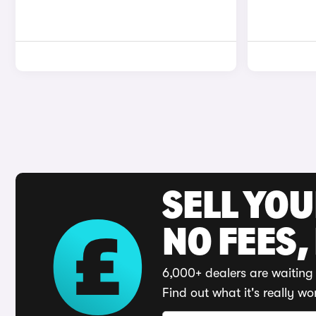
SELL YO
NO FEES,
6,000+ dealers are waiting 
Find out what it's really wo