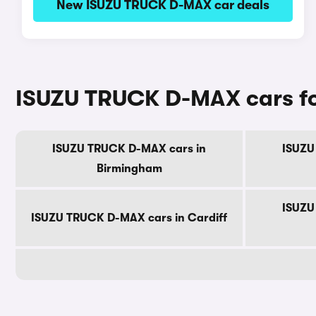
New ISUZU TRUCK D-MAX car deals
ISUZU TRUCK D-MAX cars for
ISUZU TRUCK D-MAX cars in
ISUZU
Birmingham
ISUZU
ISUZU TRUCK D-MAX cars in Cardiff