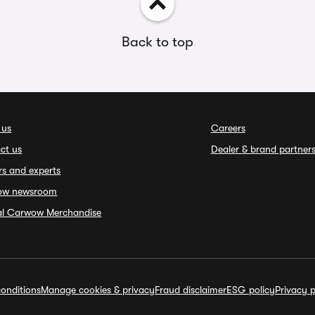
Back to top
 us
Careers
ct us
Dealer & brand partner
rs and experts
ow newsroom
ial Carwow Merchandise
onditions
Manage cookies & privacy
Fraud disclaimer
ESG policy
Privacy p