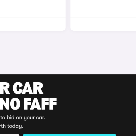
UR CAR
 NO FAFF
to bid on your car.
rth today.