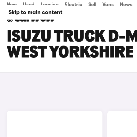
New
Used
Leasing
Electric
Sell
Vans
News
Skip to main content
ISUZU TRUCK D-M
WEST YORKSHIRE