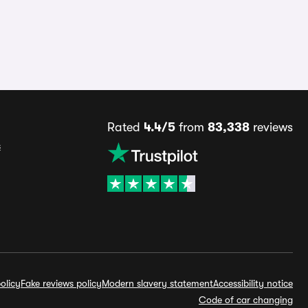
Rated
4.4/5
from
83,338
reviews
s
olicy
Fake reviews policy
Modern slavery statement
Accessibility notice
Code of car changing