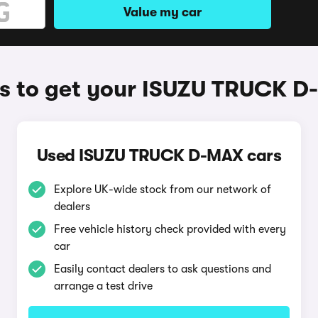
Value my car
 to get your ISUZU TRUCK 
Used ISUZU TRUCK D-MAX cars
Explore UK-wide stock from our network of
dealers
Free vehicle history check provided with every
car
Easily contact dealers to ask questions and
arrange a test drive