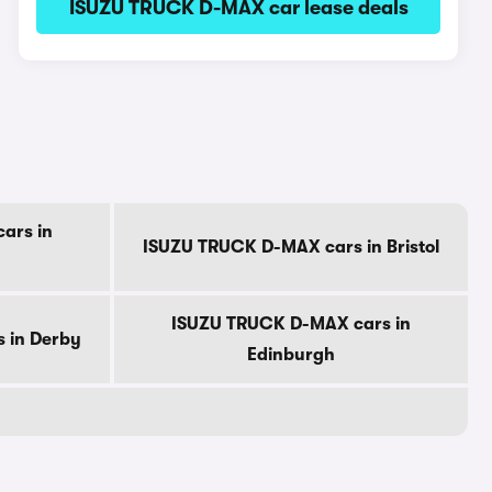
ISUZU TRUCK D-MAX car lease deals
ars in
ISUZU TRUCK D-MAX cars in Bristol
ISUZU TRUCK D-MAX cars in
 in Derby
Edinburgh