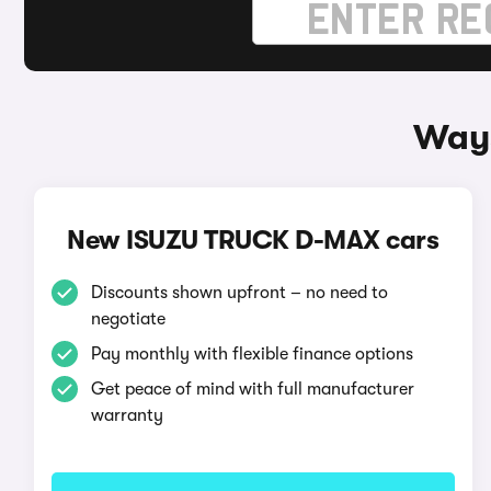
Ways
New ISUZU TRUCK D-MAX cars
Discounts shown upfront – no need to
negotiate
Pay monthly with flexible finance options
Get peace of mind with full manufacturer
warranty