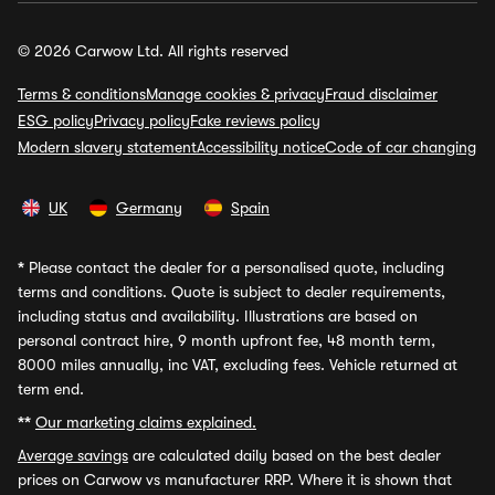
© 2026 Carwow Ltd. All rights reserved
Terms & conditions
Manage cookies & privacy
Fraud disclaimer
ESG policy
Privacy policy
Fake reviews policy
Modern slavery statement
Accessibility notice
Code of car changing
UK
Germany
Spain
*
Please contact the dealer for a personalised quote, including
terms and conditions. Quote is subject to dealer requirements,
including status and availability. Illustrations are based on
personal contract hire, 9 month upfront fee, 48 month term,
8000 miles annually, inc VAT, excluding fees. Vehicle returned at
term end.
**
Our marketing claims explained.
Average savings
are calculated daily based on the best dealer
prices on Carwow vs manufacturer RRP. Where it is shown that