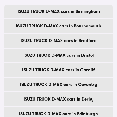
ISUZU TRUCK D-MAX cars in Birmingham
ISUZU TRUCK D-MAX cars in Bournemouth
ISUZU TRUCK D-MAX cars in Bradford
ISUZU TRUCK D-MAX cars in Bristol
ISUZU TRUCK D-MAX cars in Cardiff
ISUZU TRUCK D-MAX cars in Coventry
ISUZU TRUCK D-MAX cars in Derby
ISUZU TRUCK D-MAX cars in Edinburgh