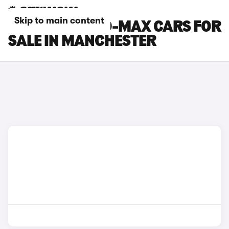
Skip to main content
ISUZU TRUCK D-MAX CARS FOR
SALE IN MANCHESTER