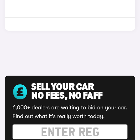
SELL YOUR CAR
NO FEES, NO FAFF
6,000+ dealers are waiting to bid on your car.
Find out what it's really worth today.