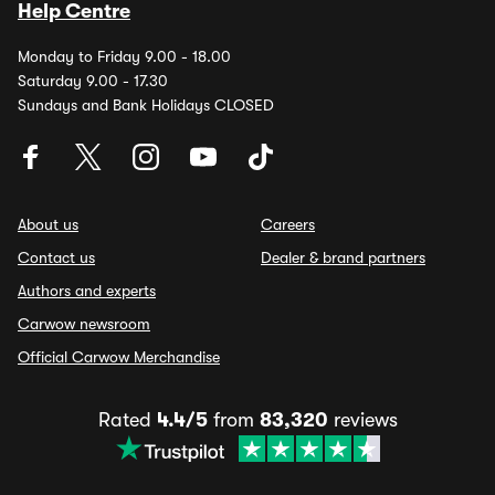
Help Centre
Monday to Friday 9.00 - 18.00
Saturday 9.00 - 17.30
Sundays and Bank Holidays CLOSED
About us
Careers
Contact us
Dealer & brand partners
Authors and experts
Carwow newsroom
Official Carwow Merchandise
Rated
4.4/5
from
83,320
reviews