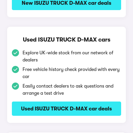
New ISUZU TRUCK D-MAX car deals
Used ISUZU TRUCK D-MAX cars
Explore UK-wide stock from our network of
dealers
Free vehicle history check provided with every
car
Easily contact dealers to ask questions and
arrange a test drive
Used ISUZU TRUCK D-MAX car deals