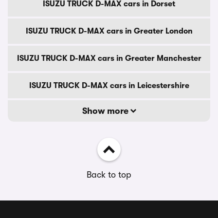
ISUZU TRUCK D-MAX cars in Dorset
ISUZU TRUCK D-MAX cars in Greater London
ISUZU TRUCK D-MAX cars in Greater Manchester
ISUZU TRUCK D-MAX cars in Leicestershire
Show more
Back to top