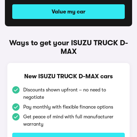
Value my car
Ways to get your ISUZU TRUCK D-
MAX
New ISUZU TRUCK D-MAX cars
Discounts shown upfront – no need to
negotiate
Pay monthly with flexible finance options
Get peace of mind with full manufacturer
warranty