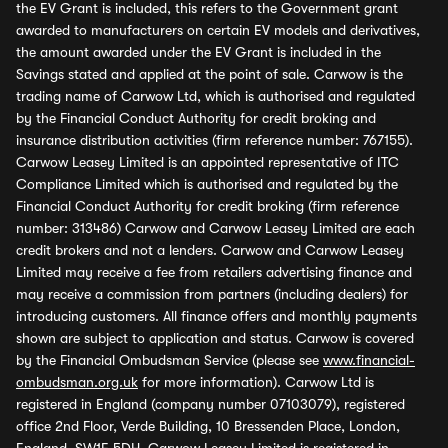
the EV Grant is included, this refers to the Government grant
awarded to manufacturers on certain EV models and derivatives,
the amount awarded under the EV Grant is included in the
Savings stated and applied at the point of sale. Carwow is the
trading name of Carwow Ltd, which is authorised and regulated
by the Financial Conduct Authority for credit broking and
insurance distribution activities (firm reference number: 767155).
Carwow Leasey Limited is an appointed representative of ITC
Compliance Limited which is authorised and regulated by the
Financial Conduct Authority for credit broking (firm reference
number: 313486) Carwow and Carwow Leasey Limited are each
credit brokers and not a lenders. Carwow and Carwow Leasey
Limited may receive a fee from retailers advertising finance and
may receive a commission from partners (including dealers) for
introducing customers. All finance offers and monthly payments
shown are subject to application and status. Carwow is covered
by the Financial Ombudsman Service (please see
www.financial-
ombudsman.org.uk
for more information). Carwow Ltd is
registered in England (company number 07103079), registered
office 2nd Floor, Verde Building, 10 Bressenden Place, London,