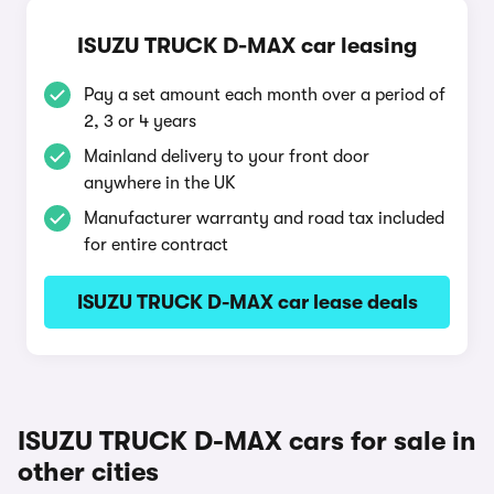
ISUZU TRUCK D-MAX car leasing
Pay a set amount each month over a period of
2, 3 or 4 years
Mainland delivery to your front door
anywhere in the UK
Manufacturer warranty and road tax included
for entire contract
ISUZU TRUCK D-MAX car lease deals
ISUZU TRUCK D-MAX cars for sale in
other cities