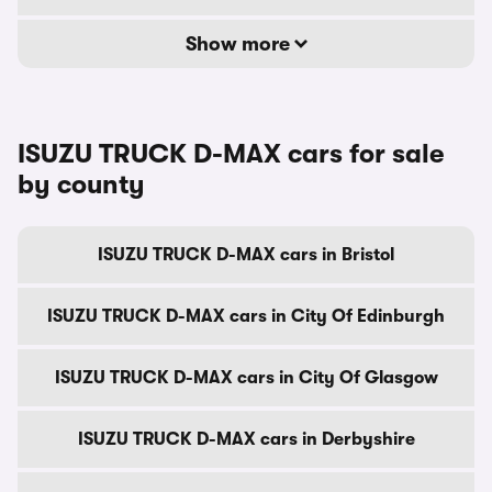
Show more
ISUZU TRUCK D-MAX cars for sale
by county
ISUZU TRUCK D-MAX cars in Bristol
ISUZU TRUCK D-MAX cars in City Of Edinburgh
ISUZU TRUCK D-MAX cars in City Of Glasgow
ISUZU TRUCK D-MAX cars in Derbyshire