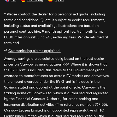
UK
Germany
Spain
*
Please contact the dealer for a personalised quote, including
terms and conditions. Quote is subject to dealer requirements,
including status and availability. Illustrations are based on
personal contract hire, 9 month upfront fee, 48 month term,
8000 miles annually, inc VAT, excluding fees. Vehicle returned at
term end.
**
Our marketing claims explained.
Average savings
are calculated daily based on the best dealer
prices on Carwow vs manufacturer RRP. Where it is shown that
the EV Grant is included, this refers to the Government grant
awarded to manufacturers on certain EV models and derivatives,
the amount awarded under the EV Grant is included in the
Savings stated and applied at the point of sale. Carwow is the
trading name of Carwow Ltd, which is authorised and regulated
by the Financial Conduct Authority for credit broking and
insurance distribution activities (firm reference number: 767155).
Carwow Leasey Limited is an appointed representative of ITC
Compliance Limited which is authorised and regulated by the