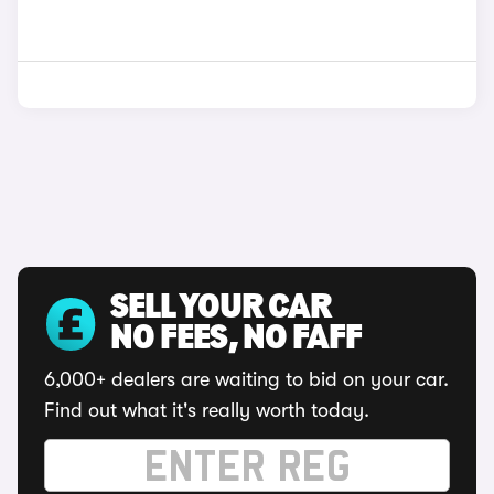
SELL YOUR CAR
NO FEES, NO FAFF
6,000+ dealers are waiting to bid on your car.
Find out what it's really worth today.