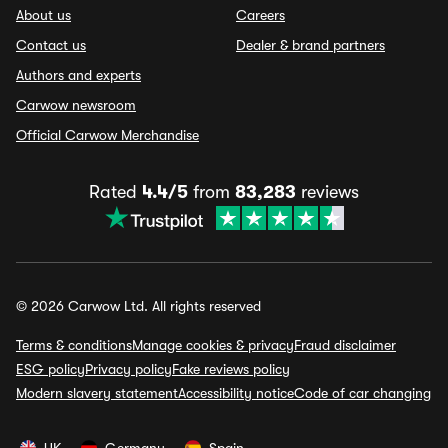
About us
Careers
Contact us
Dealer & brand partners
Authors and experts
Carwow newsroom
Official Carwow Merchandise
Rated
4.4/5
from
83,283
reviews
© 2026 Carwow Ltd. All rights reserved
Terms & conditions
Manage cookies & privacy
Fraud disclaimer
ESG policy
Privacy policy
Fake reviews policy
Modern slavery statement
Accessibility notice
Code of car changing