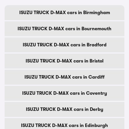
ISUZU TRUCK D-MAX cars in Birmingham
ISUZU TRUCK D-MAX cars in Bournemouth
ISUZU TRUCK D-MAX cars in Bradford
ISUZU TRUCK D-MAX cars in Bristol
ISUZU TRUCK D-MAX cars in Cardiff
ISUZU TRUCK D-MAX cars in Coventry
ISUZU TRUCK D-MAX cars in Derby
ISUZU TRUCK D-MAX cars in Edinburgh