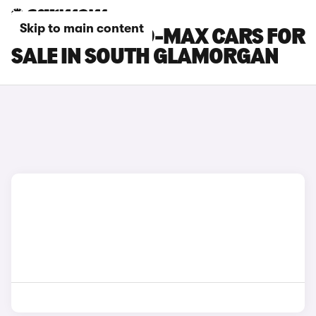
Skip to main content
ISUZU TRUCK D-MAX CARS FOR
SALE IN SOUTH GLAMORGAN