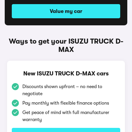
Value my car
Ways to get your ISUZU TRUCK D-
MAX
New ISUZU TRUCK D-MAX cars
Discounts shown upfront – no need to
negotiate
Pay monthly with flexible finance options
Get peace of mind with full manufacturer
warranty