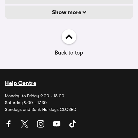
Show more
Back to top
Help Centre
Monday to Friday 9.00 - 18.00
Saturday 9.00 - 17.30
Sundays and Bank Holidays CLOSED