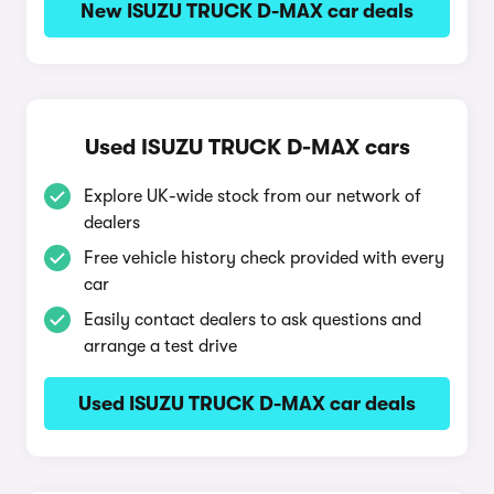
New ISUZU TRUCK D-MAX car deals
Used ISUZU TRUCK D-MAX cars
Explore UK-wide stock from our network of
dealers
Free vehicle history check provided with every
car
Easily contact dealers to ask questions and
arrange a test drive
Used ISUZU TRUCK D-MAX car deals