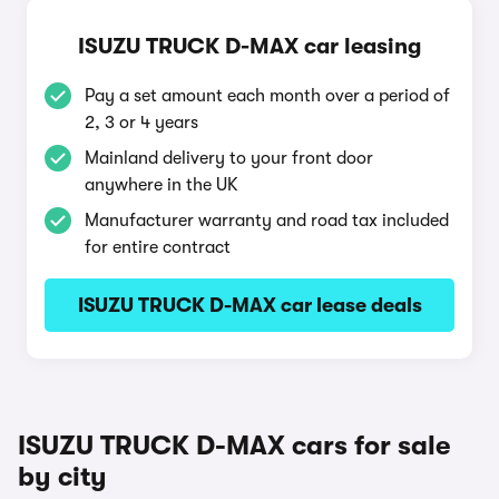
ISUZU TRUCK D-MAX car leasing
Pay a set amount each month over a period of
2, 3 or 4 years
Mainland delivery to your front door
anywhere in the UK
Manufacturer warranty and road tax included
for entire contract
ISUZU TRUCK D-MAX car lease deals
ISUZU TRUCK D-MAX cars for sale
by city