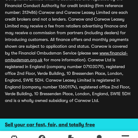
Financial Conduct Authority for credit broking (firm reference
number: 313486) Carwow and Carwow Leasey Limited are each
credit brokers and not a lenders. Carwow and Carwow Leasey
Limited may receive a fee from retailers advertising finance and
may receive a commission from partners (including dealers) for
introducing customers. All finance offers and monthly payments
shown are subject to application and status. Carwow is covered
by the Financial Ombudsman Service (please see
www.financial-
ombudsman.org.uk
for more information). Carwow Ltd is
registered in England (company number 07103079), registered
office 2nd Floor, Verde Building, 10 Bressenden Place, London,
England, SW1E 5DH. Carwow Leasey Limited is registered in
England (company number 13601174), registered office 2nd Floor,
Verde Building, 10 Bressenden Place, London, England, SW1E 5DH
and is a wholly owned subsidiary of Carwow Ltd.
Sell your car fast, fair, and totally free