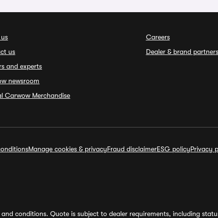
 us
Careers
ct us
Dealer & brand partner
rs and experts
ow newsroom
ial Carwow Merchandise
onditions
Manage cookies & privacy
Fraud disclaimer
ESG policy
Privacy p
and conditions. Quote is subject to dealer requirements, including status 