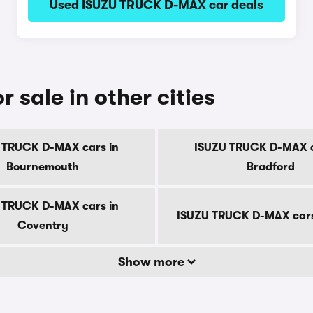
Used ISUZU TRUCK D-MAX car deals
sale in other cities
 TRUCK D-MAX cars in
ISUZU TRUCK D-MAX c
Bournemouth
Bradford
 TRUCK D-MAX cars in
ISUZU TRUCK D-MAX cars
Coventry
Show more