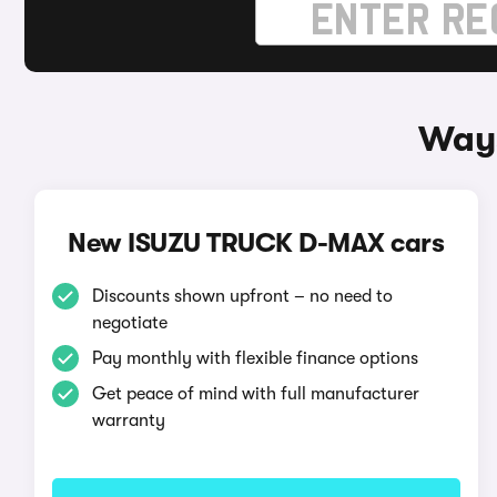
Ways
New ISUZU TRUCK D-MAX cars
Discounts shown upfront – no need to
negotiate
Pay monthly with flexible finance options
Get peace of mind with full manufacturer
warranty