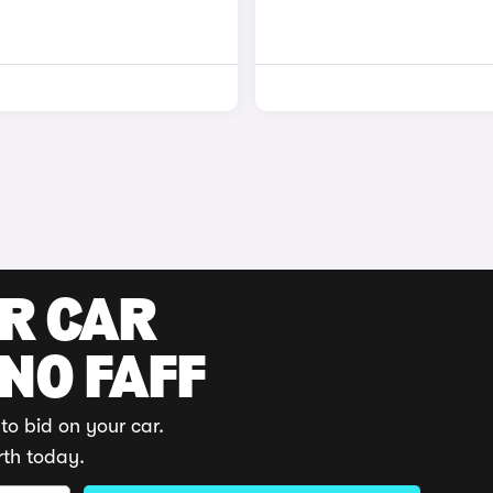
UR CAR
 NO FAFF
to bid on your car.
rth today.