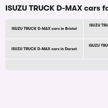
ISUZU TRUCK D-MAX cars fo
ISUZU TRU
ISUZU TRUCK D-MAX cars in Bristol
ISUZU TRU
ISUZU TRUCK D-MAX cars in Dorset