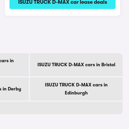
ISUZU TRUCK D-MAX car lease deals
ars in
ISUZU TRUCK D-MAX cars in Bristol
ISUZU TRUCK D-MAX cars in
 in Derby
Edinburgh