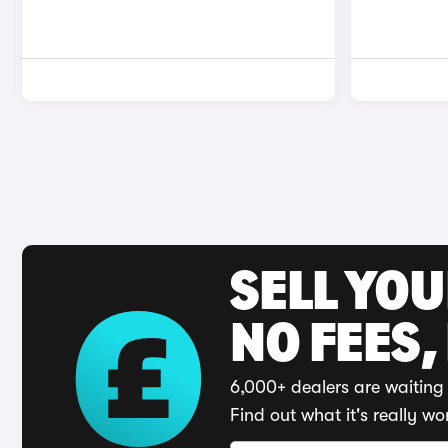
SELL YO
NO FEES,
6,000+ dealers are waiting 
Find out what it's really wo