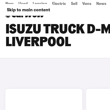
New
Used
Leasing
Electric
Sell
Vans
News
Skip to main content
ISUZU TRUCK D-M
LIVERPOOL