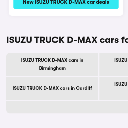
New ISUZU TRUCK D-MAX car deals
ISUZU TRUCK D-MAX cars for 
ISUZU TRUCK D-MAX cars in
ISUZU
Birmingham
ISUZU
ISUZU TRUCK D-MAX cars in Cardiff