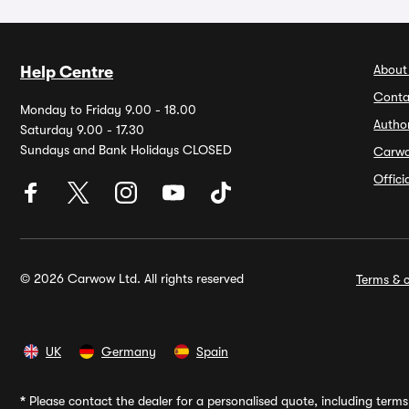
About
Help Centre
Conta
Monday to Friday 9.00 - 18.00
Autho
Saturday 9.00 - 17.30
Sundays and Bank Holidays CLOSED
Carw
Offic
© 2026 Carwow Ltd. All rights reserved
Terms & c
UK
Germany
Spain
*
Please contact the dealer for a personalised quote, including terms 