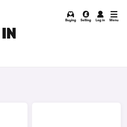
Buying
Selling
Log in
Menu
 IN