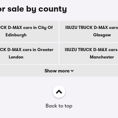
r sale by county
CK D-MAX cars in City Of
ISUZU TRUCK D-MAX cars 
Edinburgh
Glasgow
CK D-MAX cars in Greater
ISUZU TRUCK D-MAX cars 
London
Manchester
Show more
Back to top