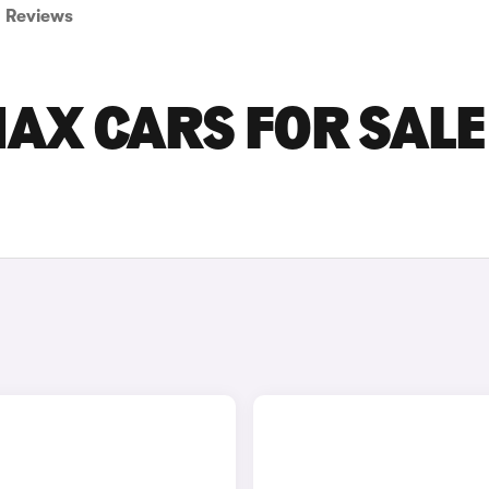
Reviews
AX CARS FOR SALE