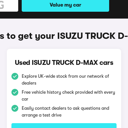
Value my car
 to get your ISUZU TRUCK 
Used ISUZU TRUCK D-MAX cars
Explore UK-wide stock from our network of
dealers
Free vehicle history check provided with every
car
Easily contact dealers to ask questions and
arrange a test drive