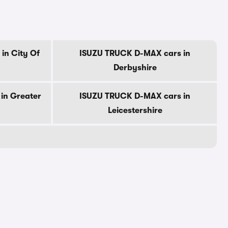
in City Of
ISUZU TRUCK D-MAX cars in
Derbyshire
in Greater
ISUZU TRUCK D-MAX cars in
Leicestershire