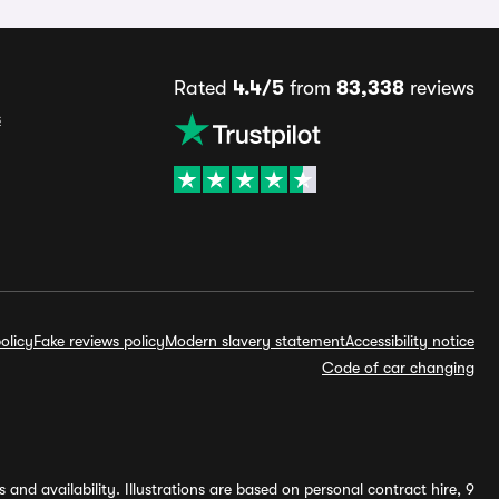
Rated
4.4/5
from
83,338
reviews
s
olicy
Fake reviews policy
Modern slavery statement
Accessibility notice
Code of car changing
and availability. Illustrations are based on personal contract hire, 9