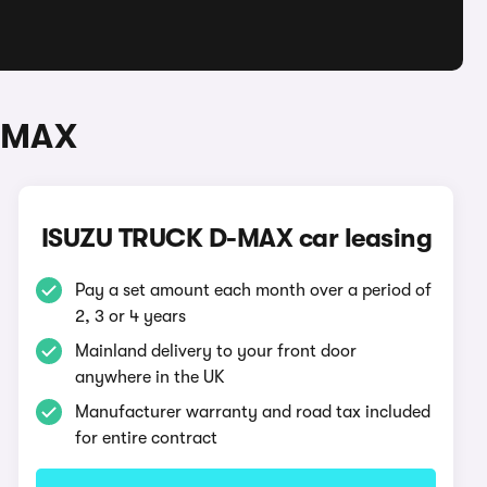
D-MAX
ISUZU TRUCK D-MAX car leasing
Pay a set amount each month over a period of
2, 3 or 4 years
Mainland delivery to your front door
anywhere in the UK
Manufacturer warranty and road tax included
for entire contract