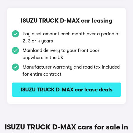
ISUZU TRUCK D-MAX car leasing
Pay a set amount each month over a period of
2, 3 or 4 years
Mainland delivery to your front door
anywhere in the UK
Manufacturer warranty and road tax included
for entire contract
ISUZU TRUCK D-MAX car lease deals
ISUZU TRUCK D-MAX cars for sale in