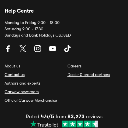
Help Centre
Monday to Friday 9.00 - 18.00
Saturday 9.00 - 17.30
Sundays and Bank Holidays CLOSED
About us
Careers
Contact us
Dealer & brand partners
Authors and experts
Carwow newsroom
Official Carwow Merchandise
Rated
4.4/5
from
83,273
reviews