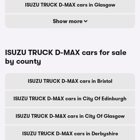
ISUZU TRUCK D-MAX cars in Glasgow
Show more
ISUZU TRUCK D-MAX cars for sale
by county
ISUZU TRUCK D-MAX cars in Bristol
ISUZU TRUCK D-MAX cars in City Of Edinburgh
ISUZU TRUCK D-MAX cars in City Of Glasgow
ISUZU TRUCK D-MAX cars in Derbyshire