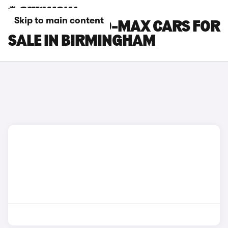
Skip to main content
ISUZU TRUCK D-MAX CARS FOR
SALE IN BIRMINGHAM