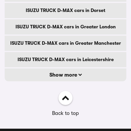
ISUZU TRUCK D-MAX cars in Dorset
ISUZU TRUCK D-MAX cars in Greater London
ISUZU TRUCK D-MAX cars in Greater Manchester
ISUZU TRUCK D-MAX cars in Leicestershire
Show more
Back to top