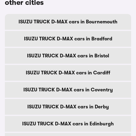
other cities
ISUZU TRUCK D-MAX cars in Bournemouth
ISUZU TRUCK D-MAX cars in Bradford
ISUZU TRUCK D-MAX cars in Bristol
ISUZU TRUCK D-MAX cars in Cardiff
ISUZU TRUCK D-MAX cars in Coventry
ISUZU TRUCK D-MAX cars in Derby
ISUZU TRUCK D-MAX cars in Edinburgh