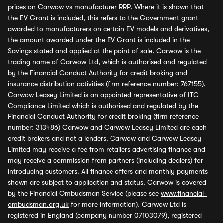
prices on Carwow vs manufacturer RRP. Where it is shown that
the EV Grant is included, this refers to the Government grant
awarded to manufacturers on certain EV models and derivatives,
the amount awarded under the EV Grant is included in the
Savings stated and applied at the point of sale. Carwow is the
trading name of Carwow Ltd, which is authorised and regulated
by the Financial Conduct Authority for credit broking and
insurance distribution activities (firm reference number: 767155).
Carwow Leasey Limited is an appointed representative of ITC
Compliance Limited which is authorised and regulated by the
Financial Conduct Authority for credit broking (firm reference
number: 313486) Carwow and Carwow Leasey Limited are each
credit brokers and not a lenders. Carwow and Carwow Leasey
Limited may receive a fee from retailers advertising finance and
may receive a commission from partners (including dealers) for
introducing customers. All finance offers and monthly payments
shown are subject to application and status. Carwow is covered
by the Financial Ombudsman Service (please see
www.financial-
ombudsman.org.uk
for more information). Carwow Ltd is
registered in England (company number 07103079), registered