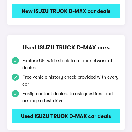
New ISUZU TRUCK D-MAX car deals
Used ISUZU TRUCK D-MAX cars
Explore UK-wide stock from our network of
dealers
Free vehicle history check provided with every
car
Easily contact dealers to ask questions and
arrange a test drive
Used ISUZU TRUCK D-MAX car deals