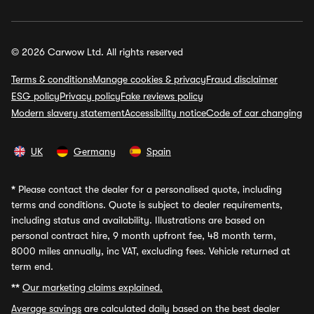
© 2026 Carwow Ltd. All rights reserved
Terms & conditions
Manage cookies & privacy
Fraud disclaimer
ESG policy
Privacy policy
Fake reviews policy
Modern slavery statement
Accessibility notice
Code of car changing
UK
Germany
Spain
*
Please contact the dealer for a personalised quote, including
terms and conditions. Quote is subject to dealer requirements,
including status and availability. Illustrations are based on
personal contract hire, 9 month upfront fee, 48 month term,
8000 miles annually, inc VAT, excluding fees. Vehicle returned at
term end.
**
Our marketing claims explained.
Average savings
are calculated daily based on the best dealer