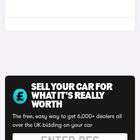
SELL YOUR CAR FOR
WHAT IT'S REALLY
WORTH
The free, easy way to get 6,000+ dealers all
over the UK bidding on your car