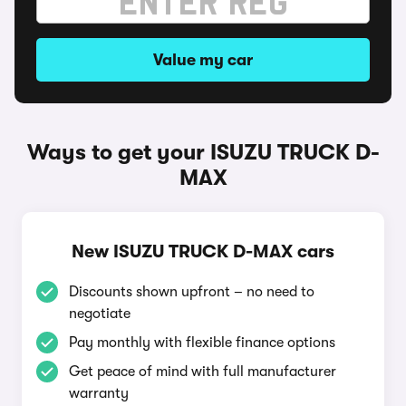
Value my car
Ways to get your ISUZU TRUCK D-
MAX
New ISUZU TRUCK D-MAX cars
Discounts shown upfront – no need to
negotiate
Pay monthly with flexible finance options
Get peace of mind with full manufacturer
warranty