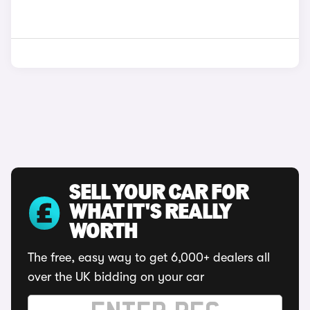
SELL YOUR CAR FOR
WHAT IT'S REALLY
WORTH
The free, easy way to get 6,000+ dealers all
over the UK bidding on your car