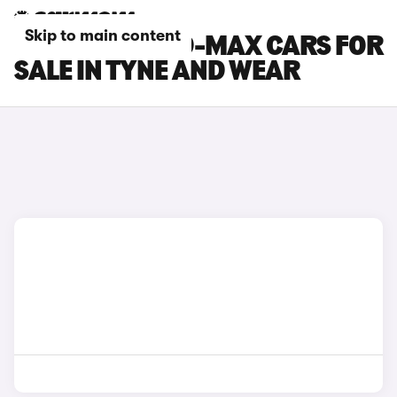
Skip to main content
ISUZU TRUCK D-MAX CARS FOR
SALE IN TYNE AND WEAR