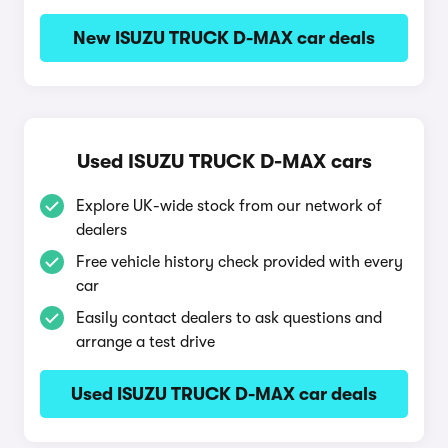
New ISUZU TRUCK D-MAX car deals
Used ISUZU TRUCK D-MAX cars
Explore UK-wide stock from our network of
dealers
Free vehicle history check provided with every
car
Easily contact dealers to ask questions and
arrange a test drive
Used ISUZU TRUCK D-MAX car deals