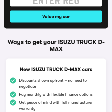
Value my car
Ways to get your ISUZU TRUCK D-
MAX
New ISUZU TRUCK D-MAX cars
Discounts shown upfront – no need to
negotiate
Pay monthly with flexible finance options
Get peace of mind with full manufacturer
warranty