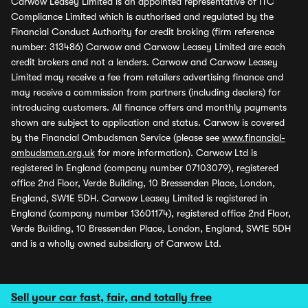
Carwow Leasey Limited is an appointed representative of ITC
Compliance Limited which is authorised and regulated by the
Financial Conduct Authority for credit broking (firm reference
number: 313486) Carwow and Carwow Leasey Limited are each
credit brokers and not a lenders. Carwow and Carwow Leasey
Limited may receive a fee from retailers advertising finance and
may receive a commission from partners (including dealers) for
introducing customers. All finance offers and monthly payments
shown are subject to application and status. Carwow is covered
by the Financial Ombudsman Service (please see
www.financial-
ombudsman.org.uk
for more information). Carwow Ltd is
registered in England (company number 07103079), registered
office 2nd Floor, Verde Building, 10 Bressenden Place, London,
England, SW1E 5DH. Carwow Leasey Limited is registered in
England (company number 13601174), registered office 2nd Floor,
Verde Building, 10 Bressenden Place, London, England, SW1E 5DH
and is a wholly owned subsidiary of Carwow Ltd.
Sell your car fast, fair, and totally free