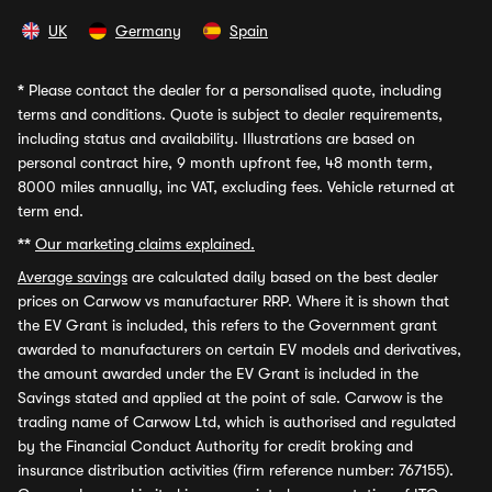
UK
Germany
Spain
*
Please contact the dealer for a personalised quote, including
terms and conditions. Quote is subject to dealer requirements,
including status and availability. Illustrations are based on
personal contract hire, 9 month upfront fee, 48 month term,
8000 miles annually, inc VAT, excluding fees. Vehicle returned at
term end.
**
Our marketing claims explained.
Average savings
are calculated daily based on the best dealer
prices on Carwow vs manufacturer RRP. Where it is shown that
the EV Grant is included, this refers to the Government grant
awarded to manufacturers on certain EV models and derivatives,
the amount awarded under the EV Grant is included in the
Savings stated and applied at the point of sale. Carwow is the
trading name of Carwow Ltd, which is authorised and regulated
by the Financial Conduct Authority for credit broking and
insurance distribution activities (firm reference number: 767155).