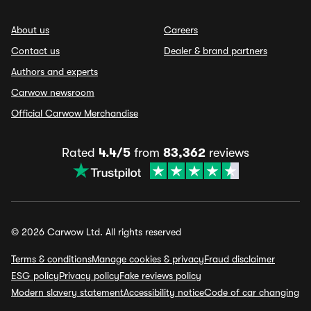
About us
Careers
Contact us
Dealer & brand partners
Authors and experts
Carwow newsroom
Official Carwow Merchandise
Rated
4.4/5
from
83,362
reviews
© 2026 Carwow Ltd. All rights reserved
Terms & conditions
Manage cookies & privacy
Fraud disclaimer
ESG policy
Privacy policy
Fake reviews policy
Modern slavery statement
Accessibility notice
Code of car changing