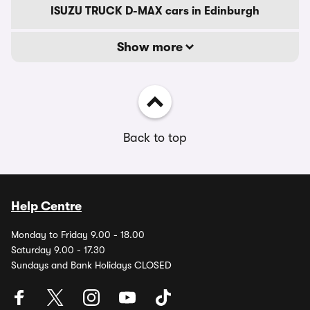
ISUZU TRUCK D-MAX cars in Edinburgh
Show more
Back to top
Help Centre
Monday to Friday 9.00 - 18.00
Saturday 9.00 - 17.30
Sundays and Bank Holidays CLOSED