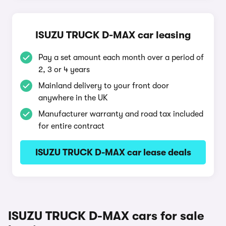
ISUZU TRUCK D-MAX car leasing
Pay a set amount each month over a period of
2, 3 or 4 years
Mainland delivery to your front door
anywhere in the UK
Manufacturer warranty and road tax included
for entire contract
ISUZU TRUCK D-MAX car lease deals
ISUZU TRUCK D-MAX cars for sale