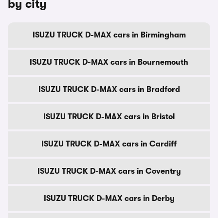
by city
ISUZU TRUCK D-MAX cars in Birmingham
ISUZU TRUCK D-MAX cars in Bournemouth
ISUZU TRUCK D-MAX cars in Bradford
ISUZU TRUCK D-MAX cars in Bristol
ISUZU TRUCK D-MAX cars in Cardiff
ISUZU TRUCK D-MAX cars in Coventry
ISUZU TRUCK D-MAX cars in Derby