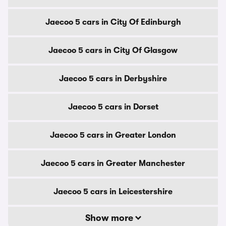
Jaecoo 5 cars in City Of Edinburgh
Jaecoo 5 cars in City Of Glasgow
Jaecoo 5 cars in Derbyshire
Jaecoo 5 cars in Dorset
Jaecoo 5 cars in Greater London
Jaecoo 5 cars in Greater Manchester
Jaecoo 5 cars in Leicestershire
Show more