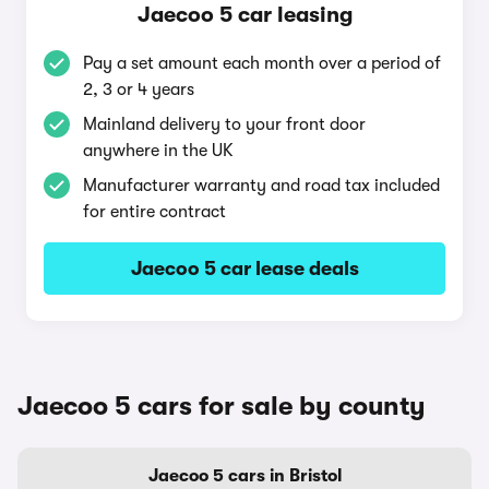
Jaecoo 5 car leasing
Pay a set amount each month over a period of
2, 3 or 4 years
Mainland delivery to your front door
anywhere in the UK
Manufacturer warranty and road tax included
for entire contract
Jaecoo 5 car lease deals
Jaecoo 5 cars for sale by county
Jaecoo 5 cars in Bristol