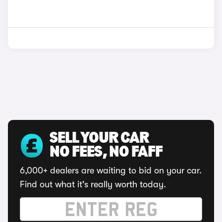
SELL YOUR CAR
NO FEES, NO FAFF
6,000+ dealers are waiting to bid on your car.
Find out what it's really worth today.