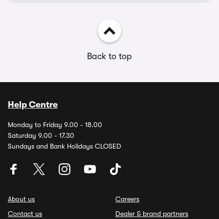
Back to top
Help Centre
Monday to Friday 9.00 - 18.00
Saturday 9.00 - 17.30
Sundays and Bank Holidays CLOSED
About us
Careers
Contact us
Dealer & brand partners