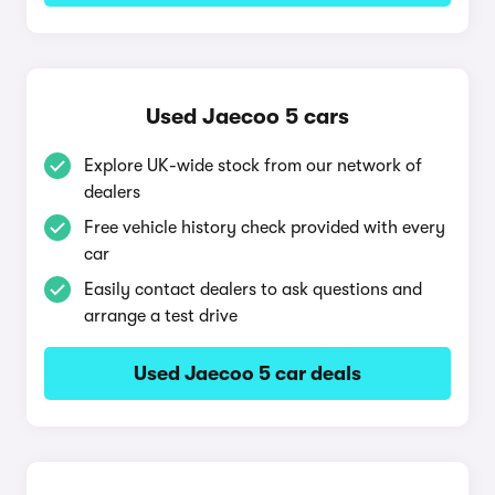
Used Jaecoo 5 cars
Explore UK-wide stock from our network of
dealers
Free vehicle history check provided with every
car
Easily contact dealers to ask questions and
arrange a test drive
Used Jaecoo 5 car deals