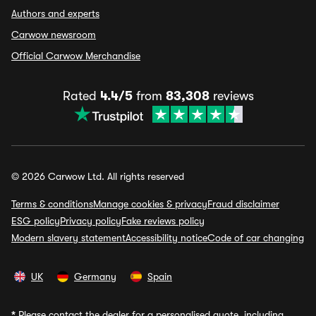
Authors and experts
Carwow newsroom
Official Carwow Merchandise
Rated
4.4/5
from
83,308
reviews
© 2026 Carwow Ltd. All rights reserved
Terms & conditions
Manage cookies & privacy
Fraud disclaimer
ESG policy
Privacy policy
Fake reviews policy
Modern slavery statement
Accessibility notice
Code of car changing
UK
Germany
Spain
*
Please contact the dealer for a personalised quote, including