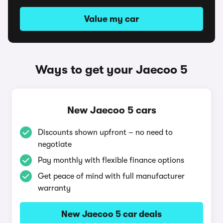
Value my car
Ways to get your Jaecoo 5
New Jaecoo 5 cars
Discounts shown upfront – no need to
negotiate
Pay monthly with flexible finance options
Get peace of mind with full manufacturer
warranty
New Jaecoo 5 car deals