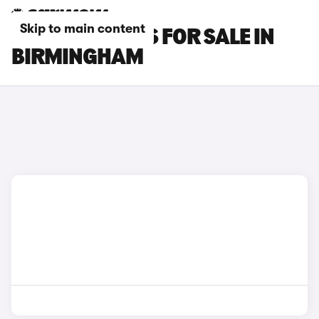
Skip to main content
JAECOO 5 CARS FOR SALE IN
BIRMINGHAM