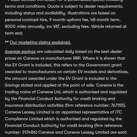
terms and conditions. Quote is subject to dealer requirements,
including status and availability. Illustrations are based on
personal contract hire, 9 month upfront fee, 48 month term,
8000 miles annually, inc VAT, excluding fees. Vehicle returned at
term end.
**
Our marketing claims explained.
Average savings
are calculated daily based on the best dealer
prices on Carwow vs manufacturer RRP. Where it is shown that
the EV Grant is included, this refers to the Government grant
awarded to manufacturers on certain EV models and derivatives,
the amount awarded under the EV Grant is included in the
Savings stated and applied at the point of sale. Carwow is the
trading name of Carwow Ltd, which is authorised and regulated
by the Financial Conduct Authority for credit broking and
insurance distribution activities (firm reference number: 767155).
Carwow Leasey Limited is an appointed representative of ITC
Compliance Limited which is authorised and regulated by the
Financial Conduct Authority for credit broking (firm reference
number: 313486) Carwow and Carwow Leasey Limited are each