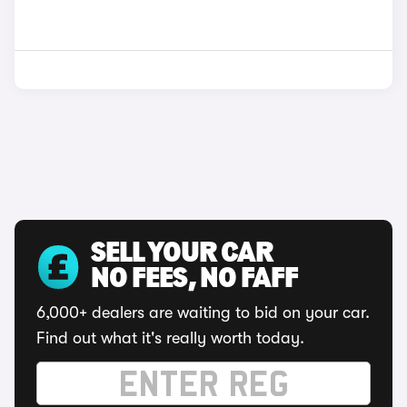
SELL YOUR CAR
NO FEES, NO FAFF
6,000+ dealers are waiting to bid on your car.
Find out what it's really worth today.