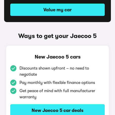
Value my car
Ways to get your Jaecoo 5
New Jaecoo 5 cars
Discounts shown upfront – no need to
negotiate
Pay monthly with flexible finance options
Get peace of mind with full manufacturer
warranty
New Jaecoo 5 car deals