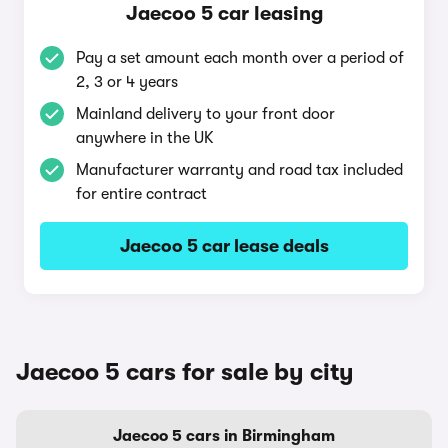
Jaecoo 5 car leasing
Pay a set amount each month over a period of
2, 3 or 4 years
Mainland delivery to your front door
anywhere in the UK
Manufacturer warranty and road tax included
for entire contract
Jaecoo 5 car lease deals
Jaecoo 5 cars for sale by city
Jaecoo 5 cars in Birmingham