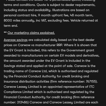
terms and conditions. Quote is subject to dealer requirements,
including status and availability. Illustrations are based on
personal contract hire, 9 month upfront fee, 48 month term,
8000 miles annually, inc VAT, excluding fees. Vehicle returned at
term end.
**
Our marketing claims explained.
Average savings
are calculated daily based on the best dealer
prices on Carwow vs manufacturer RRP. Where it is shown that
the EV Grant is included, this refers to the Government grant
awarded to manufacturers on certain EV models and derivatives,
the amount awarded under the EV Grant is included in the
Savings stated and applied at the point of sale. Carwow is the
trading name of Carwow Ltd, which is authorised and regulated
by the Financial Conduct Authority for credit broking and
insurance distribution activities (firm reference number: 767155).
Carwow Leasey Limited is an appointed representative of ITC
Compliance Limited which is authorised and regulated by the
Financial Conduct Authority for credit broking (firm reference
number: 313486) Carwow and Carwow Leasey Limited are each