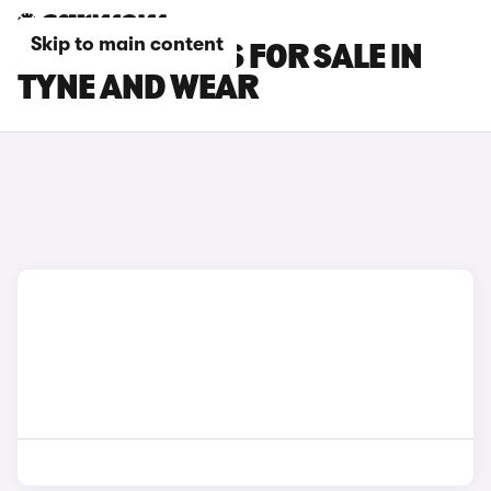
Skip to main content
JAECOO 5 CARS FOR SALE IN
TYNE AND WEAR