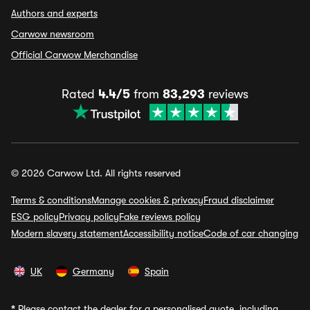
Authors and experts
Carwow newsroom
Official Carwow Merchandise
Rated
4.4/5
from
83,293
reviews
© 2026 Carwow Ltd. All rights reserved
Terms & conditions
Manage cookies & privacy
Fraud disclaimer
ESG policy
Privacy policy
Fake reviews policy
Modern slavery statement
Accessibility notice
Code of car changing
UK
Germany
Spain
*
Please contact the dealer for a personalised quote, including