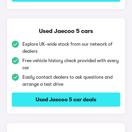
Used Jaecoo 5 cars
Explore UK-wide stock from our network of
dealers
Free vehicle history check provided with every
car
Easily contact dealers to ask questions and
arrange a test drive
Used Jaecoo 5 car deals