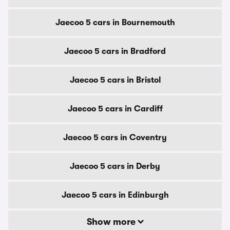
Jaecoo 5 cars in Bournemouth
Jaecoo 5 cars in Bradford
Jaecoo 5 cars in Bristol
Jaecoo 5 cars in Cardiff
Jaecoo 5 cars in Coventry
Jaecoo 5 cars in Derby
Jaecoo 5 cars in Edinburgh
Show more