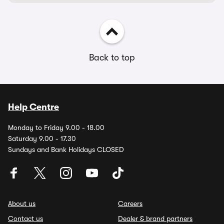
Back to top
Help Centre
Monday to Friday 9.00 - 18.00
Saturday 9.00 - 17.30
Sundays and Bank Holidays CLOSED
About us
Careers
Contact us
Dealer & brand partners