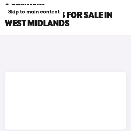
Skip to main content
JAECOO 5 CARS FOR SALE IN
WEST MIDLANDS