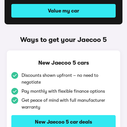
Value my car
Ways to get your Jaecoo 5
New Jaecoo 5 cars
Discounts shown upfront – no need to
negotiate
Pay monthly with flexible finance options
Get peace of mind with full manufacturer
warranty
New Jaecoo 5 car deals