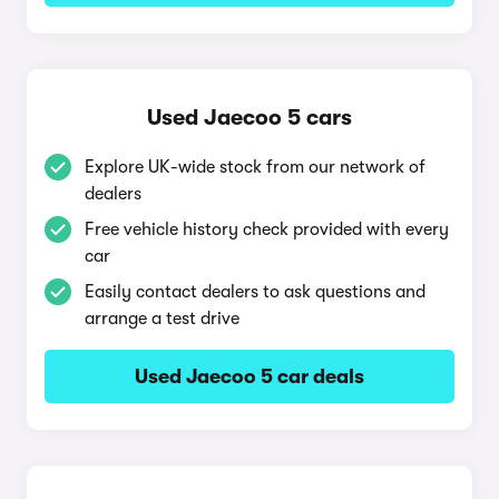
Used Jaecoo 5 cars
Explore UK-wide stock from our network of
dealers
Free vehicle history check provided with every
car
Easily contact dealers to ask questions and
arrange a test drive
Used Jaecoo 5 car deals