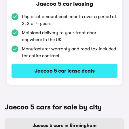
Jaecoo 5 car leasing
Pay a set amount each month over a period of
2, 3 or 4 years
Mainland delivery to your front door
anywhere in the UK
Manufacturer warranty and road tax included
for entire contract
Jaecoo 5 car lease deals
Jaecoo 5 cars for sale by city
Jaecoo 5 cars in Birmingham