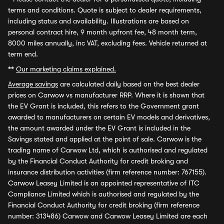
terms and conditions. Quote is subject to dealer requirements,
including status and availability. Illustrations are based on
personal contract hire, 9 month upfront fee, 48 month term,
8000 miles annually, inc VAT, excluding fees. Vehicle returned at
term end.
**
Our marketing claims explained.
Average savings
are calculated daily based on the best dealer
prices on Carwow vs manufacturer RRP. Where it is shown that
the EV Grant is included, this refers to the Government grant
awarded to manufacturers on certain EV models and derivatives,
the amount awarded under the EV Grant is included in the
Savings stated and applied at the point of sale. Carwow is the
trading name of Carwow Ltd, which is authorised and regulated
by the Financial Conduct Authority for credit broking and
insurance distribution activities (firm reference number: 767155).
Carwow Leasey Limited is an appointed representative of ITC
Compliance Limited which is authorised and regulated by the
Financial Conduct Authority for credit broking (firm reference
number: 313486) Carwow and Carwow Leasey Limited are each