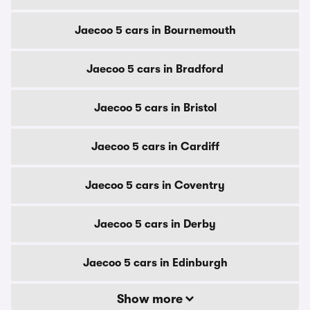
Jaecoo 5 cars in Bournemouth
Jaecoo 5 cars in Bradford
Jaecoo 5 cars in Bristol
Jaecoo 5 cars in Cardiff
Jaecoo 5 cars in Coventry
Jaecoo 5 cars in Derby
Jaecoo 5 cars in Edinburgh
Show more