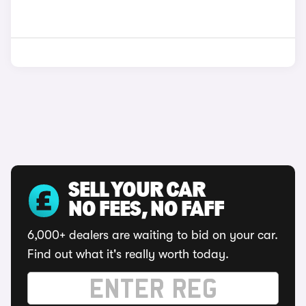
SELL YOUR CAR
NO FEES, NO FAFF
6,000+ dealers are waiting to bid on your car.
Find out what it's really worth today.