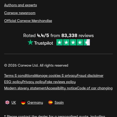
Authors and experts
Carwow newsroom
Official Carwow Merchandise
Rated
4.4/5
from
83,338
reviews
© 2026 Carwow Ltd. All rights reserved
Terms & conditions
Manage cookies & privacy
Fraud disclaimer
ESG policy
Privacy policy
Fake reviews policy
Modern slavery statement
Accessibility notice
Code of car changing
UK
Germany
Spain
*
Please contact the dealer for a personalised quote, including