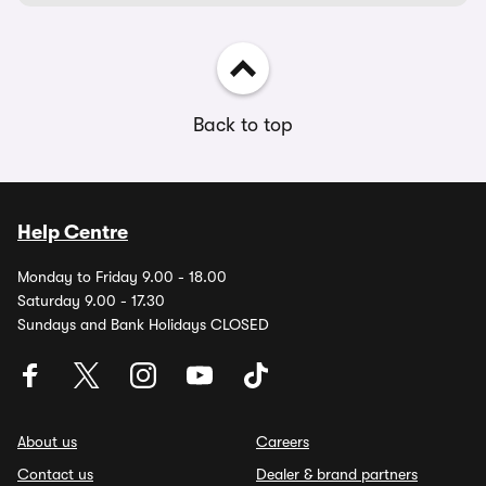
Back to top
Help Centre
Monday to Friday 9.00 - 18.00
Saturday 9.00 - 17.30
Sundays and Bank Holidays CLOSED
About us
Careers
Contact us
Dealer & brand partners