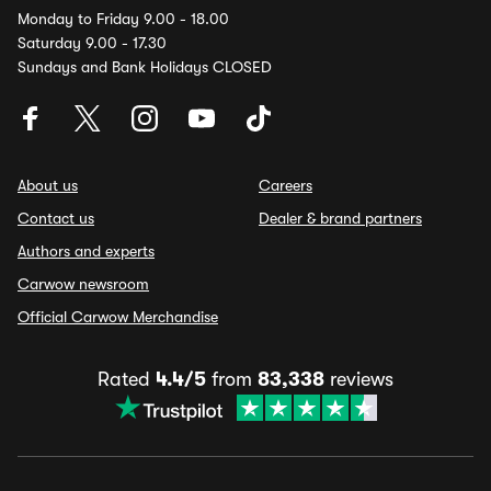
Monday to Friday 9.00 - 18.00
Saturday 9.00 - 17.30
Sundays and Bank Holidays CLOSED
About us
Careers
Contact us
Dealer & brand partners
Authors and experts
Carwow newsroom
Official Carwow Merchandise
Rated
4.4/5
from
83,338
reviews