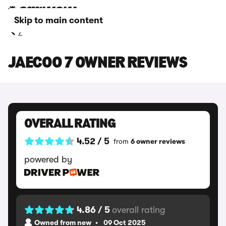
Skip to main content
7
JAECOO 7 OWNER REVIEWS
OVERALL RATING
4.52 / 5
from
6 owner reviews
powered by
4.86 / 5
overall rating
Owned from new
09 Oct 2025