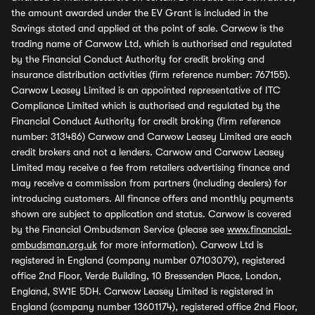
the amount awarded under the EV Grant is included in the
Savings stated and applied at the point of sale. Carwow is the
trading name of Carwow Ltd, which is authorised and regulated
by the Financial Conduct Authority for credit broking and
insurance distribution activities (firm reference number: 767155).
Carwow Leasey Limited is an appointed representative of ITC
Compliance Limited which is authorised and regulated by the
Financial Conduct Authority for credit broking (firm reference
number: 313486) Carwow and Carwow Leasey Limited are each
credit brokers and not a lenders. Carwow and Carwow Leasey
Limited may receive a fee from retailers advertising finance and
may receive a commission from partners (including dealers) for
introducing customers. All finance offers and monthly payments
shown are subject to application and status. Carwow is covered
by the Financial Ombudsman Service (please see
www.financial-
ombudsman.org.uk
for more information). Carwow Ltd is
registered in England (company number 07103079), registered
office 2nd Floor, Verde Building, 10 Bressenden Place, London,
England, SW1E 5DH. Carwow Leasey Limited is registered in
England (company number 13601174), registered office 2nd Floor,