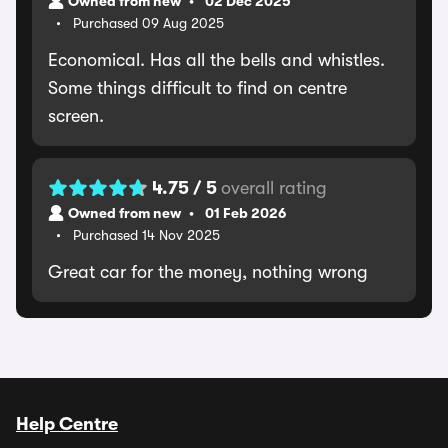
Owned from new
02 Dec 2025
Purchased 09 Aug 2025
Economical. Has all the bells and whistles.
Some things difficult to find on centre
screen.
4.75 / 5
overall rating
Owned from new
01 Feb 2026
Purchased 14 Nov 2025
Great car for the money, nothing wrong
Help Centre