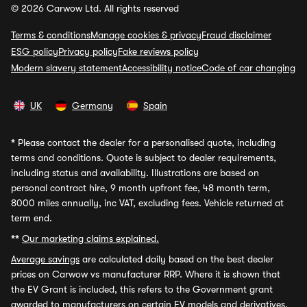
© 2026 Carwow Ltd. All rights reserved
Terms & conditions
Manage cookies & privacy
Fraud disclaimer
ESG policy
Privacy policy
Fake reviews policy
Modern slavery statement
Accessibility notice
Code of car changing
UK
Germany
Spain
*
Please contact the dealer for a personalised quote, including
terms and conditions. Quote is subject to dealer requirements,
including status and availability. Illustrations are based on
personal contract hire, 9 month upfront fee, 48 month term,
8000 miles annually, inc VAT, excluding fees. Vehicle returned at
term end.
**
Our marketing claims explained.
Average savings
are calculated daily based on the best dealer
prices on Carwow vs manufacturer RRP. Where it is shown that
the EV Grant is included, this refers to the Government grant
awarded to manufacturers on certain EV models and derivatives,