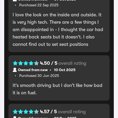
Purchased 22 Sep 2025
I love the look on the inside and outside. It
is very high tech. There are a few things I
am disappointed in - I thought the car had
heated back seats but it doesn't. I also
cannot find out to set seat positions
4.50 / 5
overall rating
Owned from new
10 Oct 2025
Purchased 30 Jun 2025
It's smooth driving but I don't like how bad
it is on fuel.
4.57 / 5
overall rating