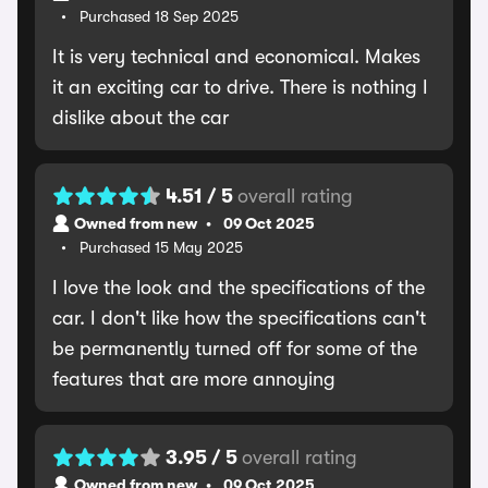
Purchased 18 Sep 2025
It is very technical and economical. Makes
it an exciting car to drive. There is nothing I
dislike about the car
4.51 / 5
overall rating
Owned from new
09 Oct 2025
Purchased 15 May 2025
I love the look and the specifications of the
car. I don't like how the specifications can't
be permanently turned off for some of the
features that are more annoying
3.95 / 5
overall rating
Owned from new
09 Oct 2025