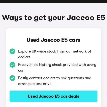
Ways to get your Jaecoo E5
Used Jaecoo E5 cars
Explore UK-wide stock from our network of
dealers
Free vehicle history check provided with every
car
Easily contact dealers to ask questions and
arrange a test drive
Used Jaecoo E5 car deals