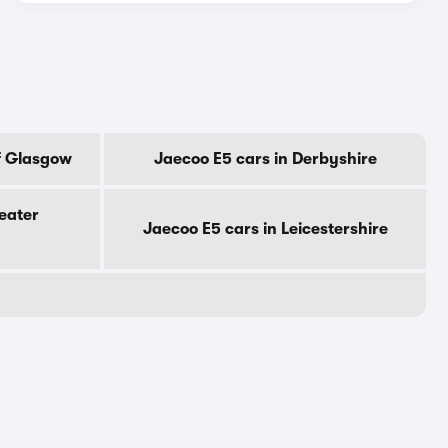
f Glasgow
Jaecoo E5 cars in Derbyshire
eater
Jaecoo E5 cars in Leicestershire