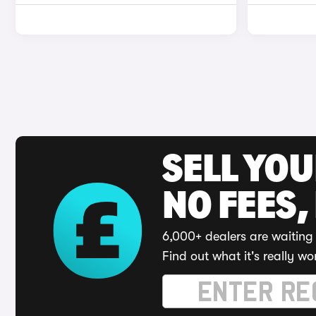
SELL YO
NO FEES,
6,000+ dealers are waiting 
Find out what it's really wo