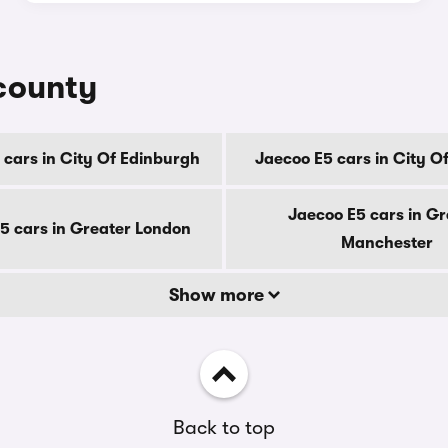
 county
 cars in City Of Edinburgh
Jaecoo E5 cars in City O
Jaecoo E5 cars in Gr
5 cars in Greater London
Manchester
Show more
Back to top