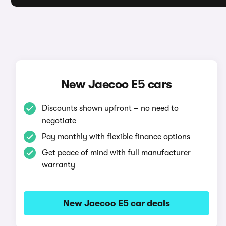
New Jaecoo E5 cars
Discounts shown upfront – no need to
negotiate
Pay monthly with flexible finance options
Get peace of mind with full manufacturer
warranty
New Jaecoo E5 car deals