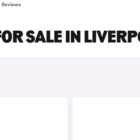
Reviews
FOR SALE IN LIVER