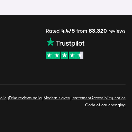
Rated
4.4/5
from
83,320
reviews
olicy
Fake reviews policy
Modern slavery statement
Accessibility notice
Code of car changing