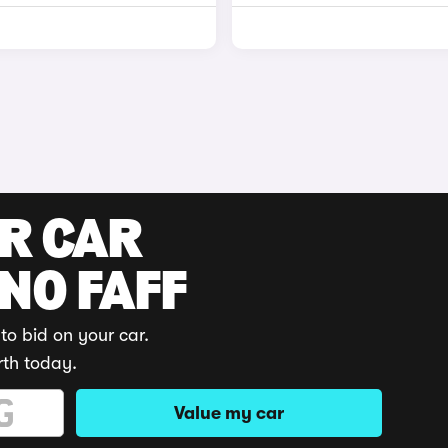
UR CAR
 NO FAFF
to bid on your car.
rth today.
Value my car