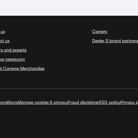
 us
Careers
ct us
Dealer & brand partners
rs and experts
ow newsroom
ial Carwow Merchandise
onditions
Manage cookies & privacy
Fraud disclaimer
ESG policy
Privacy p