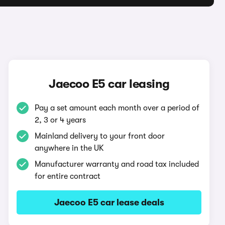
Jaecoo E5 car leasing
Pay a set amount each month over a period of
2, 3 or 4 years
Mainland delivery to your front door
anywhere in the UK
Manufacturer warranty and road tax included
for entire contract
Jaecoo E5 car lease deals