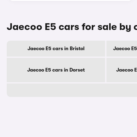
Jaecoo E5 cars for sale by
Jaecoo E5 cars in Bristol
Jaecoo E5
Jaecoo E5 cars in Dorset
Jaecoo E