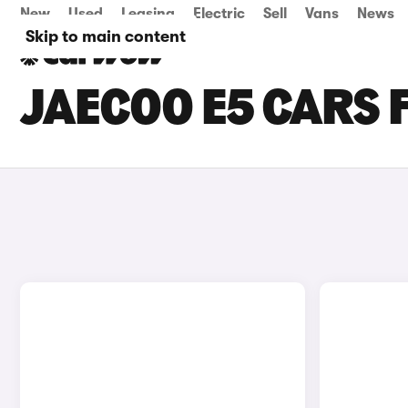
New
Used
Leasing
Electric
Sell
Vans
News
Skip to main content
JAECOO E5 CARS 