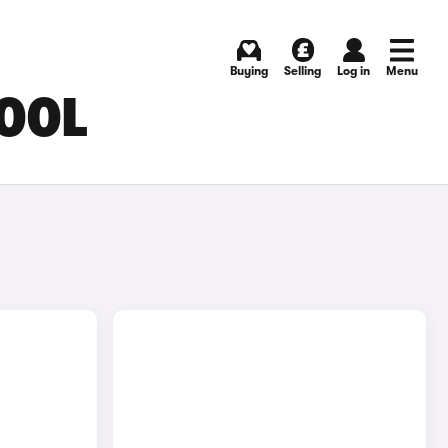
Buying
Selling
Log in
Menu
POOL