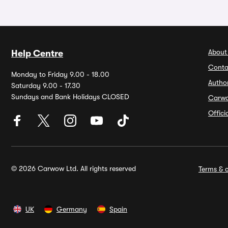
About
Help Centre
Conta
Monday to Friday 9.00 - 18.00
Autho
Saturday 9.00 - 17.30
Sundays and Bank Holidays CLOSED
Carw
Offic
© 2026 Carwow Ltd. All rights reserved
Terms & c
UK
Germany
Spain