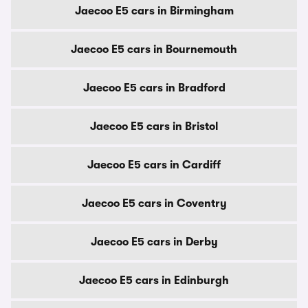
Jaecoo E5 cars in Birmingham
Jaecoo E5 cars in Bournemouth
Jaecoo E5 cars in Bradford
Jaecoo E5 cars in Bristol
Jaecoo E5 cars in Cardiff
Jaecoo E5 cars in Coventry
Jaecoo E5 cars in Derby
Jaecoo E5 cars in Edinburgh