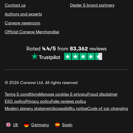
Contact us
Dealer & brand partners
Authors and experts
Carwow newsroom
Official Carwow Merchandise
Rated
4.4/5
from
83,362
reviews
© 2026 Carwow Ltd. All rights reserved
Terms & conditions
Manage cookies & privacy
Fraud disclaimer
ESG policy
Privacy policy
Fake reviews policy
Modern slavery statement
Accessibility notice
Code of car changing
UK
Germany
Spain