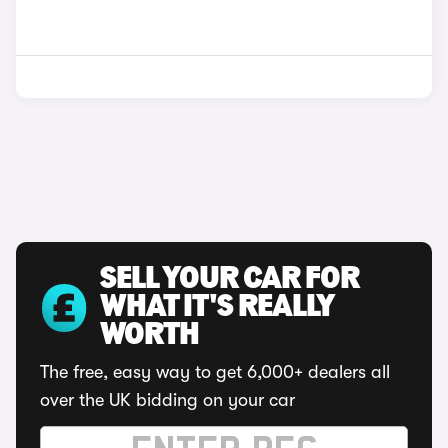
SELL YOUR CAR FOR
WHAT IT'S REALLY
WORTH
The free, easy way to get 6,000+ dealers all
over the UK bidding on your car