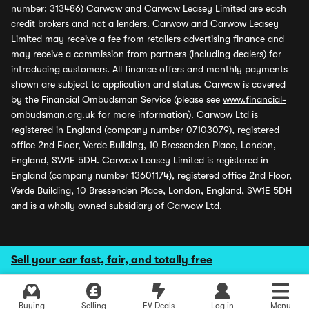
number: 313486) Carwow and Carwow Leasey Limited are each
credit brokers and not a lenders. Carwow and Carwow Leasey
Limited may receive a fee from retailers advertising finance and
may receive a commission from partners (including dealers) for
introducing customers. All finance offers and monthly payments
shown are subject to application and status. Carwow is covered
by the Financial Ombudsman Service (please see
www.financial-
ombudsman.org.uk
for more information). Carwow Ltd is
registered in England (company number 07103079), registered
office 2nd Floor, Verde Building, 10 Bressenden Place, London,
England, SW1E 5DH. Carwow Leasey Limited is registered in
England (company number 13601174), registered office 2nd Floor,
Verde Building, 10 Bressenden Place, London, England, SW1E 5DH
and is a wholly owned subsidiary of Carwow Ltd.
Sell your car fast, fair, and totally free
Buying
Selling
EV Deals
Log in
Menu