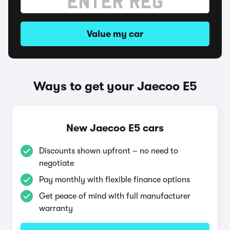
Value my car
Ways to get your Jaecoo E5
New Jaecoo E5 cars
Discounts shown upfront – no need to
negotiate
Pay monthly with flexible finance options
Get peace of mind with full manufacturer
warranty