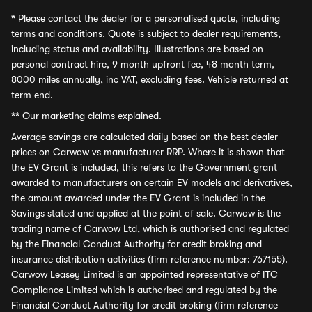
*
Please contact the dealer for a personalised quote, including
terms and conditions. Quote is subject to dealer requirements,
including status and availability. Illustrations are based on
personal contract hire, 9 month upfront fee, 48 month term,
8000 miles annually, inc VAT, excluding fees. Vehicle returned at
term end.
**
Our marketing claims explained.
Average savings
are calculated daily based on the best dealer
prices on Carwow vs manufacturer RRP. Where it is shown that
the EV Grant is included, this refers to the Government grant
awarded to manufacturers on certain EV models and derivatives,
the amount awarded under the EV Grant is included in the
Savings stated and applied at the point of sale. Carwow is the
trading name of Carwow Ltd, which is authorised and regulated
by the Financial Conduct Authority for credit broking and
insurance distribution activities (firm reference number: 767155).
Carwow Leasey Limited is an appointed representative of ITC
Compliance Limited which is authorised and regulated by the
Financial Conduct Authority for credit broking (firm reference