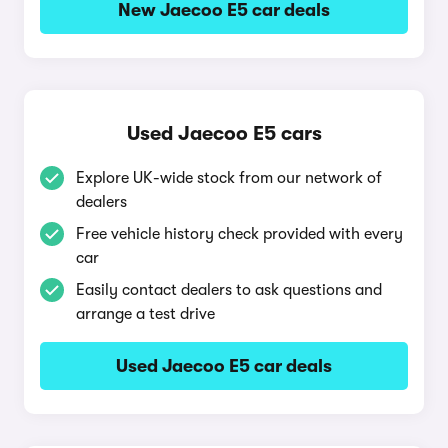
New Jaecoo E5 car deals
Used Jaecoo E5 cars
Explore UK-wide stock from our network of
dealers
Free vehicle history check provided with every
car
Easily contact dealers to ask questions and
arrange a test drive
Used Jaecoo E5 car deals