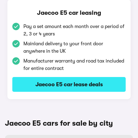
Jaecoo E5 car leasing
Pay a set amount each month over a period of
2, 3 or 4 years
Mainland delivery to your front door
anywhere in the UK
Manufacturer warranty and road tax included
for entire contract
Jaecoo E5 car lease deals
Jaecoo E5 cars for sale by city