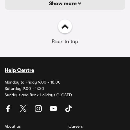
Show more
Back to top
Help Centre
Monday to Friday 9.00 - 18.00
Saturday 9.00 - 17.30
Sundays and Bank Holidays CLOSED
About us
Careers