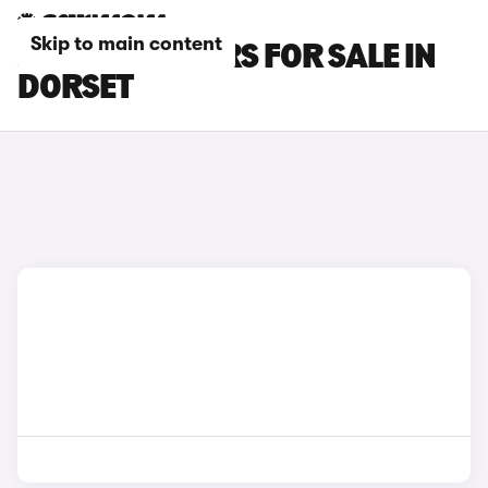
Skip to main content
JAECOO E5 CARS FOR SALE IN
DORSET