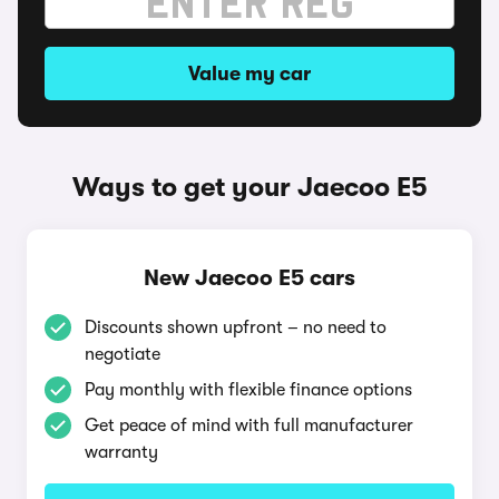
Value my car
Ways to get your Jaecoo E5
New Jaecoo E5 cars
Discounts shown upfront – no need to
negotiate
Pay monthly with flexible finance options
Get peace of mind with full manufacturer
warranty