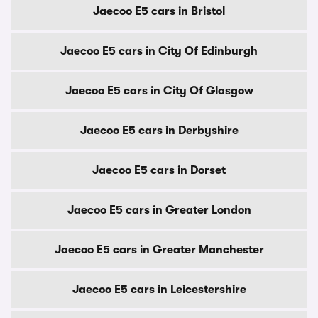
Jaecoo E5 cars in Bristol
Jaecoo E5 cars in City Of Edinburgh
Jaecoo E5 cars in City Of Glasgow
Jaecoo E5 cars in Derbyshire
Jaecoo E5 cars in Dorset
Jaecoo E5 cars in Greater London
Jaecoo E5 cars in Greater Manchester
Jaecoo E5 cars in Leicestershire