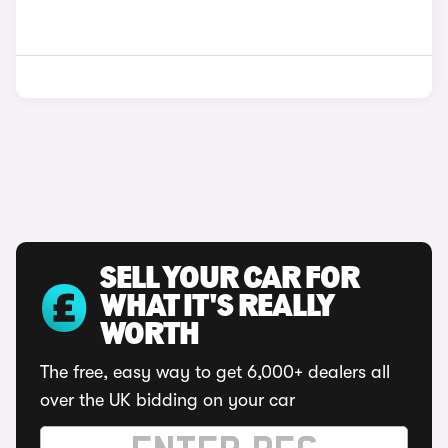
SELL YOUR CAR FOR
WHAT IT'S REALLY
WORTH
The free, easy way to get 6,000+ dealers all
over the UK bidding on your car