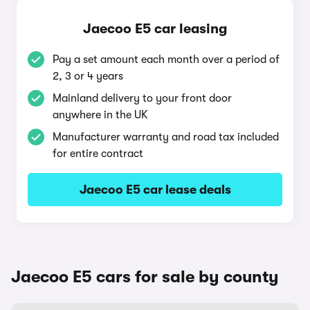
Jaecoo E5 car leasing
Pay a set amount each month over a period of
2, 3 or 4 years
Mainland delivery to your front door
anywhere in the UK
Manufacturer warranty and road tax included
for entire contract
Jaecoo E5 car lease deals
Jaecoo E5 cars for sale by county