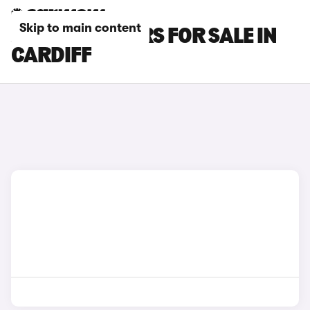
Skip to main content
JAECOO E5 CARS FOR SALE IN
CARDIFF