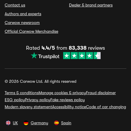
Contact us
Dealer & brand partners
Authors and experts
Carwow newsroom
Official Carwow Merchandise
Rated
4.4/5
from
83,338
reviews
© 2026 Carwow Ltd. All rights reserved
Terms & conditions
Manage cookies & privacy
Fraud disclaimer
ESG policy
Privacy policy
Fake reviews policy
Modern slavery statement
Accessibility notice
Code of car changing
UK
Germany
Spain