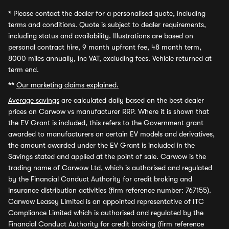
*
Please contact the dealer for a personalised quote, including
terms and conditions. Quote is subject to dealer requirements,
including status and availability. Illustrations are based on
personal contract hire, 9 month upfront fee, 48 month term,
8000 miles annually, inc VAT, excluding fees. Vehicle returned at
term end.
**
Our marketing claims explained.
Average savings
are calculated daily based on the best dealer
prices on Carwow vs manufacturer RRP. Where it is shown that
the EV Grant is included, this refers to the Government grant
awarded to manufacturers on certain EV models and derivatives,
the amount awarded under the EV Grant is included in the
Savings stated and applied at the point of sale. Carwow is the
trading name of Carwow Ltd, which is authorised and regulated
by the Financial Conduct Authority for credit broking and
insurance distribution activities (firm reference number: 767155).
Carwow Leasey Limited is an appointed representative of ITC
Compliance Limited which is authorised and regulated by the
Financial Conduct Authority for credit broking (firm reference