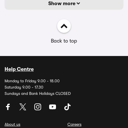
Show more
Back to top
Help Centre
Monday to Friday 9.00 - 18.00
Saturday 9.00 - 17.30
Sundays and Bank Holidays CLOSED
About us
Careers