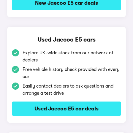
New Jaecoo E5 car deals
Used Jaecoo E5 cars
Explore UK-wide stock from our network of
dealers
Free vehicle history check provided with every
car
Easily contact dealers to ask questions and
arrange a test drive
Used Jaecoo E5 car deals