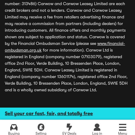
number: 313486) Carwow and Carwow Leasey Limited are each
credit brokers and not a lenders. Carwow and Carwow Leasey
Limited may receive a fee from retailers advertising finance and
may receive a commission from partners (including dealers) for
introducing customers. All finance offers and monthly payments
shown are subject to application and status. Carwow is covered
by the Financial Ombudsman Service (please see
www.financial-
ombudsman.org.uk
for more information). Carwow Ltd is
registered in England (company number 07103079), registered
office 2nd Floor, Verde Building, 10 Bressenden Place, London,
England, SW1E 5DH. Carwow Leasey Limited is registered in
England (company number 13601174), registered office 2nd Floor,
Verde Building, 10 Bressenden Place, London, England, SW1E 5DH
and is a wholly owned subsidiary of Carwow Ltd.
Sell your car fast, fair, and totally free
Buying
Selling
EV Deals
Log in
Menu