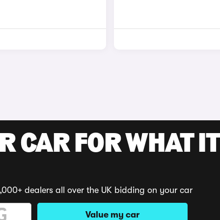
R CAR FOR WHAT IT
,000+ dealers all over the UK bidding on your car
Value my car