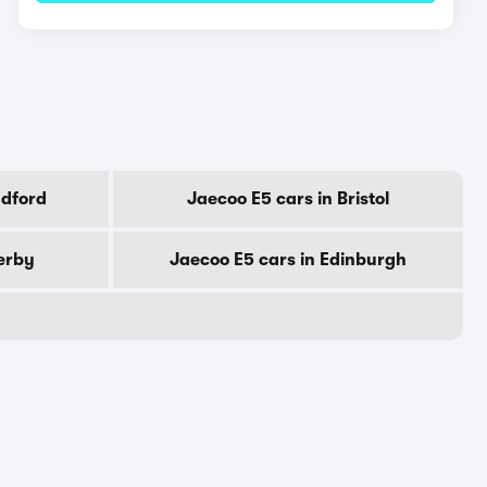
adford
Jaecoo E5 cars in Bristol
erby
Jaecoo E5 cars in Edinburgh