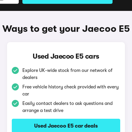
Ways to get your Jaecoo E5
Used Jaecoo E5 cars
Explore UK-wide stock from our network of
dealers
Free vehicle history check provided with every
car
Easily contact dealers to ask questions and
arrange a test drive
Used Jaecoo E5 car deals