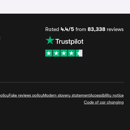
Rated
4.4/5
from
83,338
reviews
s
olicy
Fake reviews policy
Modern slavery statement
Accessibility notice
Code of car changing