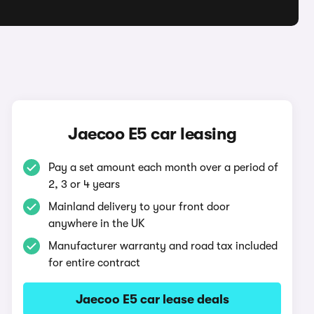
Jaecoo E5 car leasing
Pay a set amount each month over a period of
2, 3 or 4 years
Mainland delivery to your front door
anywhere in the UK
Manufacturer warranty and road tax included
for entire contract
Jaecoo E5 car lease deals