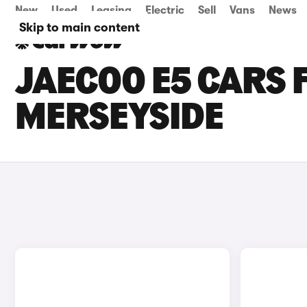
New
Used
Leasing
Electric
Sell
Vans
News
Skip to main content
JAECOO E5 CARS F
MERSEYSIDE