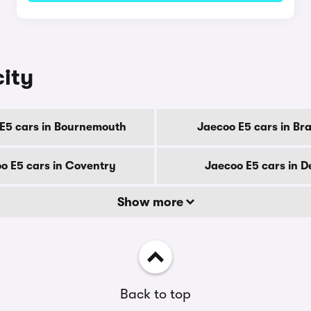
city
E5 cars in Bournemouth
Jaecoo E5 cars in Br
o E5 cars in Coventry
Jaecoo E5 cars in D
Show more
Back to top