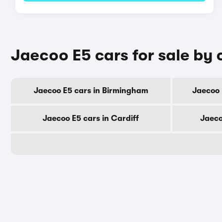
Jaecoo E5 cars for sale by 
Jaecoo E5 cars in Birmingham
Jaecoo 
Jaecoo E5 cars in Cardiff
Jaeco