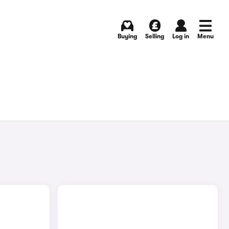
Buying
Selling
Log in
Menu