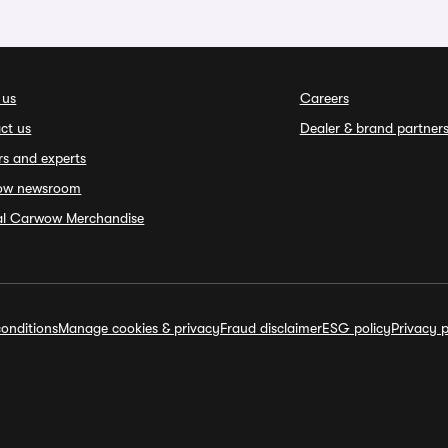
 us
Careers
ct us
Dealer & brand partner
rs and experts
ow newsroom
ial Carwow Merchandise
onditions
Manage cookies & privacy
Fraud disclaimer
ESG policy
Privacy p