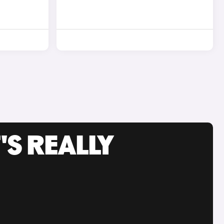
'S REALLY