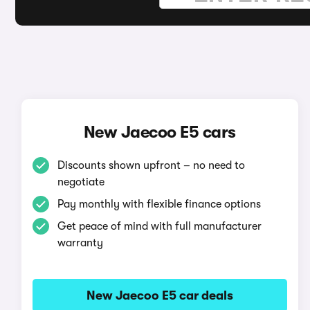
New Jaecoo E5 cars
Discounts shown upfront – no need to
negotiate
Pay monthly with flexible finance options
Get peace of mind with full manufacturer
warranty
New Jaecoo E5 car deals