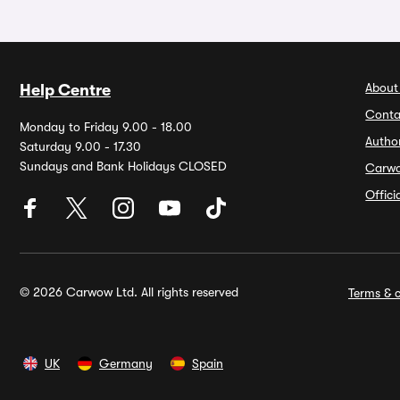
About
Help Centre
Conta
Monday to Friday 9.00 - 18.00
Autho
Saturday 9.00 - 17.30
Sundays and Bank Holidays CLOSED
Carw
Offic
© 2026 Carwow Ltd. All rights reserved
Terms & c
UK
Germany
Spain