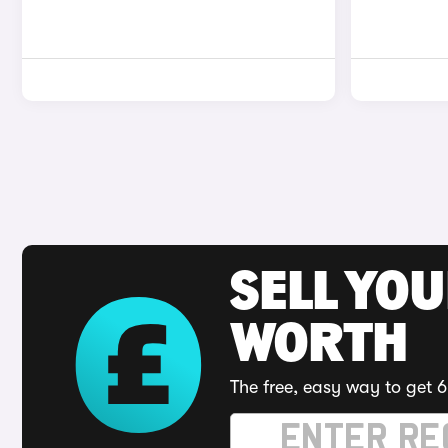
SELL YOU
WORTH
The free, easy way to get 6