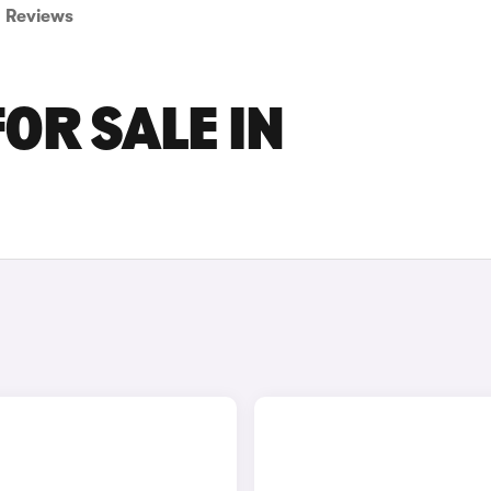
Reviews
OR SALE IN