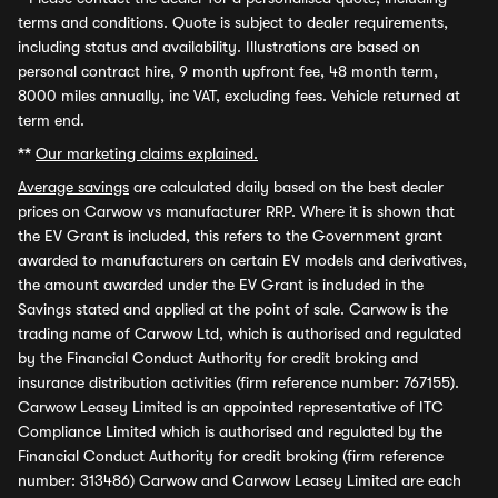
terms and conditions. Quote is subject to dealer requirements,
including status and availability. Illustrations are based on
personal contract hire, 9 month upfront fee, 48 month term,
8000 miles annually, inc VAT, excluding fees. Vehicle returned at
term end.
**
Our marketing claims explained.
Average savings
are calculated daily based on the best dealer
prices on Carwow vs manufacturer RRP. Where it is shown that
the EV Grant is included, this refers to the Government grant
awarded to manufacturers on certain EV models and derivatives,
the amount awarded under the EV Grant is included in the
Savings stated and applied at the point of sale. Carwow is the
trading name of Carwow Ltd, which is authorised and regulated
by the Financial Conduct Authority for credit broking and
insurance distribution activities (firm reference number: 767155).
Carwow Leasey Limited is an appointed representative of ITC
Compliance Limited which is authorised and regulated by the
Financial Conduct Authority for credit broking (firm reference
number: 313486) Carwow and Carwow Leasey Limited are each