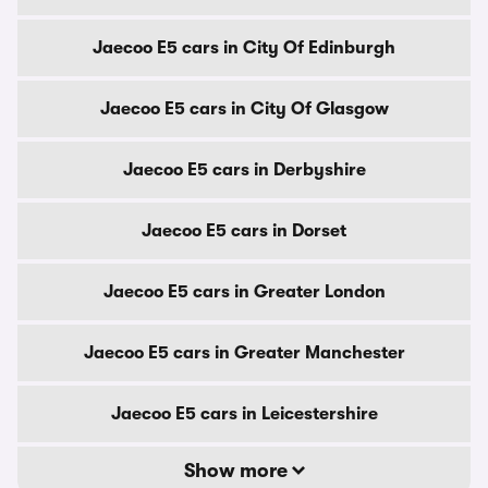
Jaecoo E5 cars in City Of Edinburgh
Jaecoo E5 cars in City Of Glasgow
Jaecoo E5 cars in Derbyshire
Jaecoo E5 cars in Dorset
Jaecoo E5 cars in Greater London
Jaecoo E5 cars in Greater Manchester
Jaecoo E5 cars in Leicestershire
Show more