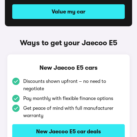
Value my car
Ways to get your Jaecoo E5
New Jaecoo E5 cars
Discounts shown upfront – no need to
negotiate
Pay monthly with flexible finance options
Get peace of mind with full manufacturer
warranty
New Jaecoo E5 car deals