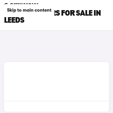
Skip to main content
JAECOO E5 CARS FOR SALE IN
LEEDS