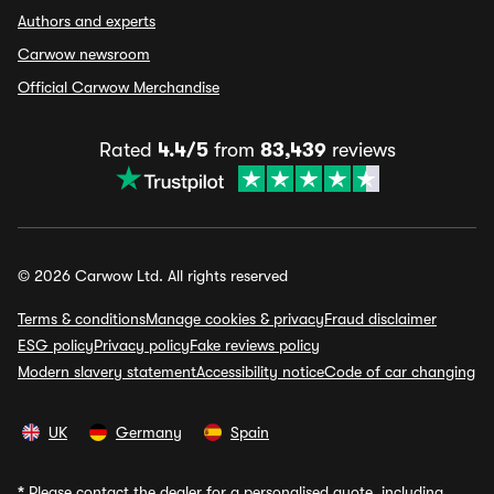
Authors and experts
Carwow newsroom
Official Carwow Merchandise
Rated
4.4/5
from
83,439
reviews
© 2026 Carwow Ltd. All rights reserved
Terms & conditions
Manage cookies & privacy
Fraud disclaimer
ESG policy
Privacy policy
Fake reviews policy
Modern slavery statement
Accessibility notice
Code of car changing
UK
Germany
Spain
*
Please contact the dealer for a personalised quote, including