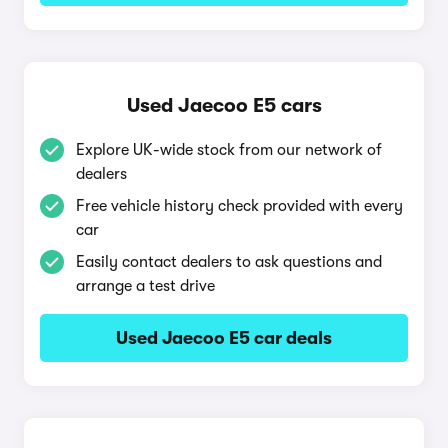
Used Jaecoo E5 cars
Explore UK-wide stock from our network of
dealers
Free vehicle history check provided with every
car
Easily contact dealers to ask questions and
arrange a test drive
Used Jaecoo E5 car deals