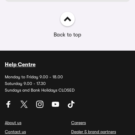
Back to top
Help Centre
Monday to Friday 9.00 - 18.00
Saturday 9.00 - 17.30
Sundays and Bank Holidays CLOSED
About us
Careers
Contact us
Dealer & brand partners