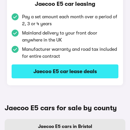
Jaecoo E5 car leasing
Pay a set amount each month over a period of
2, 3 or 4 years
Mainland delivery to your front door
anywhere in the UK
Manufacturer warranty and road tax included
for entire contract
Jaecoo E5 car lease deals
Jaecoo E5 cars for sale by county
Jaecoo E5 cars in Bristol