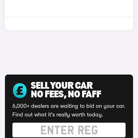
SELL YOUR CAR
NO FEES, NO FAFF
6,000+ dealers are waiting to bid on your car.
Find out what it's really worth today.