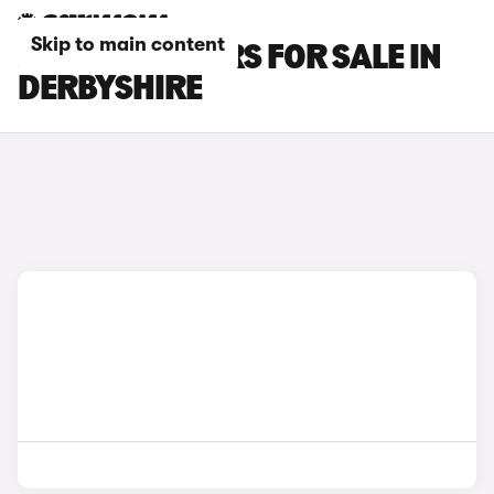
Skip to main content
JAECOO E5 CARS FOR SALE IN
DERBYSHIRE