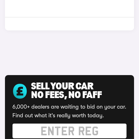
SELL YOUR CAR
NO FEES, NO FAFF
6,000+ dealers are waiting to bid on your car.
Find out what it's really worth today.