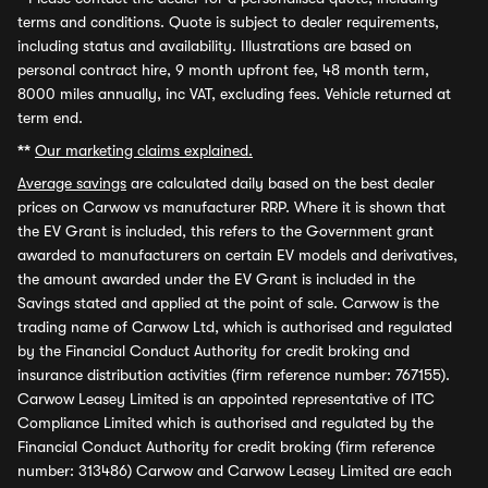
terms and conditions. Quote is subject to dealer requirements,
including status and availability. Illustrations are based on
personal contract hire, 9 month upfront fee, 48 month term,
8000 miles annually, inc VAT, excluding fees. Vehicle returned at
term end.
**
Our marketing claims explained.
Average savings
are calculated daily based on the best dealer
prices on Carwow vs manufacturer RRP. Where it is shown that
the EV Grant is included, this refers to the Government grant
awarded to manufacturers on certain EV models and derivatives,
the amount awarded under the EV Grant is included in the
Savings stated and applied at the point of sale. Carwow is the
trading name of Carwow Ltd, which is authorised and regulated
by the Financial Conduct Authority for credit broking and
insurance distribution activities (firm reference number: 767155).
Carwow Leasey Limited is an appointed representative of ITC
Compliance Limited which is authorised and regulated by the
Financial Conduct Authority for credit broking (firm reference
number: 313486) Carwow and Carwow Leasey Limited are each