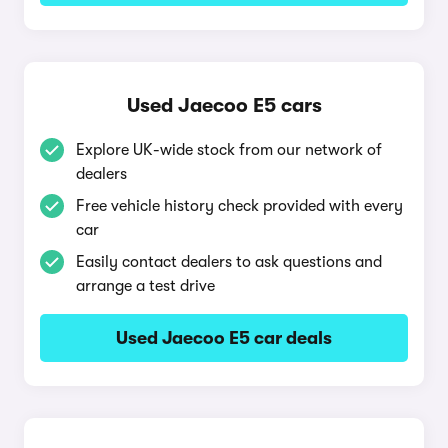
Used Jaecoo E5 cars
Explore UK-wide stock from our network of
dealers
Free vehicle history check provided with every
car
Easily contact dealers to ask questions and
arrange a test drive
Used Jaecoo E5 car deals