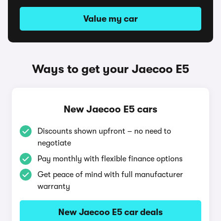
Value my car
Ways to get your Jaecoo E5
New Jaecoo E5 cars
Discounts shown upfront – no need to
negotiate
Pay monthly with flexible finance options
Get peace of mind with full manufacturer
warranty
New Jaecoo E5 car deals