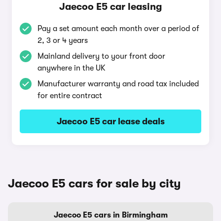
Jaecoo E5 car leasing
Pay a set amount each month over a period of
2, 3 or 4 years
Mainland delivery to your front door
anywhere in the UK
Manufacturer warranty and road tax included
for entire contract
Jaecoo E5 car lease deals
Jaecoo E5 cars for sale by city
Jaecoo E5 cars in Birmingham