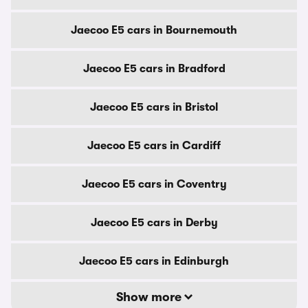
Jaecoo E5 cars in Bournemouth
Jaecoo E5 cars in Bradford
Jaecoo E5 cars in Bristol
Jaecoo E5 cars in Cardiff
Jaecoo E5 cars in Coventry
Jaecoo E5 cars in Derby
Jaecoo E5 cars in Edinburgh
Show more