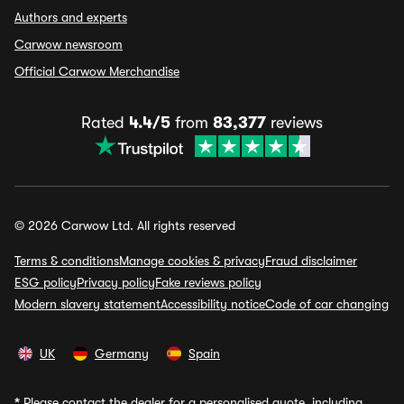
Authors and experts
Carwow newsroom
Official Carwow Merchandise
Rated
4.4/5
from
83,377
reviews
© 2026 Carwow Ltd. All rights reserved
Terms & conditions
Manage cookies & privacy
Fraud disclaimer
ESG policy
Privacy policy
Fake reviews policy
Modern slavery statement
Accessibility notice
Code of car changing
UK
Germany
Spain
*
Please contact the dealer for a personalised quote, including