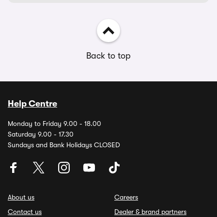
Back to top
Help Centre
Monday to Friday 9.00 - 18.00
Saturday 9.00 - 17.30
Sundays and Bank Holidays CLOSED
About us
Careers
Contact us
Dealer & brand partners