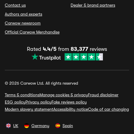
Contact us
Dealer & brand partners
Authors and experts
Carwow newsroom
Official Carwow Merchandise
Rated
4.4/5
from
83,377
reviews
© 2026 Carwow Ltd. All rights reserved
Terms & conditions
Manage cookies & privacy
Fraud disclaimer
ESG policy
Privacy policy
Fake reviews policy
Modern slavery statement
Accessibility notice
Code of car changing
UK
Germany
Spain