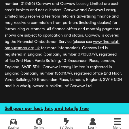
number: 313486) Carwow and Carwow Leasey Limited are each
credit brokers and not a lenders. Carwow and Carwow Leasey
Limited may receive a fee from retailers advertising finance and
may receive a commission from partners (including dealers) for
introducing customers. All finance offers and monthly payments
shown are subject to application and status. Carwow is covered
by the Financial Ombudsman Service (please see
www.financial-
ombudsman.org.uk
for more information). Carwow Ltd is
registered in England (company number 07103079), registered
office 2nd Floor, Verde Building, 10 Bressenden Place, London,
England, SW1E 5DH. Carwow Leasey Limited is registered in
England (company number 13601174), registered office 2nd Floor,
Verde Building, 10 Bressenden Place, London, England, SW1E 5DH
and is a wholly owned subsidiary of Carwow Ltd.
Sell your car fast, fair, and totally free
Buying
Selling
EV Deals
Log in
Menu