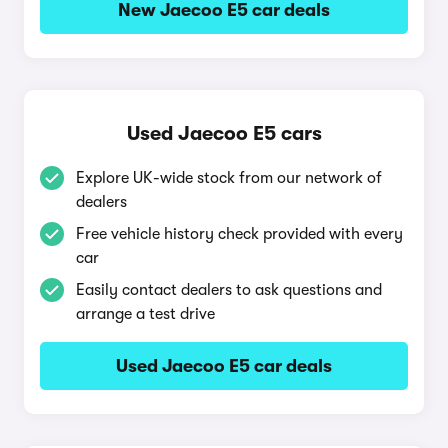
New Jaecoo E5 car deals
Used Jaecoo E5 cars
Explore UK-wide stock from our network of
dealers
Free vehicle history check provided with every
car
Easily contact dealers to ask questions and
arrange a test drive
Used Jaecoo E5 car deals