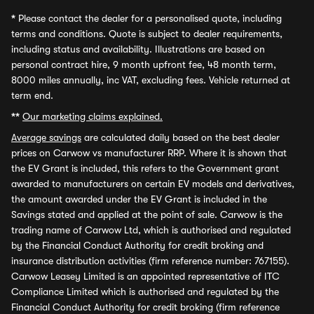
*
Please contact the dealer for a personalised quote, including
terms and conditions. Quote is subject to dealer requirements,
including status and availability. Illustrations are based on
personal contract hire, 9 month upfront fee, 48 month term,
8000 miles annually, inc VAT, excluding fees. Vehicle returned at
term end.
**
Our marketing claims explained.
Average savings
are calculated daily based on the best dealer
prices on Carwow vs manufacturer RRP. Where it is shown that
the EV Grant is included, this refers to the Government grant
awarded to manufacturers on certain EV models and derivatives,
the amount awarded under the EV Grant is included in the
Savings stated and applied at the point of sale. Carwow is the
trading name of Carwow Ltd, which is authorised and regulated
by the Financial Conduct Authority for credit broking and
insurance distribution activities (firm reference number: 767155).
Carwow Leasey Limited is an appointed representative of ITC
Compliance Limited which is authorised and regulated by the
Financial Conduct Authority for credit broking (firm reference