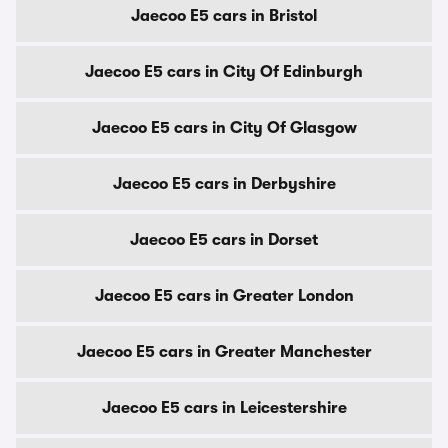
Jaecoo E5 cars in Bristol
Jaecoo E5 cars in City Of Edinburgh
Jaecoo E5 cars in City Of Glasgow
Jaecoo E5 cars in Derbyshire
Jaecoo E5 cars in Dorset
Jaecoo E5 cars in Greater London
Jaecoo E5 cars in Greater Manchester
Jaecoo E5 cars in Leicestershire