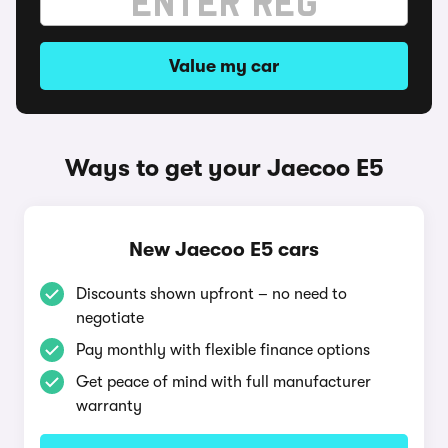
Value my car
Ways to get your Jaecoo E5
New Jaecoo E5 cars
Discounts shown upfront – no need to
negotiate
Pay monthly with flexible finance options
Get peace of mind with full manufacturer
warranty