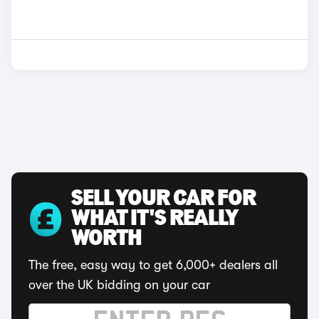
SELL YOUR CAR FOR
WHAT IT'S REALLY
WORTH
The free, easy way to get 6,000+ dealers all
over the UK bidding on your car