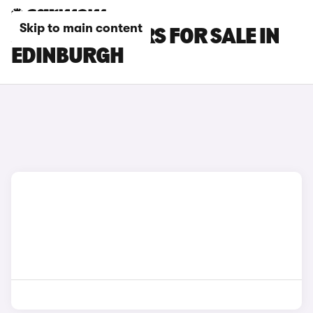
Skip to main content
JAECOO E5 CARS FOR SALE IN
EDINBURGH