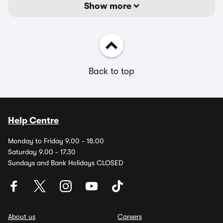
Show more
Back to top
Help Centre
Monday to Friday 9.00 - 18.00
Saturday 9.00 - 17.30
Sundays and Bank Holidays CLOSED
About us
Careers