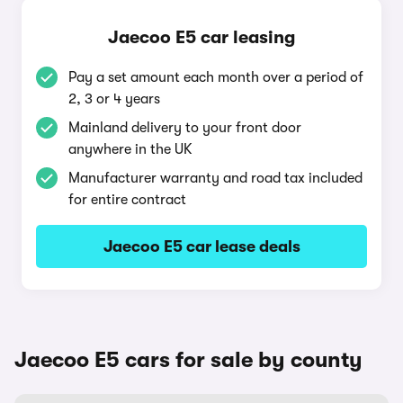
Jaecoo E5 car leasing
Pay a set amount each month over a period of
2, 3 or 4 years
Mainland delivery to your front door
anywhere in the UK
Manufacturer warranty and road tax included
for entire contract
Jaecoo E5 car lease deals
Jaecoo E5 cars for sale by county