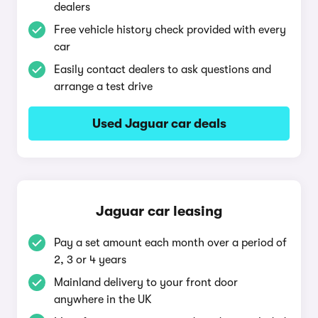
dealers
Free vehicle history check provided with every
car
Easily contact dealers to ask questions and
arrange a test drive
Used Jaguar car deals
Jaguar car leasing
Pay a set amount each month over a period of
2, 3 or 4 years
Mainland delivery to your front door
anywhere in the UK