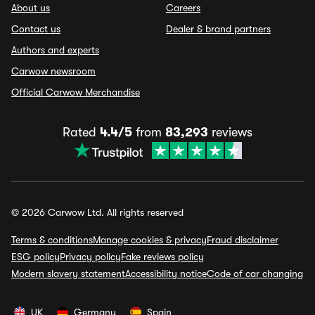
About us
Careers
Contact us
Dealer & brand partners
Authors and experts
Carwow newsroom
Official Carwow Merchandise
Rated
4.4/5
from
83,293
reviews
© 2026 Carwow Ltd. All rights reserved
Terms & conditions
Manage cookies & privacy
Fraud disclaimer
ESG policy
Privacy policy
Fake reviews policy
Modern slavery statement
Accessibility notice
Code of car changing
UK
Germany
Spain