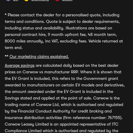
*
Please contact the dealer for a personalised quote, including
terms and conditions. Quote is subject to dealer requirements,
including status and availability. Illustrations are based on
personal contract hire, 9 month upfront fee, 48 month term,
8000 miles annually, inc VAT, excluding fees. Vehicle returned at
term end.
**
Our marketing claims explained.
Average savings
are calculated daily based on the best dealer
prices on Carwow vs manufacturer RRP. Where it is shown that
the EV Grant is included, this refers to the Government grant
awarded to manufacturers on certain EV models and derivatives,
the amount awarded under the EV Grant is included in the
Savings stated and applied at the point of sale. Carwow is the
trading name of Carwow Ltd, which is authorised and regulated
by the Financial Conduct Authority for credit broking and
insurance distribution activities (firm reference number: 767155).
Carwow Leasey Limited is an appointed representative of ITC
Compliance Limited which is authorised and regulated by the