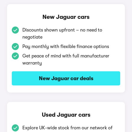
New Jaguar cars
Discounts shown upfront – no need to
negotiate
Pay monthly with flexible finance options
Get peace of mind with full manufacturer
warranty
New Jaguar car deals
Used Jaguar cars
Explore UK-wide stock from our network of