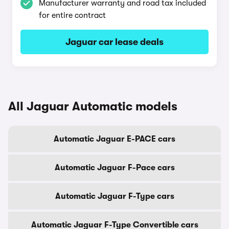
Manufacturer warranty and road tax included
for entire contract
Jaguar car lease deals
All Jaguar Automatic models
Automatic Jaguar E-PACE cars
Automatic Jaguar F-Pace cars
Automatic Jaguar F-Type cars
Automatic Jaguar F-Type Convertible cars