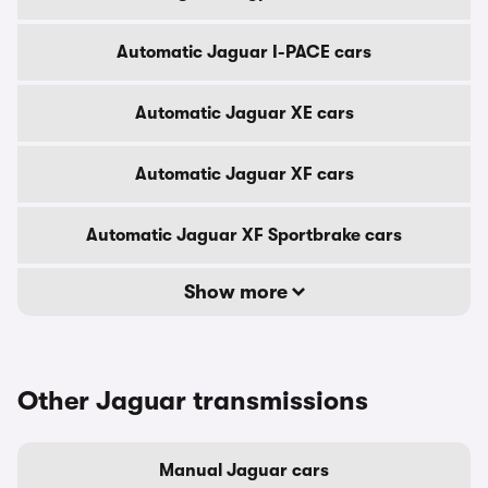
Automatic Jaguar I-PACE cars
Automatic Jaguar XE cars
Automatic Jaguar XF cars
Automatic Jaguar XF Sportbrake cars
Show more
Other Jaguar transmissions
Manual Jaguar cars