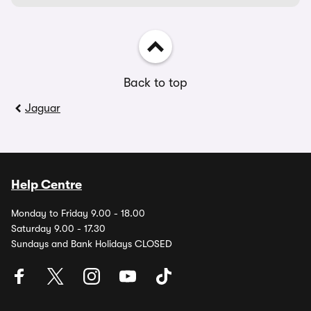
Back to top
Jaguar
Help Centre
Monday to Friday 9.00 - 18.00
Saturday 9.00 - 17.30
Sundays and Bank Holidays CLOSED