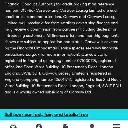
Financial Conduct Authority for credit broking (firm reference
number: 313486) Carwow and Carwow Leasey Limited are each
credit brokers and not a lenders. Carwow and Carwow Leasey
Limited may receive a fee from retailers advertising finance and
may receive a commission from partners (including dealers) for
introducing customers. All finance offers and monthly payments
shown are subject to application and status. Carwow is covered
by the Financial Ombudsman Service (please see
www.financial-
ombudsman.org.uk
for more information). Carwow Ltd is
registered in England (company number 07103079), registered
office 2nd Floor, Verde Building, 10 Bressenden Place, London,
England, SW1E 5DH. Carwow Leasey Limited is registered in
England (company number 13601174), registered office 2nd Floor,
Verde Building, 10 Bressenden Place, London, England, SW1E 5DH
and is a wholly owned subsidiary of Carwow Ltd.
Sell your car fast, fair, and totally free