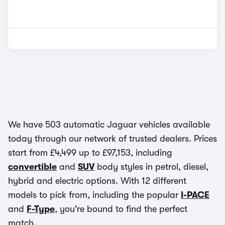
We have 503 automatic Jaguar vehicles available
today through our network of trusted dealers. Prices
start from £4,499 up to £97,153, including
convertible
and
SUV
body styles in petrol, diesel,
hybrid and electric options. With 12 different
models to pick from, including the popular
I-PACE
and
F-Type
, you're bound to find the perfect
match.