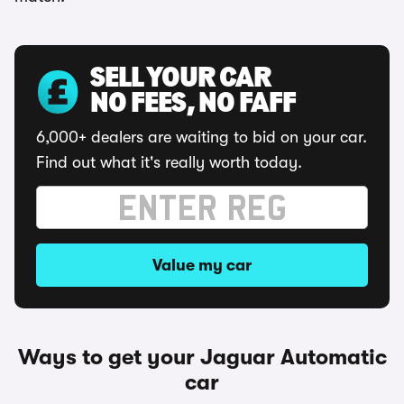
SELL YOUR CAR
NO FEES, NO FAFF
6,000+ dealers are waiting to bid on your car.
Find out what it's really worth today.
Value my car
Ways to get your Jaguar Automatic
car