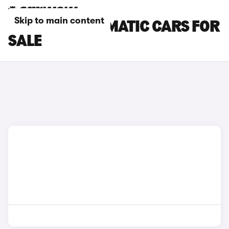
Skip to main content
JAGUAR AUTOMATIC CARS FOR
SALE