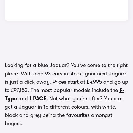
Looking for a blue Jaguar? You've come to the right
place. With over 93 cars in stock, your next Jaguar
is just a click away. Prices start at £4,995 and go up
to £97,153. The most popular models include the
F-
Type
and
I-PACE
. Not what you're after? You can
get a Jaguar in 15 different colours, with white,
black and grey being the favourites amongst
buyers.