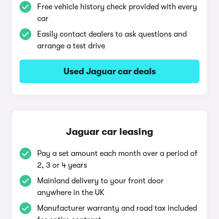
Free vehicle history check provided with every
car
Easily contact dealers to ask questions and
arrange a test drive
Used Jaguar car deals
Jaguar car leasing
Pay a set amount each month over a period of
2, 3 or 4 years
Mainland delivery to your front door
anywhere in the UK
Manufacturer warranty and road tax included