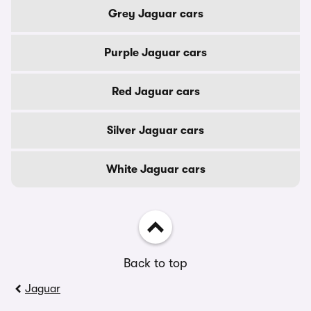
Grey Jaguar cars
Purple Jaguar cars
Red Jaguar cars
Silver Jaguar cars
White Jaguar cars
Back to top
Jaguar