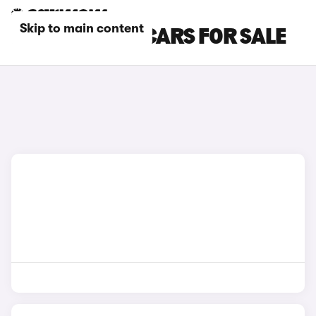
Skip to main content
BLUE JAGUAR CARS FOR SALE