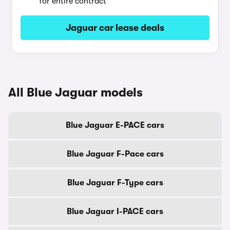
for entire contract
Jaguar car lease deals
All Blue Jaguar models
Blue Jaguar E-PACE cars
Blue Jaguar F-Pace cars
Blue Jaguar F-Type cars
Blue Jaguar I-PACE cars