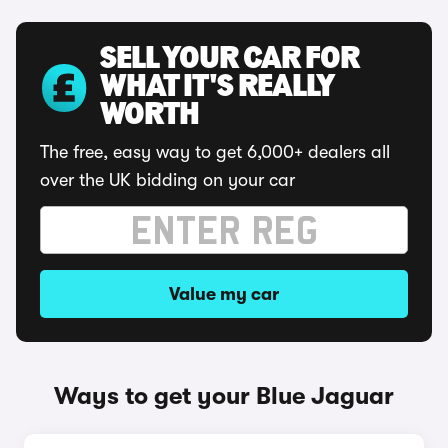
SELL YOUR CAR FOR
WHAT IT'S REALLY
WORTH
The free, easy way to get 6,000+ dealers all
over the UK bidding on your car
Value my car
Ways to get your Blue Jaguar