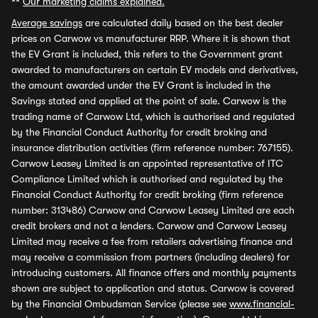
**
Our marketing claims explained.
Average savings
are calculated daily based on the best dealer
prices on Carwow vs manufacturer RRP. Where it is shown that
the EV Grant is included, this refers to the Government grant
awarded to manufacturers on certain EV models and derivatives,
the amount awarded under the EV Grant is included in the
Savings stated and applied at the point of sale. Carwow is the
trading name of Carwow Ltd, which is authorised and regulated
by the Financial Conduct Authority for credit broking and
insurance distribution activities (firm reference number: 767155).
Carwow Leasey Limited is an appointed representative of ITC
Compliance Limited which is authorised and regulated by the
Financial Conduct Authority for credit broking (firm reference
number: 313486) Carwow and Carwow Leasey Limited are each
credit brokers and not a lenders. Carwow and Carwow Leasey
Limited may receive a fee from retailers advertising finance and
may receive a commission from partners (including dealers) for
introducing customers. All finance offers and monthly payments
shown are subject to application and status. Carwow is covered
by the Financial Ombudsman Service (please see
www.financial-