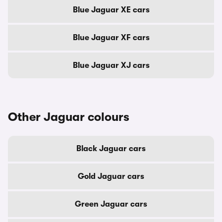
Blue Jaguar XE cars
Blue Jaguar XF cars
Blue Jaguar XJ cars
Other Jaguar colours
Black Jaguar cars
Gold Jaguar cars
Green Jaguar cars