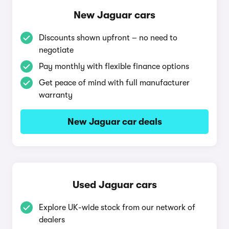
New Jaguar cars
Discounts shown upfront – no need to
negotiate
Pay monthly with flexible finance options
Get peace of mind with full manufacturer
warranty
New Jaguar car deals
Used Jaguar cars
Explore UK-wide stock from our network of
dealers