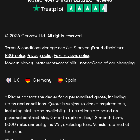
Rated
4.4/5
from
83,320
reviews
© 2026 Carwow Ltd. All rights reserved
Terms & conditions
Manage cookies & privacy
Fraud disclaimer
ESG policy
Privacy policy
Fake reviews policy
Modern slavery statement
Accessibility notice
Code of car changing
UK
Germany
Spain
*
Please contact the dealer for a personalised quote, including
terms and conditions. Quote is subject to dealer requirements,
including status and availability. Illustrations are based on
personal contract hire, 9 month upfront fee, 48 month term,
8000 miles annually, inc VAT, excluding fees. Vehicle returned at
term end.