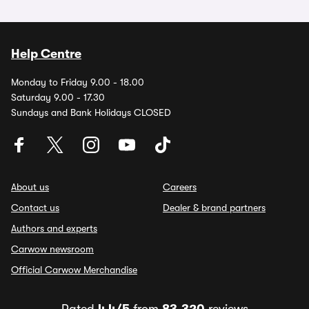
Help Centre
Monday to Friday 9.00 - 18.00
Saturday 9.00 - 17.30
Sundays and Bank Holidays CLOSED
About us
Careers
Contact us
Dealer & brand partners
Authors and experts
Carwow newsroom
Official Carwow Merchandise